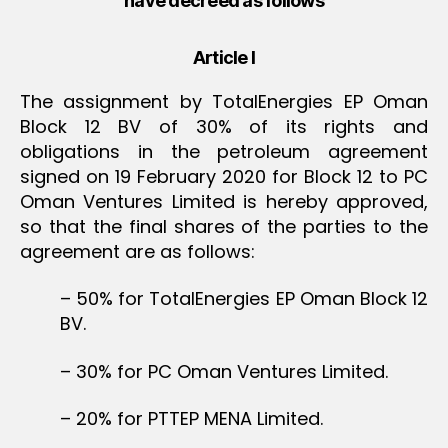
have decreed as follows
Article I
The assignment by TotalEnergies EP Oman
Block 12 BV of 30% of its rights and
obligations in the petroleum agreement
signed on 19 February 2020 for Block 12 to PC
Oman Ventures Limited is hereby approved,
so that the final shares of the parties to the
agreement are as follows:
– 50% for TotalEnergies EP Oman Block 12
BV.
– 30% for PC Oman Ventures Limited.
– 20% for PTTEP MENA Limited.