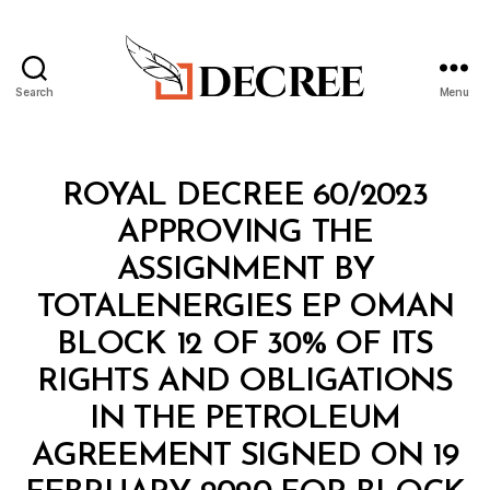
Search
Menu
Decree
Categories
R
ROYAL DECREE 60/2023
O
Y
APPROVING THE
A
L
ASSIGNMENT BY
D
E
TOTALENERGIES EP OMAN
C
R
BLOCK 12 OF 30% OF ITS
E
E
RIGHTS AND OBLIGATIONS
IN THE PETROLEUM
AGREEMENT SIGNED ON 19