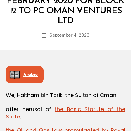
FEBRUARY 2020 FOR BLOCK
12 TO PC OMAN VENTURES
B
LTD
y
a
Post
September 4, 2023
d
Post
author
m
date
in
Arabic
We, Haitham bin Tarik, the Sultan of Oman
after perusal of
the Basic Statute of the
State
,
the Oil and Gas Law promulgated by Royal