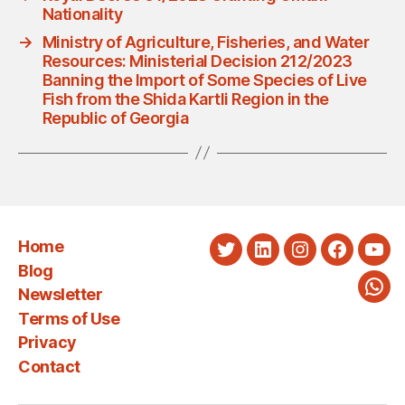
Nationality
→
Ministry of Agriculture, Fisheries, and Water
Resources: Ministerial Decision 212/2023
Banning the Import of Some Species of Live
Fish from the Shida Kartli Region in the
Republic of Georgia
Home
Twitter
LinkedIn
Instagram
Faceboo
You
Blog
Newsletter
Wha
Terms of Use
Privacy
Contact