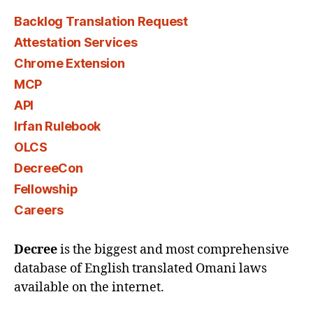
Backlog Translation Request
Attestation Services
Chrome Extension
MCP
API
Irfan Rulebook
OLCS
DecreeCon
Fellowship
Careers
Decree
is the biggest and most comprehensive
database of English translated Omani laws
available on the internet.