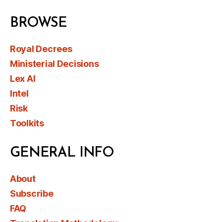
BROWSE
Royal Decrees
Ministerial Decisions
Lex AI
Intel
Risk
Toolkits
GENERAL INFO
About
Subscribe
FAQ