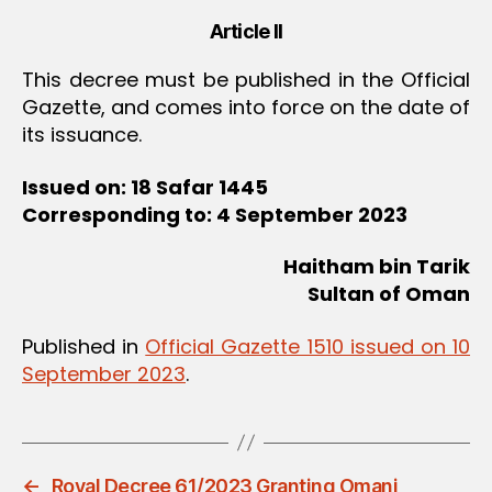
Article II
This decree must be published in the Official
Gazette, and comes into force on the date of
its issuance.
Issued on: 18 Safar 1445
Corresponding to: 4 September 2023
Haitham bin Tarik
Sultan of Oman
Published in
Official Gazette 1510 issued on 10
September 2023
.
←
Royal Decree 61/2023 Granting Omani