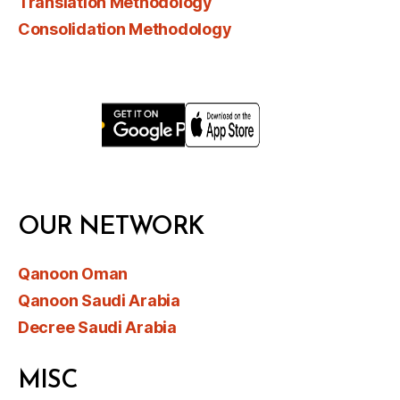
Translation Methodology
Consolidation Methodology
OUR NETWORK
Qanoon Oman
Qanoon Saudi Arabia
Decree Saudi Arabia
MISC