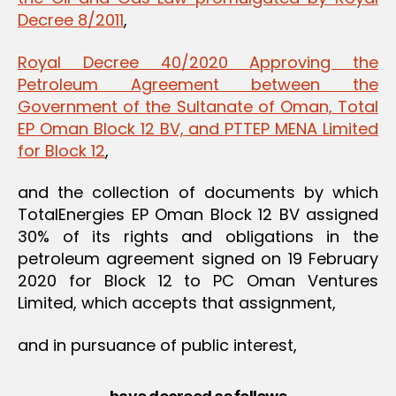
Decree 8/2011
,
Royal Decree 40/2020 Approving the
Petroleum Agreement between the
Government of the Sultanate of Oman, Total
EP Oman Block 12 BV, and PTTEP MENA Limited
for Block 12
,
and the collection of documents by which
TotalEnergies EP Oman Block 12 BV assigned
30% of its rights and obligations in the
petroleum agreement signed on 19 February
2020 for Block 12 to PC Oman Ventures
Limited, which accepts that assignment,
and in pursuance of public interest,