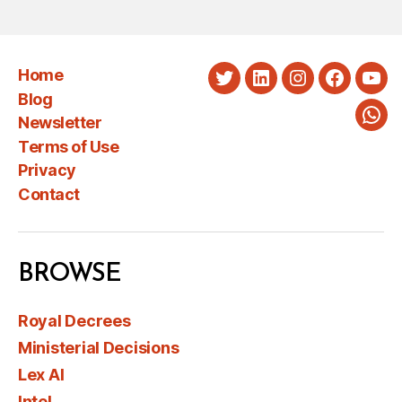
Home
Twitter
LinkedIn
Instagram
Faceboo
You
Blog
Newsletter
Wha
Terms of Use
Privacy
Contact
BROWSE
Royal Decrees
Ministerial Decisions
Lex AI
Intel