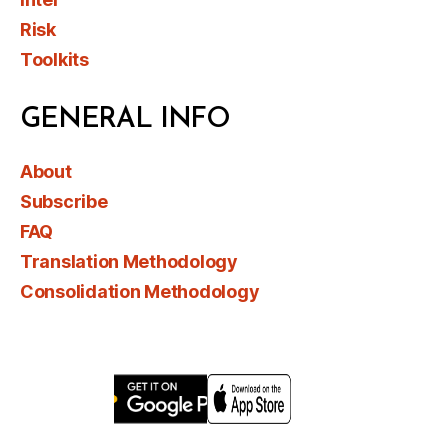
Risk
Toolkits
GENERAL INFO
About
Subscribe
FAQ
Translation Methodology
Consolidation Methodology