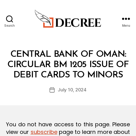
Search
Menu
Decree
Categories
C
CENTRAL BANK OF OMAN:
I
R
CIRCULAR BM 1205 ISSUE OF
C
B
U
DEBIT CARDS TO MINORS
y
L
a
A
Post
R
July 10, 2024
d
Post
author
m
date
in
You do not have access to this page. Please
view our
subscribe
page to learn more about