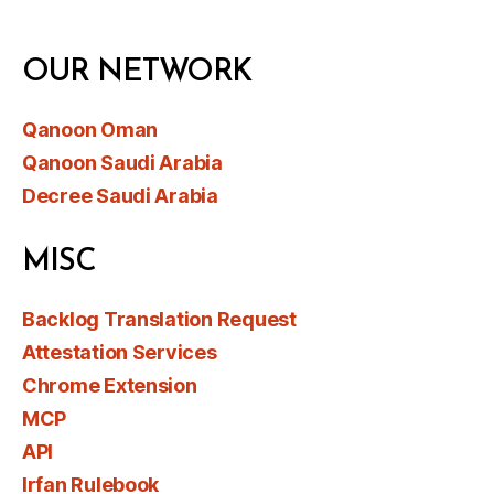
OUR NETWORK
Qanoon Oman
Qanoon Saudi Arabia
Decree Saudi Arabia
MISC
Backlog Translation Request
Attestation Services
Chrome Extension
MCP
API
Irfan Rulebook