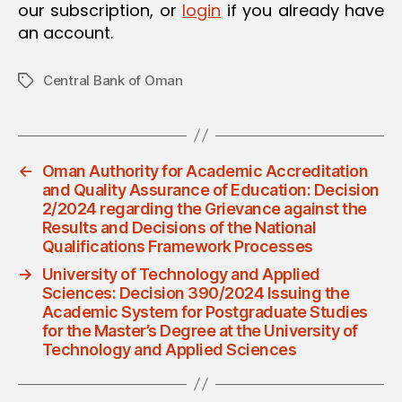
our subscription, or
login
if you already have
an account.
Central Bank of Oman
Tags
←
Oman Authority for Academic Accreditation
and Quality Assurance of Education: Decision
2/2024 regarding the Grievance against the
Results and Decisions of the National
Qualifications Framework Processes
→
University of Technology and Applied
Sciences: Decision 390/2024 Issuing the
Academic System for Postgraduate Studies
for the Master’s Degree at the University of
Technology and Applied Sciences