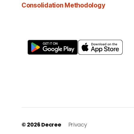
Consolidation Methodology
© 2026
Decree
Privacy