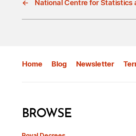
←
National Centre for Statistics
Home
Blog
Newsletter
Ter
BROWSE
Royal Decrees