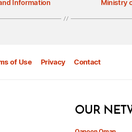
 and Information
Ministry 
ms of Use
Privacy
Contact
OUR NET
Qanoon Oman