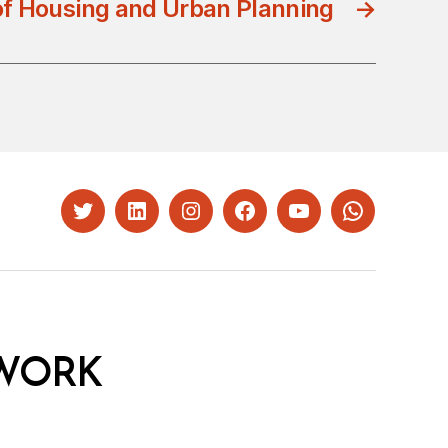
of Housing and Urban Planning
→
Twitter
LinkedIn
Instagram
Facebook
YouTube
Whatsapp
WORK