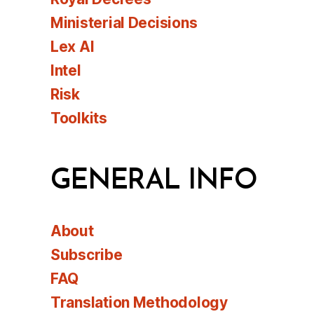
Ministerial Decisions
Lex AI
Intel
Risk
Toolkits
GENERAL INFO
About
Subscribe
FAQ
Translation Methodology