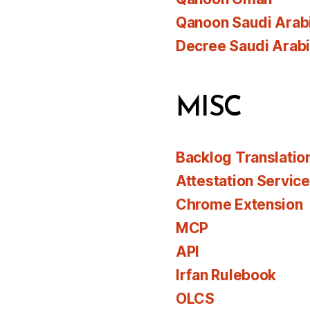
Qanoon Saudi Arab
Decree Saudi Arab
MISC
Backlog Translatio
Attestation Servic
Chrome Extension
MCP
API
Irfan Rulebook
OLCS