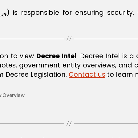
rs
i
ion to view
Decree Intel
. Decree Intel is 
 notes, government entity overviews, and
om Decree Legislation.
Contact us
to learn 
ty Overview