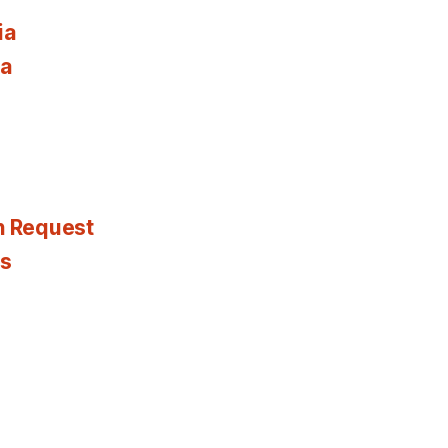
ia
ia
n Request
es