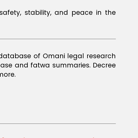
a database of Omani legal research
 case and fatwa summaries. Decree
more.