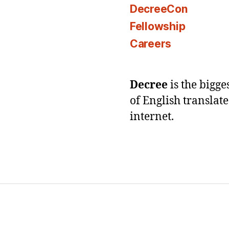
DecreeCon
Fellowship
Careers
Decree
is the bigg
of English translat
internet.