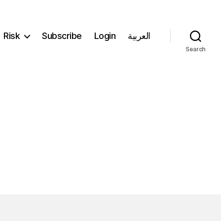
Risk
Subscribe
Login
العربية
Search