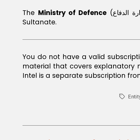
The
Ministry of Defence
(وزارة الدفاع) is responsible for ensuring security, safety, stability, and peace in the
Sultanate.
You do not have a valid subscript
material that covers explanatory
Intel is a separate subscription fr
Enti
Tags