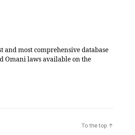
est and most comprehensive database
ed Omani laws available on the
To the top
↑