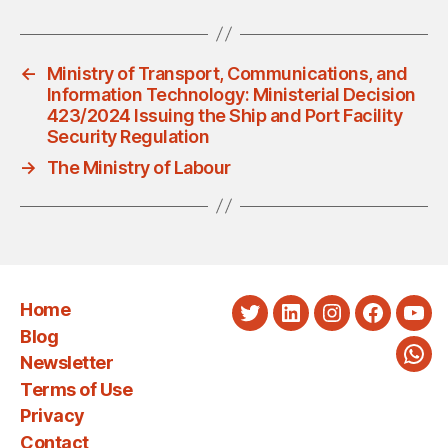
←
Ministry of Transport, Communications, and
Information Technology: Ministerial Decision
423/2024 Issuing the Ship and Port Facility
Security Regulation
→
The Ministry of Labour
Home
Twitter
LinkedIn
Instagram
Faceboo
You
Blog
Newsletter
Wha
Terms of Use
Privacy
Contact