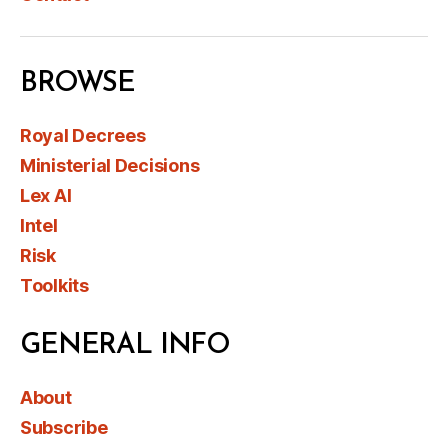
BROWSE
Royal Decrees
Ministerial Decisions
Lex AI
Intel
Risk
Toolkits
GENERAL INFO
About
Subscribe