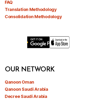
FAQ
Translation Methodology
Consolidation Methodology
OUR NETWORK
Qanoon Oman
Qanoon Saudi Arabia
Decree Saudi Arabia