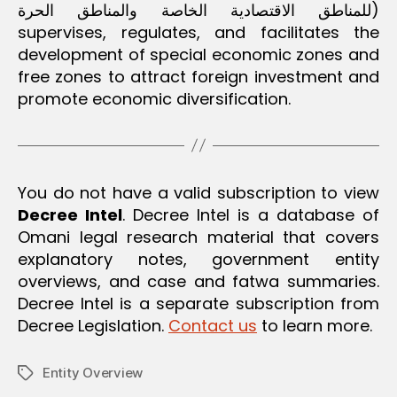
o
للمناطق الاقتصادية الخاصة والمناطق الحرة)
m
supervises, regulates, and facilitates the
development of special economic zones and
free zones to attract foreign investment and
promote economic diversification.
You do not have a valid subscription to view
Decree Intel
. Decree Intel is a database of
Omani legal research material that covers
explanatory notes, government entity
overviews, and case and fatwa summaries.
Decree Intel is a separate subscription from
Decree Legislation.
Contact us
to learn more.
Entity Overview
Tags