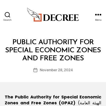
Search
Menu
B
Decree
y
m
o
Categories
I
PUBLIC AUTHORITY FOR
h
N
T
SPECIAL ECONOMIC ZONES
a
E
m
L
AND FREE ZONES
m
e
Post
November 28, 2024
d
Post
author
@
date
d
e
cr
e
The Public Authority for Special Economic
e.
Zones and Free Zones (OPAZ)
(الهيئة العامة