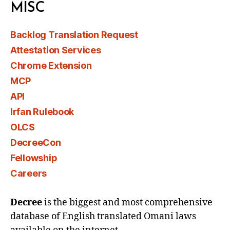
MISC
Backlog Translation Request
Attestation Services
Chrome Extension
MCP
API
Irfan Rulebook
OLCS
DecreeCon
Fellowship
Careers
Decree
is the biggest and most comprehensive
database of English translated Omani laws