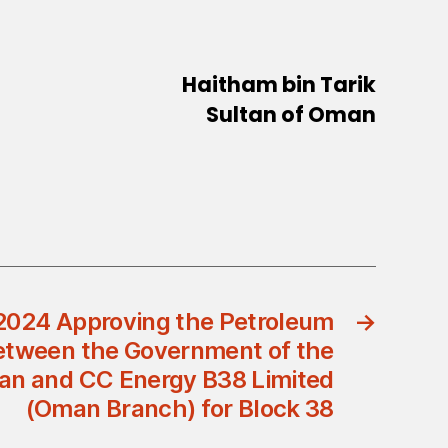
Haitham bin Tarik
Sultan of Oman
2024 Approving the Petroleum
→
tween the Government of the
an and CC Energy B38 Limited
(Oman Branch) for Block 38