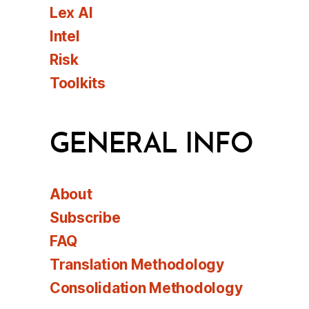
Lex AI
Intel
Risk
Toolkits
GENERAL INFO
About
Subscribe
FAQ
Translation Methodology
Consolidation Methodology