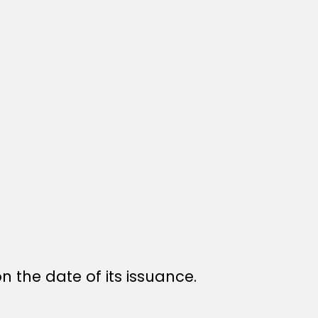
n the date of its issuance.