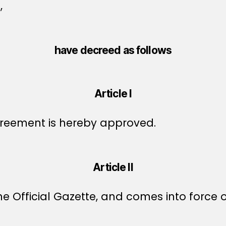
,
have decreed as follows
Article I
reement is hereby approved.
Article II
e Official Gazette, and comes into force o