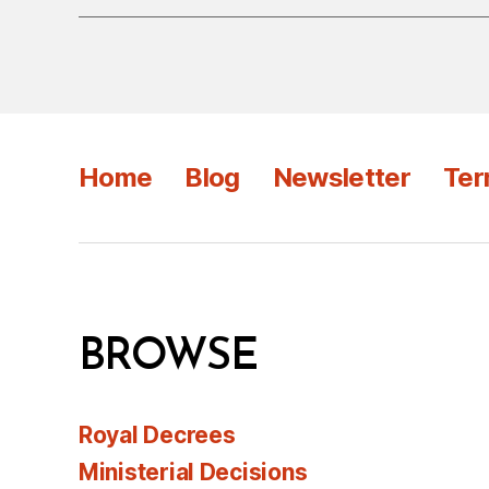
Home
Blog
Newsletter
Ter
BROWSE
Royal Decrees
Ministerial Decisions