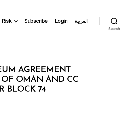
Risk
Subscribe
Login
العربية
Search
LEUM AGREEMENT
 OF OMAN AND CC
R BLOCK 74