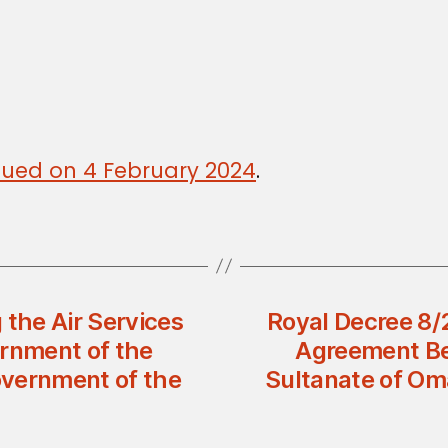
issued on 4 February 2024
.
 the Air Services
Royal Decree 8/
rnment of the
Agreement Be
overnment of the
Sultanate of Om