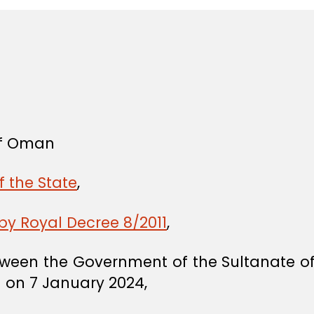
 of Oman
f the State
,
y Royal Decree 8/2011
,
ween the Government of the Sultanate o
 on 7 January 2024,