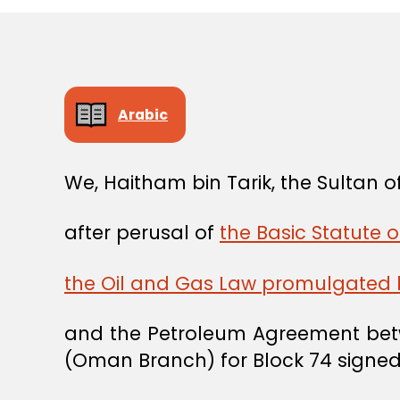
Arabic
We, Haitham bin Tarik, the Sultan
after perusal of
the Basic Statute o
the Oil and Gas Law promulgated b
and the Petroleum Agreement bet
(Oman Branch) for Block 74 signed