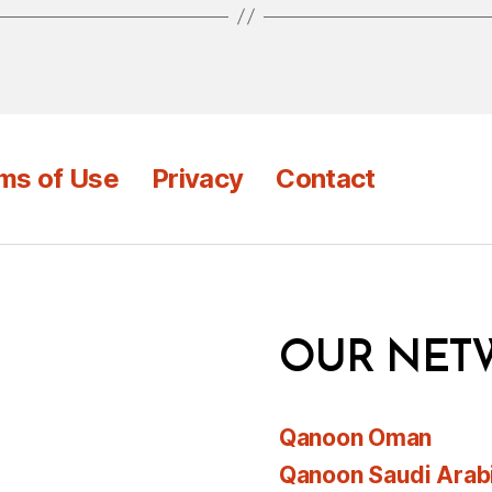
ms of Use
Privacy
Contact
OUR NET
Qanoon Oman
Qanoon Saudi Arab