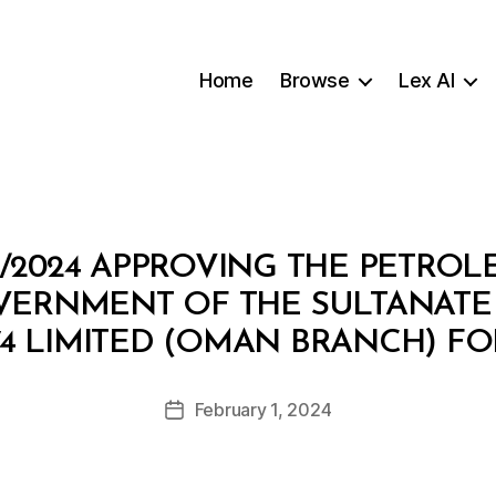
Home
Browse
Lex AI
9/2024 APPROVING THE PETRO
VERNMENT OF THE SULTANATE
B
4 LIMITED (OMAN BRANCH) FO
y
a
Post
February 1, 2024
d
Post
author
m
date
in