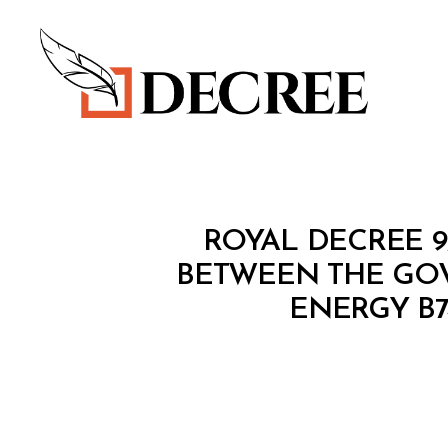
Decree
R
Categories
ROYAL DECREE 
O
Y
BETWEEN THE GO
A
ENERGY B7
L
D
E
C
R
E
E