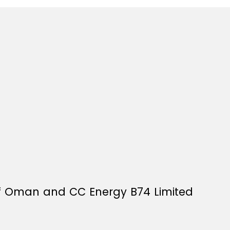
f Oman and CC Energy B74 Limited