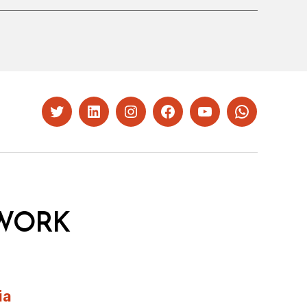
Twitter
LinkedIn
Instagram
Facebook
YouTube
Whatsapp
WORK
ia