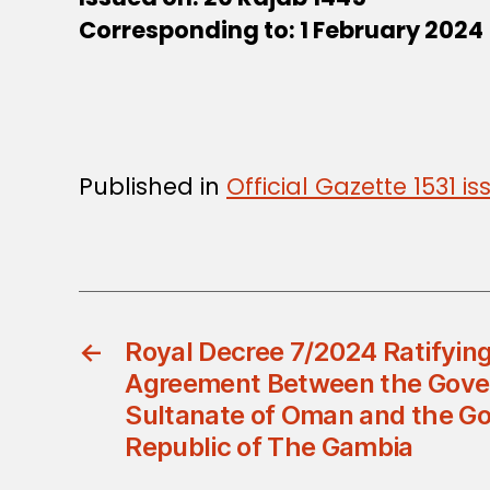
Corresponding to: 1 February 2024
Published in
Official Gazette 1531 
←
Royal Decree 7/2024 Ratifying
Agreement Between the Gove
Sultanate of Oman and the G
Republic of The Gambia