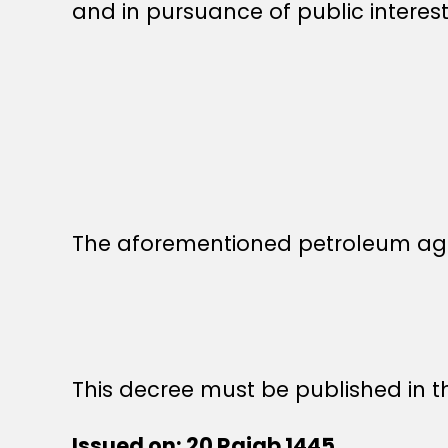
and in pursuance of public interest
The aforementioned petroleum ag
This decree must be published in th
Issued on: 20 Rajab 1445