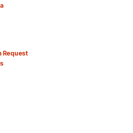
ia
n Request
es