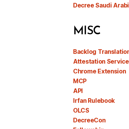
Decree Saudi Arab
MISC
Backlog Translatio
Attestation Servic
Chrome Extension
MCP
API
Irfan Rulebook
OLCS
DecreeCon