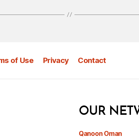
ms of Use
Privacy
Contact
OUR NET
Qanoon Oman