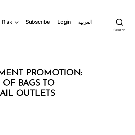
Risk
Subscribe
Login
العربية
Search
TMENT PROMOTION:
 OF BAGS TO
AIL OUTLETS