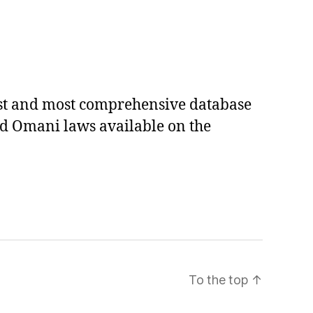
est and most comprehensive database
ed Omani laws available on the
To the top
↑