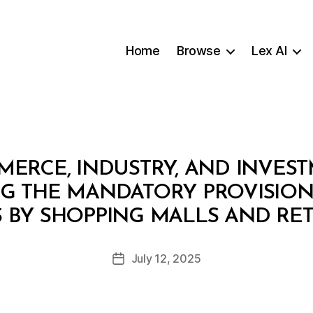
Home
Browse
Lex AI
MERCE, INDUSTRY, AND INVES
 THE MANDATORY PROVISION
B
BY SHOPPING MALLS AND RET
y
a
Post
July 12, 2025
d
Post
author
m
date
in