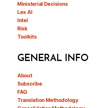
Ministerial Decisions
Lex AI
Intel
Risk
Toolkits
GENERAL INFO
About
Subscribe
FAQ
Translation Methodology