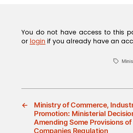
You do not have access to this p
or
login
if you already have an acc
Mini
Tags
←
Ministry of Commerce, Indust
Promotion: Ministerial Decisi
Amending Some Provisions of
Companies Regulation