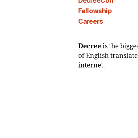
DecreeCon
Fellowship
Careers
Decree
is the bigg
of English translat
internet.