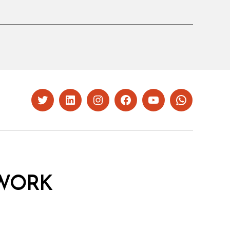
Twitter
LinkedIn
Instagram
Facebook
YouTube
Whatsapp
WORK