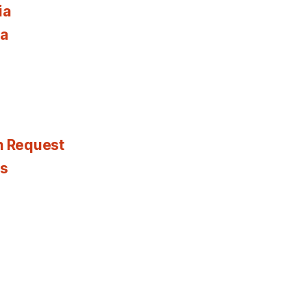
ia
ia
n Request
es