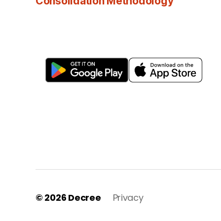
Consolidation Methodology
© 2026
Decree
Privacy