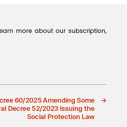
earn more about our subscription,
ecree 60/2025 Amending Some
→
yal Decree 52/2023 Issuing the
Social Protection Law