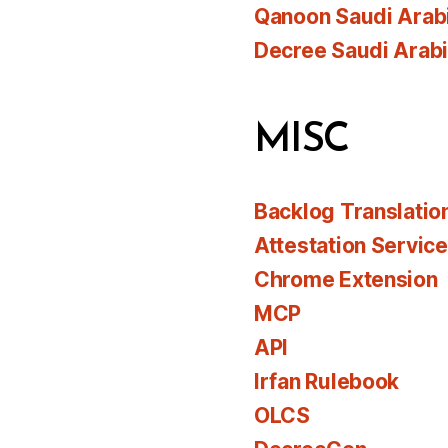
Qanoon Saudi Arab
Decree Saudi Arab
MISC
Backlog Translatio
Attestation Servic
Chrome Extension
MCP
API
Irfan Rulebook
OLCS