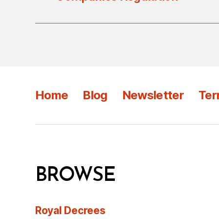
Home
Blog
Newsletter
Ter
BROWSE
Royal Decrees