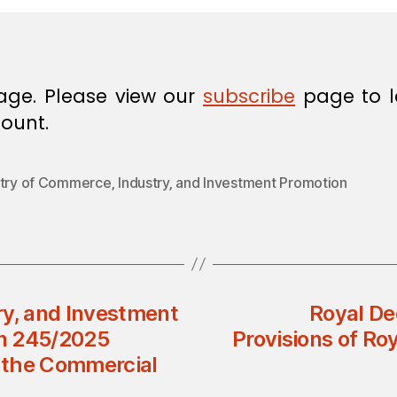
age. Please view our
subscribe
page to l
ount.
stry of Commerce‚ Industry‚ and Investment Promotion
ry, and Investment
Royal D
on 245/2025
Provisions of Ro
 the Commercial