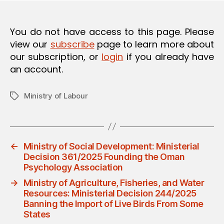
O
N
You do not have access to this page. Please
view our
subscribe
page to learn more about
our subscription, or
login
if you already have
an account.
Ministry of Labour
Tags
←
Ministry of Social Development: Ministerial
Decision 361/2025 Founding the Oman
Psychology Association
→
Ministry of Agriculture, Fisheries, and Water
Resources: Ministerial Decision 244/2025
Banning the Import of Live Birds From Some
States