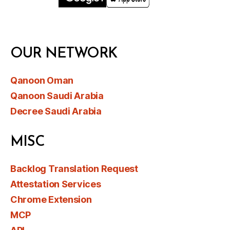
OUR NETWORK
Qanoon Oman
Qanoon Saudi Arabia
Decree Saudi Arabia
MISC
Backlog Translation Request
Attestation Services
Chrome Extension
MCP