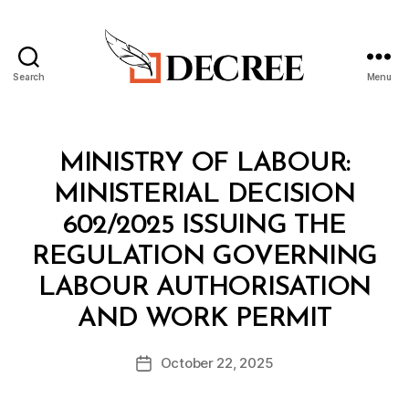
Search
Menu
Decree
Categories
M
MINISTRY OF LABOUR:
I
N
MINISTERIAL DECISION
I
S
602/2025 ISSUING THE
T
E
REGULATION GOVERNING
R
I
LABOUR AUTHORISATION
A
B
L
AND WORK PERMIT
y
D
a
E
Post
C
October 22, 2025
d
Post
author
I
m
date
S
in
I