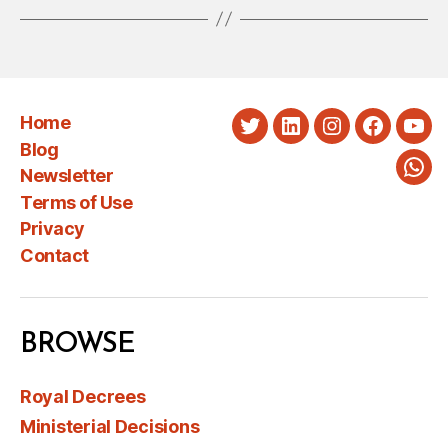
Home
Twitter
LinkedIn
Instagram
Faceboo
You
Blog
Newsletter
Wha
Terms of Use
Privacy
Contact
BROWSE
Royal Decrees
Ministerial Decisions