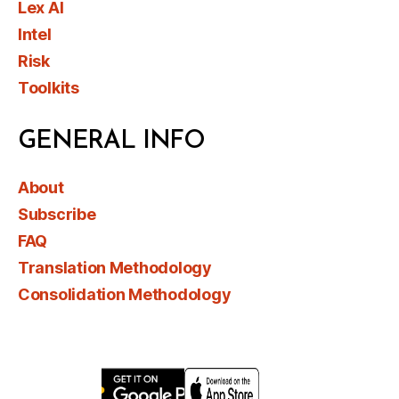
Lex AI
Intel
Risk
Toolkits
GENERAL INFO
About
Subscribe
FAQ
Translation Methodology
Consolidation Methodology