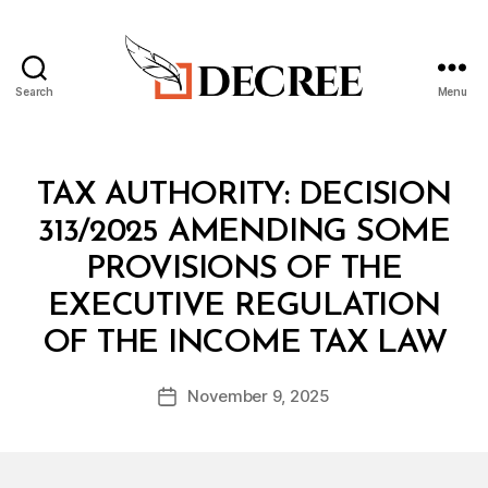
Search
Menu
Decree
Categories
M
TAX AUTHORITY: DECISION
I
N
313/2025 AMENDING SOME
I
S
PROVISIONS OF THE
T
E
EXECUTIVE REGULATION
R
B
I
OF THE INCOME TAX LAW
y
A
a
L
Post
D
November 9, 2025
d
Post
author
E
m
date
C
in
I
S
I