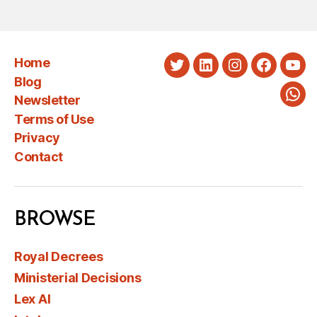
Home
Twitter
LinkedIn
Instagram
Faceboo
You
Blog
Newsletter
Wha
Terms of Use
Privacy
Contact
BROWSE
Royal Decrees
Ministerial Decisions
Lex AI