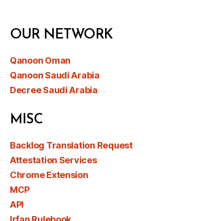
OUR NETWORK
Qanoon Oman
Qanoon Saudi Arabia
Decree Saudi Arabia
MISC
Backlog Translation Request
Attestation Services
Chrome Extension
MCP
API
Irfan Rulebook