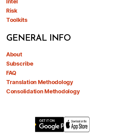
Intel
Risk
Toolkits
GENERAL INFO
About
Subscribe
FAQ
Translation Methodology
Consolidation Methodology