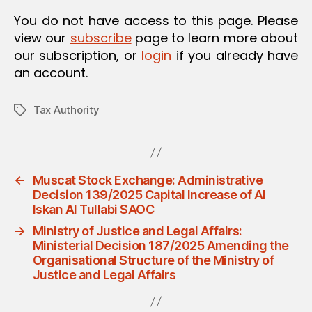
O
You do not have access to this page. Please
N
view our
subscribe
page to learn more about
our subscription, or
login
if you already have
an account.
Tax Authority
Tags
←
Muscat Stock Exchange: Administrative
Decision 139/2025 Capital Increase of Al
Iskan Al Tullabi SAOC
→
Ministry of Justice and Legal Affairs:
Ministerial Decision 187/2025 Amending the
Organisational Structure of the Ministry of
Justice and Legal Affairs