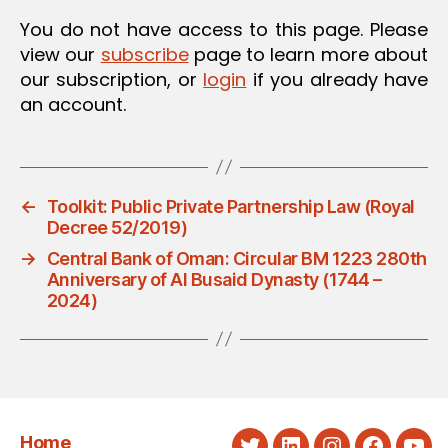
You do not have access to this page. Please
view our
subscribe
page to learn more about
our subscription, or
login
if you already have
an account.
←
Toolkit: Public Private Partnership Law (Royal
Decree 52/2019)
→
Central Bank of Oman: Circular BM 1223 280th
Anniversary of Al Busaid Dynasty (1744 –
2024)
Home