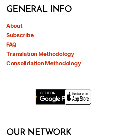
GENERAL INFO
About
Subscribe
FAQ
Translation Methodology
Consolidation Methodology
OUR NETWORK