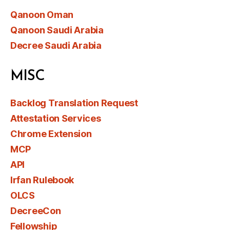
Qanoon Oman
Qanoon Saudi Arabia
Decree Saudi Arabia
MISC
Backlog Translation Request
Attestation Services
Chrome Extension
MCP
API
Irfan Rulebook
OLCS
DecreeCon
Fellowship