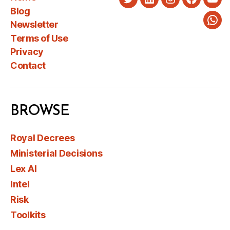
Twitter
LinkedIn
Instagram
Faceboo
You
Blog
Newsletter
Wha
Terms of Use
Privacy
Contact
BROWSE
Royal Decrees
Ministerial Decisions
Lex AI
Intel
Risk
Toolkits