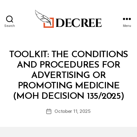
Search
Menu
Decree
Categories
T
TOOLKIT: THE CONDITIONS
O
O
AND PROCEDURES FOR
L
K
ADVERTISING OR
I
T
PROMOTING MEDICINE
B
(MOH DECISION 135/2025)
y
a
Post
October 11, 2025
d
Post
author
m
date
in