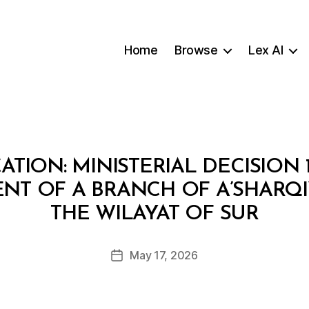
Home
Browse
Lex AI
TION: MINISTERIAL DECISION 
NT OF A BRANCH OF A’SHARQI
B
THE WILAYAT OF SUR
y
a
Post
May 17, 2026
d
Post
author
m
date
in