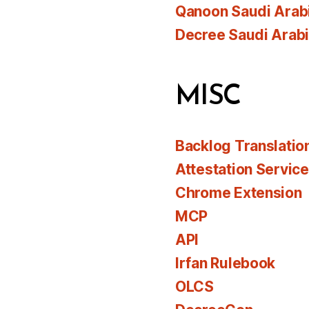
Qanoon Saudi Arab
Decree Saudi Arab
MISC
Backlog Translatio
Attestation Servic
Chrome Extension
MCP
API
Irfan Rulebook
OLCS