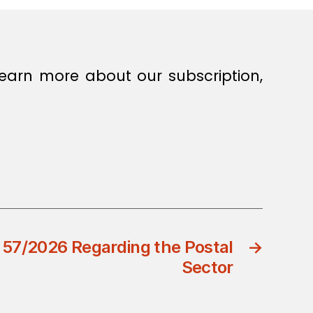
earn more about our subscription,
 57/2026 Regarding the Postal
→
Sector