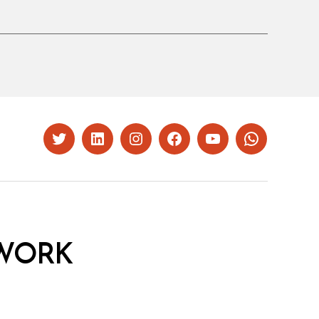
Twitter
LinkedIn
Instagram
Facebook
YouTube
Whatsapp
WORK