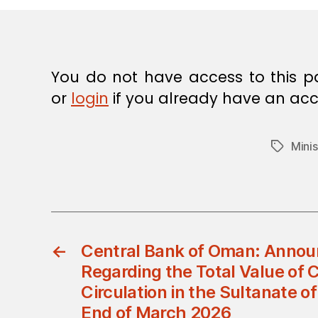
E
C
I
S
I
O
You do not have access to this p
N
or
login
if you already have an acc
Minis
Tags
←
Central Bank of Oman: Anno
Regarding the Total Value of 
Circulation in the Sultanate o
End of March 2026