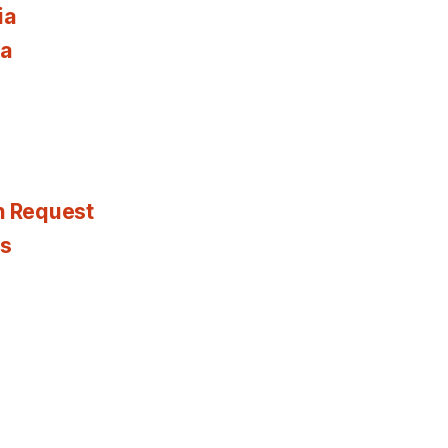
ia
ia
n Request
es