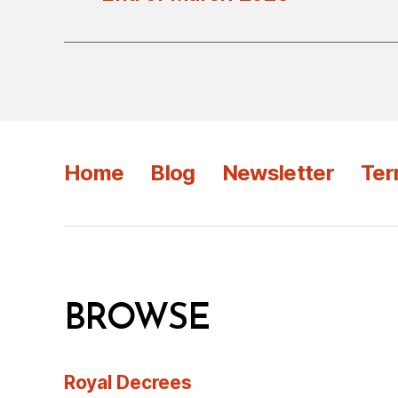
Home
Blog
Newsletter
Ter
BROWSE
Royal Decrees