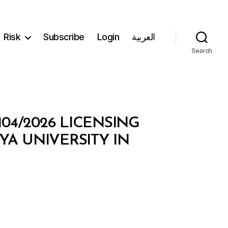
Risk
Subscribe
Login
العربية
Search
104/2026 LICENSING
YA UNIVERSITY IN