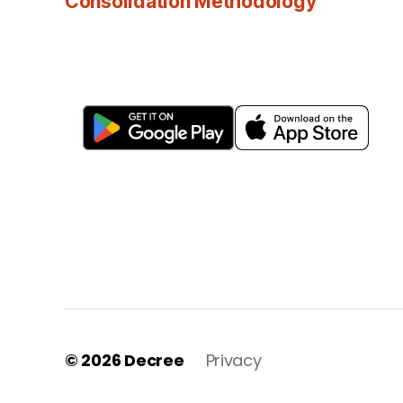
Consolidation Methodology
© 2026
Decree
Privacy