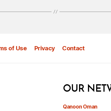
ms of Use
Privacy
Contact
OUR NET
Qanoon Oman