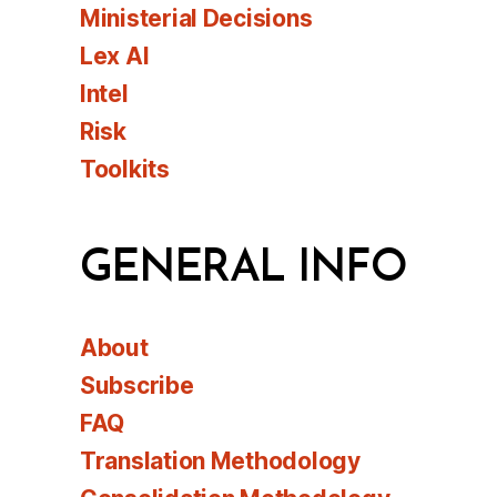
Ministerial Decisions
Lex AI
Intel
Risk
Toolkits
GENERAL INFO
About
Subscribe
FAQ
Translation Methodology