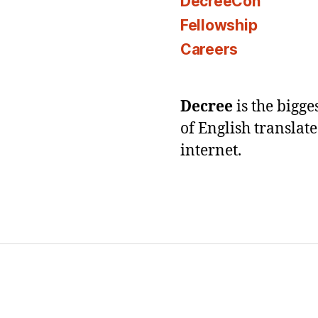
DecreeCon
Fellowship
Careers
Decree
is the bigg
of English translat
internet.