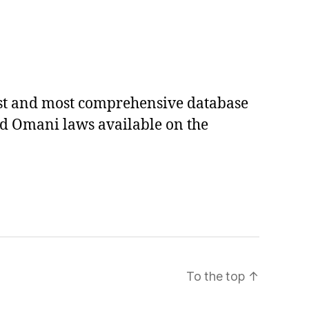
est and most comprehensive database
ed Omani laws available on the
To the top
↑