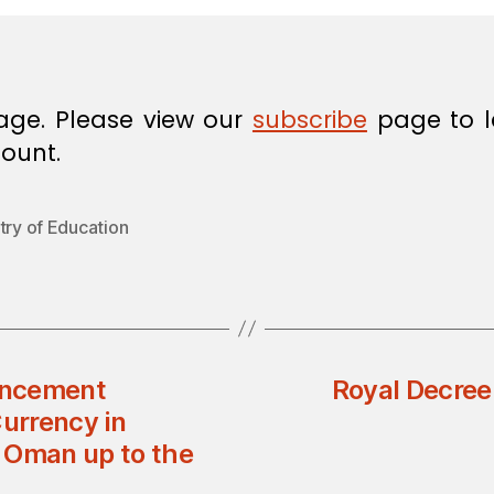
age. Please view our
subscribe
page to l
ount.
try of Education
uncement
Royal Decree
Currency in
f Oman up to the