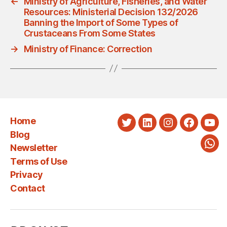
←
Ministry of Agriculture, Fisheries, and Water
Resources: Ministerial Decision 132/2026
Banning the Import of Some Types of
Crustaceans From Some States
→
Ministry of Finance: Correction
Home
Twitter
LinkedIn
Instagram
Faceboo
You
Blog
Newsletter
Wha
Terms of Use
Privacy
Contact