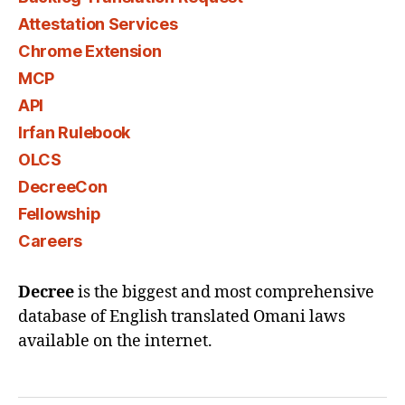
Attestation Services
Chrome Extension
MCP
API
Irfan Rulebook
OLCS
DecreeCon
Fellowship
Careers
Decree
is the biggest and most comprehensive
database of English translated Omani laws
available on the internet.