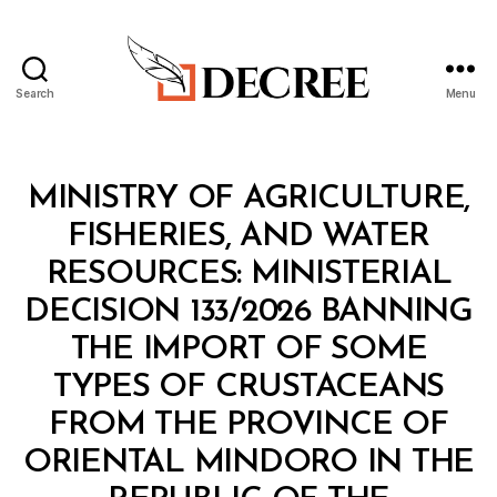
Search
Menu
Decree
Categories
M
MINISTRY OF AGRICULTURE,
I
N
FISHERIES, AND WATER
I
S
RESOURCES: MINISTERIAL
T
E
DECISION 133/2026 BANNING
R
I
THE IMPORT OF SOME
A
L
TYPES OF CRUSTACEANS
D
E
FROM THE PROVINCE OF
C
I
ORIENTAL MINDORO IN THE
S
I