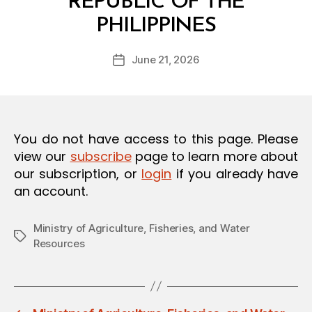
REPUBLIC OF THE
O
B
N
PHILIPPINES
y
a
Post
June 21, 2026
d
Post
author
m
date
in
You do not have access to this page. Please
view our
subscribe
page to learn more about
our subscription, or
login
if you already have
an account.
Ministry of Agriculture, Fisheries, and Water
Tags
Resources