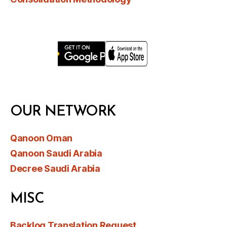
OUR NETWORK
Qanoon Oman
Qanoon Saudi Arabia
Decree Saudi Arabia
MISC
Backlog Translation Request