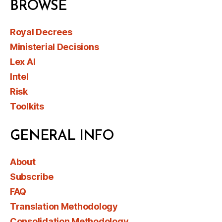
BROWSE
Royal Decrees
Ministerial Decisions
Lex AI
Intel
Risk
Toolkits
GENERAL INFO
About
Subscribe
FAQ
Translation Methodology
Consolidation Methodology