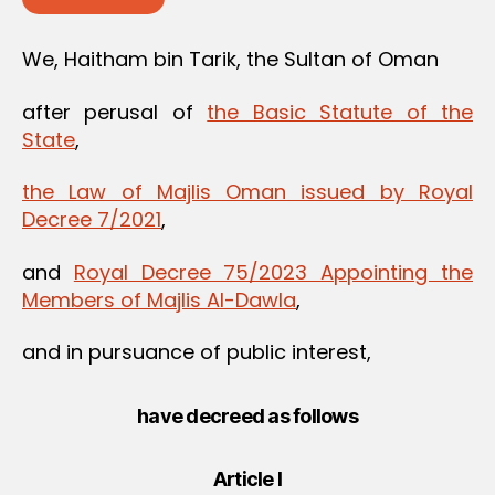
We, Haitham bin Tarik, the Sultan of Oman
after perusal of
the Basic Statute of the
State
,
the Law of Majlis Oman issued by Royal
Decree 7/2021
,
and
Royal Decree 75/2023 Appointing the
Members of Majlis Al-Dawla
,
and in pursuance of public interest,
have decreed as follows
Article I