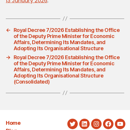
13 January 2026
.
←
Royal Decree 7/2026 Establishing the Office
of the Deputy Prime Minister for Economic
Affairs, Determining Its Mandates, and
Adopting Its Organisational Structure
→
Royal Decree 7/2026 Establishing the Office
of the Deputy Prime Minister for Economic
Affairs, Determining Its Mandates, and
Adopting Its Organisational Structure
(Consolidated)
Home
Twitter
LinkedIn
Instagram
Faceboo
You