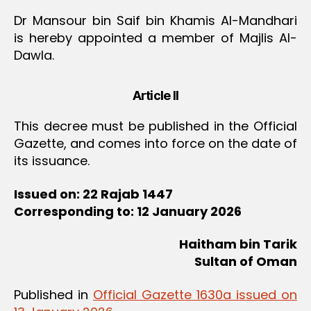
Dr Mansour bin Saif bin Khamis Al-Mandhari
is hereby appointed a member of Majlis Al-
Dawla.
Article II
This decree must be published in the Official
Gazette, and comes into force on the date of
its issuance.
Issued on: 22 Rajab 1447
Corresponding to: 12 January 2026
Haitham bin Tarik
Sultan of Oman
Published in
Official Gazette 1630a issued on