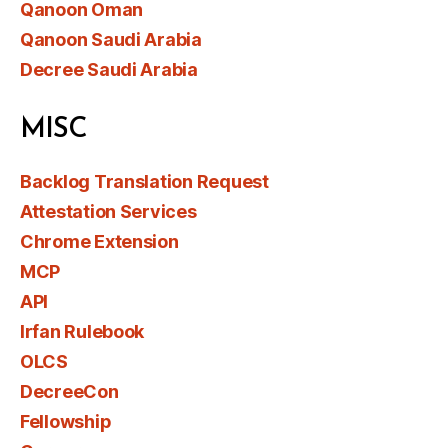
Qanoon Oman
Qanoon Saudi Arabia
Decree Saudi Arabia
MISC
Backlog Translation Request
Attestation Services
Chrome Extension
MCP
API
Irfan Rulebook
OLCS
DecreeCon
Fellowship