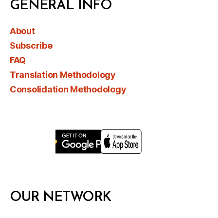
GENERAL INFO
About
Subscribe
FAQ
Translation Methodology
Consolidation Methodology
OUR NETWORK