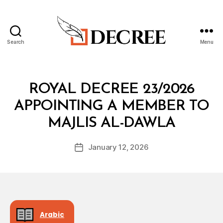
Search
Menu
Decree
Categories
R
ROYAL DECREE 23/2026
O
Y
APPOINTING A MEMBER TO
A
B
L
MAJLIS AL-DAWLA
y
D
a
E
Post
C
January 12, 2026
d
Post
author
R
m
date
E
in
E
Arabic