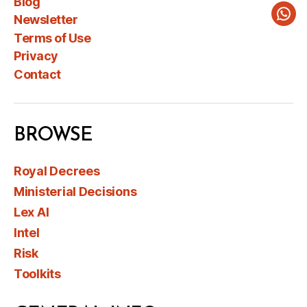
Blog
Newsletter
Wha
Terms of Use
Privacy
Contact
BROWSE
Royal Decrees
Ministerial Decisions
Lex AI
Intel
Risk
Toolkits