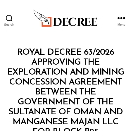
Search
Menu
Decree
Categories
R
ROYAL DECREE 63/2026
O
Y
APPROVING THE
A
L
EXPLORATION AND MINING
D
E
CONCESSION AGREEMENT
C
R
BETWEEN THE
E
E
GOVERNMENT OF THE
SULTANATE OF OMAN AND
MANGANESE MAJAN LLC
B