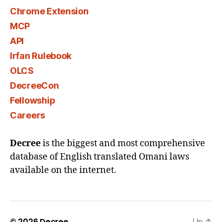
Chrome Extension
MCP
API
Irfan Rulebook
OLCS
DecreeCon
Fellowship
Careers
Decree
is the biggest and most comprehensive
database of English translated Omani laws
available on the internet.
© 2026
Decree
Up
↑