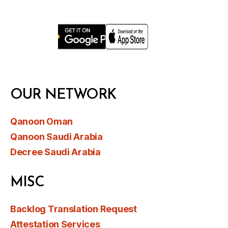
OUR NETWORK
Qanoon Oman
Qanoon Saudi Arabia
Decree Saudi Arabia
MISC
Backlog Translation Request
Attestation Services