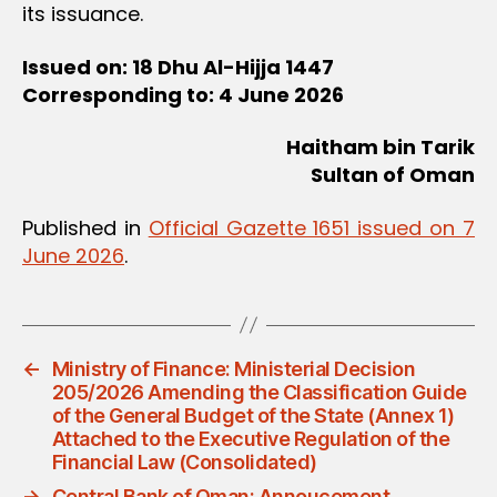
its issuance.
Issued on: 18 Dhu Al-Hijja 1447
Corresponding to: 4 June 2026
Haitham bin Tarik
Sultan of Oman
Published in
Official Gazette 1651 issued on 7
June 2026
.
←
Ministry of Finance: Ministerial Decision
205/2026 Amending the Classification Guide
of the General Budget of the State (Annex 1)
Attached to the Executive Regulation of the
Financial Law (Consolidated)
→
Central Bank of Oman: Annoucement