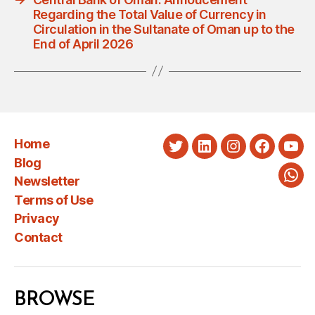
Regarding the Total Value of Currency in
Circulation in the Sultanate of Oman up to the
End of April 2026
Home
Twitter
LinkedIn
Instagram
Faceboo
You
Blog
Newsletter
Wha
Terms of Use
Privacy
Contact
BROWSE