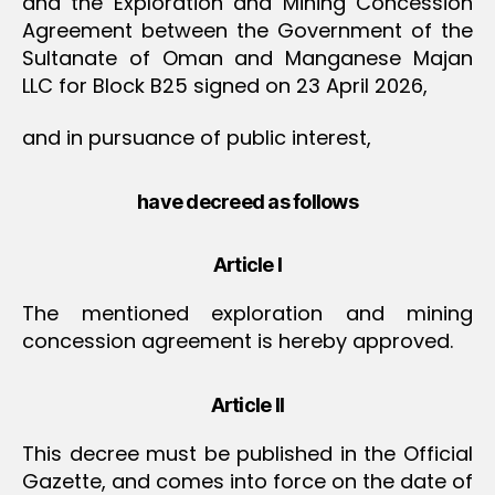
and the Exploration and Mining Concession
Agreement between the Government of the
Sultanate of Oman and Manganese Majan
LLC for Block B25 signed on 23 April 2026,
and in pursuance of public interest,
have decreed as follows
Article I
The mentioned exploration and mining
concession agreement is hereby approved.
Article II
This decree must be published in the Official
Gazette, and comes into force on the date of