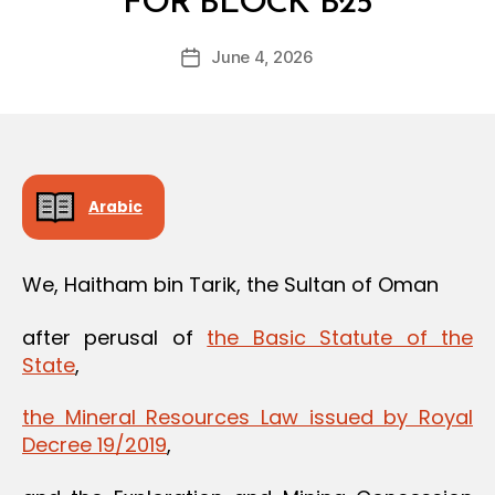
FOR BLOCK B25
y
a
Post
June 4, 2026
d
Post
author
m
date
in
Arabic
We, Haitham bin Tarik, the Sultan of Oman
after perusal of
the Basic Statute of the
State
,
the Mineral Resources Law issued by Royal
Decree 19/2019
,