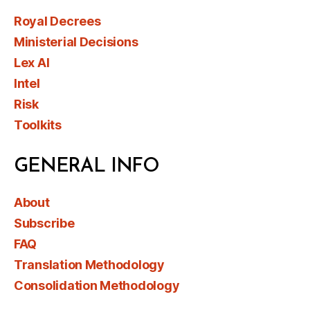
Royal Decrees
Ministerial Decisions
Lex AI
Intel
Risk
Toolkits
GENERAL INFO
About
Subscribe
FAQ
Translation Methodology
Consolidation Methodology