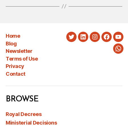
Home
Twitter
LinkedIn
Instagram
Faceboo
You
Blog
Newsletter
Wha
Terms of Use
Privacy
Contact
BROWSE
Royal Decrees
Ministerial Decisions