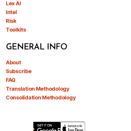
Lex AI
Intel
Risk
Toolkits
GENERAL INFO
About
Subscribe
FAQ
Translation Methodology
Consolidation Methodology