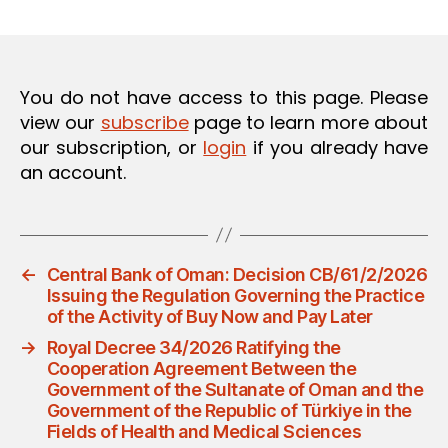
m
date
in
You do not have access to this page. Please
view our
subscribe
page to learn more about
our subscription, or
login
if you already have
an account.
←
Central Bank of Oman: Decision CB/61/2/2026
Issuing the Regulation Governing the Practice
of the Activity of Buy Now and Pay Later
→
Royal Decree 34/2026 Ratifying the
Cooperation Agreement Between the
Government of the Sultanate of Oman and the
Government of the Republic of Türkiye in the
Fields of Health and Medical Sciences