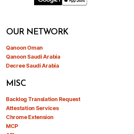
OUR NETWORK
Qanoon Oman
Qanoon Saudi Arabia
Decree Saudi Arabia
MISC
Backlog Translation Request
Attestation Services
Chrome Extension
MCP