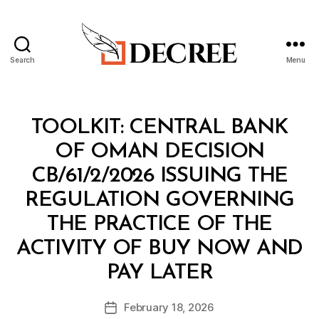
Search
Menu
Decree
Categories
T
TOOLKIT: CENTRAL BANK
O
O
OF OMAN DECISION
L
K
CB/61/2/2026 ISSUING THE
I
T
REGULATION GOVERNING
THE PRACTICE OF THE
ACTIVITY OF BUY NOW AND
B
PAY LATER
y
a
Post
February 18, 2026
d
Post
author