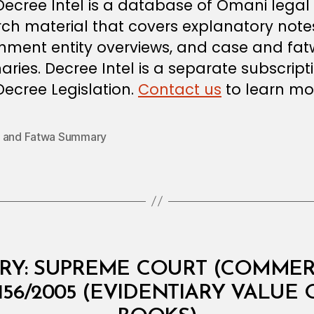
 Decree Intel is a database of Omani legal
ch material that covers explanatory note
nment entity overviews, and case and fa
ies. Decree Intel is a separate subscript
ecree Legislation.
Contact us
to learn mo
 and Fatwa Summary
B
y
B
Y: SUPREME COURT (COMMERC
a
d
156/2005 (EVIDENTIARY VALUE
ri