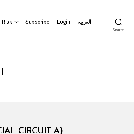
Risk
Subscribe
Login
العربية
Search
I
AL CIRCUIT A)