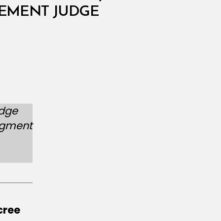
CEMENT JUDGE
udge
udgment
cree