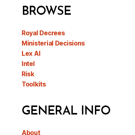
BROWSE
Royal Decrees
Ministerial Decisions
Lex AI
Intel
Risk
Toolkits
GENERAL INFO
About