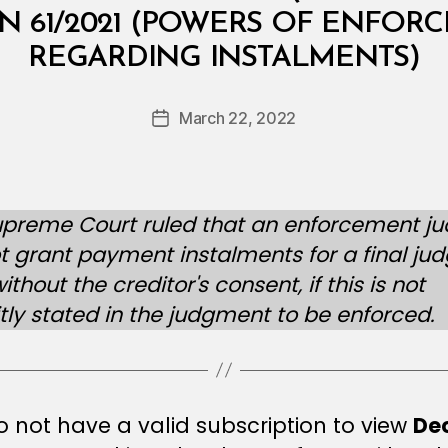
d
N 61/2021 (POWERS OF ENFOR
ri
REGARDING INSTALMENTS)
y
a
A
Post
March 22, 2022
Post
l-
author
date
B
u
l
upreme Court ruled that an enforcement j
u
 grant payment instalments for a final j
s
h
ithout the creditor's consent, if this is not
i
itly stated in the judgment to be enforced.
 not have a valid subscription to view
De