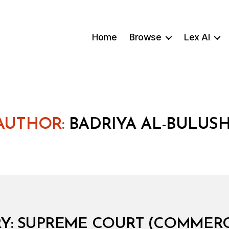
Home
Browse
Lex AI
AUTHOR:
BADRIYA AL-BULUSH
B
y
B
: SUPREME COURT (COMMERCI
a