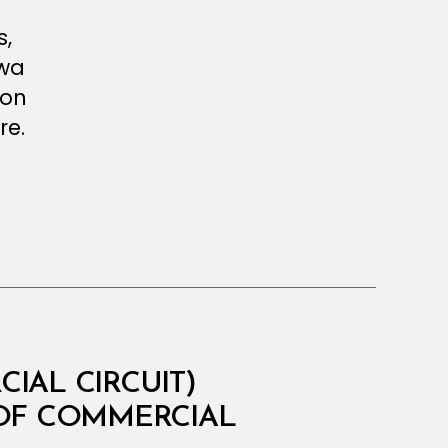
s,
twa
ion
re.
IAL CIRCUIT)
 OF COMMERCIAL