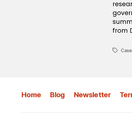
resear
gover
summar
from D
Case
Tags
Home
Blog
Newsletter
Ter