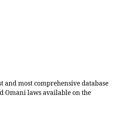
est and most comprehensive database
ed Omani laws available on the