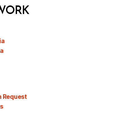
WORK
ia
ia
n Request
es