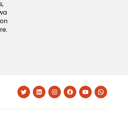
s,
twa
ion
re.
Twitter
LinkedIn
Instagram
Facebook
YouTube
Whatsapp