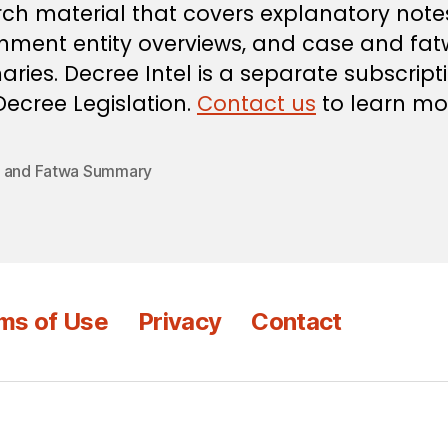
ch material that covers explanatory note
nment entity overviews, and case and fa
ies. Decree Intel is a separate subscript
ecree Legislation.
Contact us
to learn mo
 and Fatwa Summary
ms of Use
Privacy
Contact