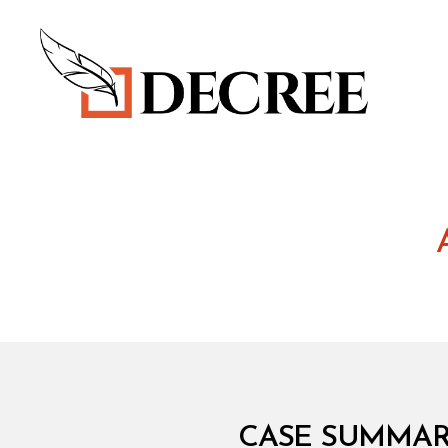
Decree
I
Categories
CASE SUMMARY