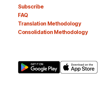
Subscribe
FAQ
Translation Methodology
Consolidation Methodology