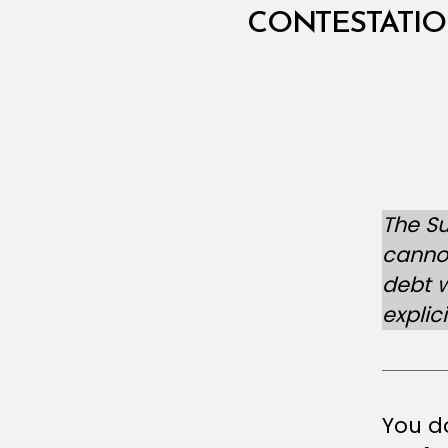
N
T
CONTESTATIO
E
L
The S
cannot
debt w
explic
You do