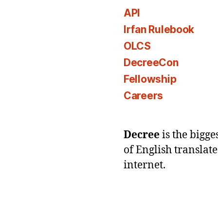
API
Irfan Rulebook
OLCS
DecreeCon
Fellowship
Careers
Decree
is the bigg
of English translat
internet.