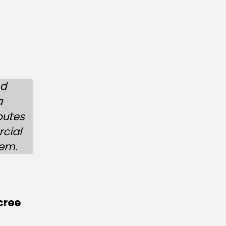
ed
a
putes
cial
hem.
cree