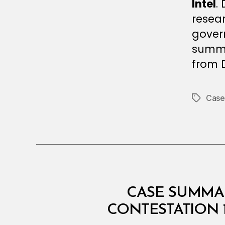
Intel
.
resear
gover
summar
from D
Case
Tags
I
Categories
CASE SUMMAR
N
T
CONTESTATION 
E