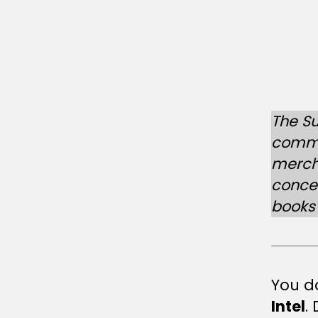
L
The Su
commer
merch
conce
books 
You do
Intel
.