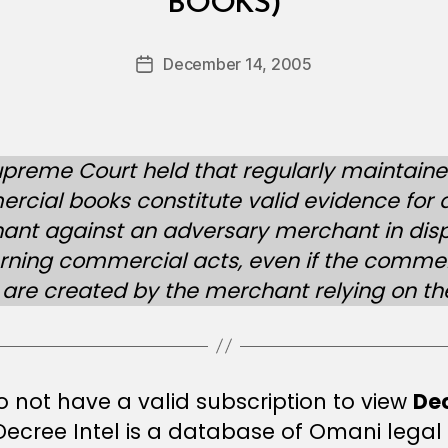
BOOKS)
y
a
A
Post
December 14, 2005
Post
l-
author
date
B
u
l
preme Court held that regularly maintain
u
cial books constitute valid evidence for 
s
h
ant against an adversary merchant in dis
i
rning commercial acts, even if the commer
are created by the merchant relying on t
 not have a valid subscription to view
De
 Decree Intel is a database of Omani legal