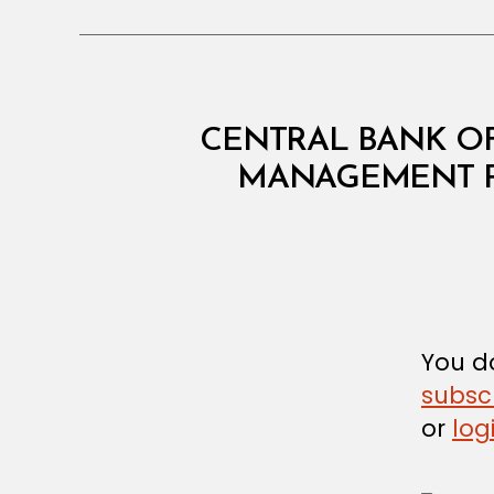
C
Categories
CENTRAL BANK OF
I
R
MANAGEMENT P
C
U
L
A
R
You do
subsc
or
log