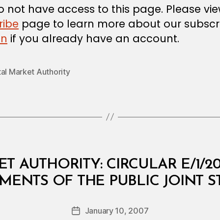
 not have access to this page. Please vi
ribe
page to learn more about our subscri
in
if you already have an account.
al Market Authority
T AUTHORITY: CIRCULAR E/1/2
B
EMENTS OF THE PUBLIC JOINT 
y
a
Post
January 10, 2007
d
Post
author