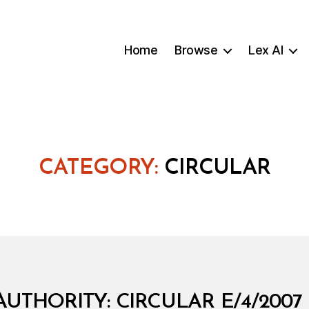
Home
Browse
Lex AI
CATEGORY:
CIRCULAR
AUTHORITY: CIRCULAR E/4/200