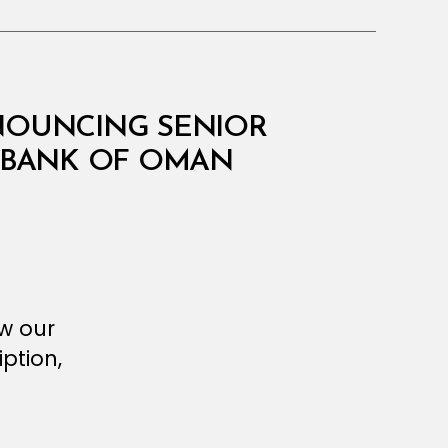
NNOUNCING SENIOR
 BANK OF OMAN
ew our
ption,