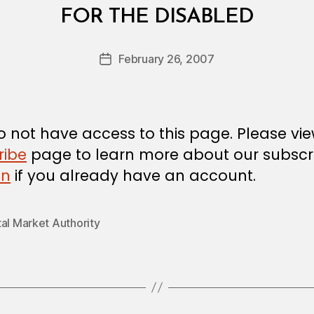
B
FOR THE DISABLED
y
a
Post
February 26, 2007
d
Post
author
m
date
in
 not have access to this page. Please vi
ribe
page to learn more about our subscri
in
if you already have an account.
al Market Authority