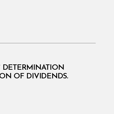
07 DETERMINATION
ON OF DIVIDENDS.