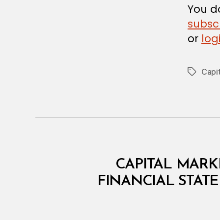
You do
subsc
or
log
Capit
Tags
C
Categories
CAPITAL MARKE
I
R
FINANCIAL STAT
C
U
L
A