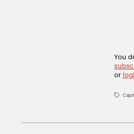
I
R
C
U
L
A
R
You do
subsc
or
log
Capit
Tags