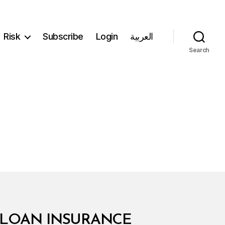
Risk
Subscribe
Login
العربية
Search
7 LOAN INSURANCE