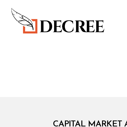
Decree
C
Categories
CAPITAL MARKET 