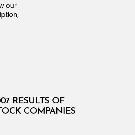
ew our
ption,
007 RESULTS OF
STOCK COMPANIES