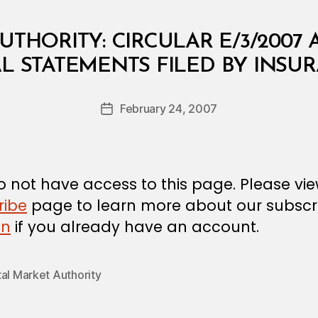
UTHORITY: CIRCULAR E/3/2007 
B
L STATEMENTS FILED BY INS
y
a
Post
February 24, 2007
d
Post
author
m
date
in
 not have access to this page. Please vi
ribe
page to learn more about our subscri
in
if you already have an account.
al Market Authority