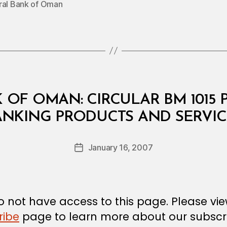
ral Bank of Oman
 OF OMAN: CIRCULAR BM 1015
B
ANKING PRODUCTS AND SERVIC
y
a
Post
January 16, 2007
d
Post
author
m
date
in
 not have access to this page. Please vi
ribe
page to learn more about our subscri