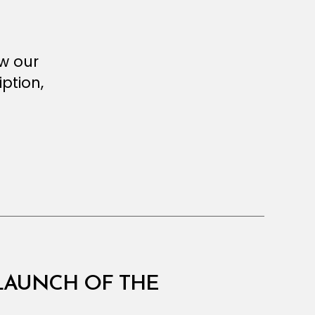
ew our
ption,
 LAUNCH OF THE
E