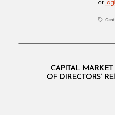
or
log
Cent
Tags
C
Categories
CAPITAL MARKET 
I
R
OF DIRECTORS’ R
C
U
L
A
R