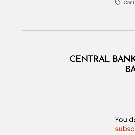
Cent
Tags
C
Categories
CENTRAL BANK
I
R
B
C
U
L
A
R
You do
subsc