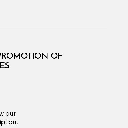
 PROMOTION OF
ES
ew our
ption,