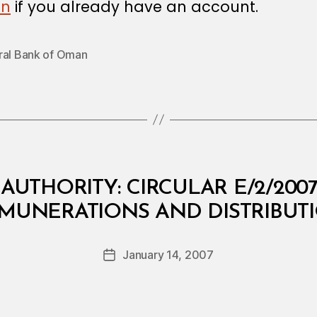
in
if you already have an account.
ral Bank of Oman
AUTHORITY: CIRCULAR E/2/20
B
EMUNERATIONS AND DISTRIBUTI
y
a
Post
January 14, 2007
d
Post
author
m
date
in