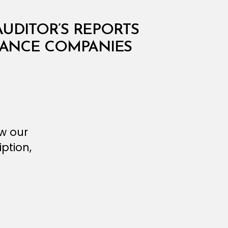
AUDITOR’S REPORTS
URANCE COMPANIES
ew our
ption,