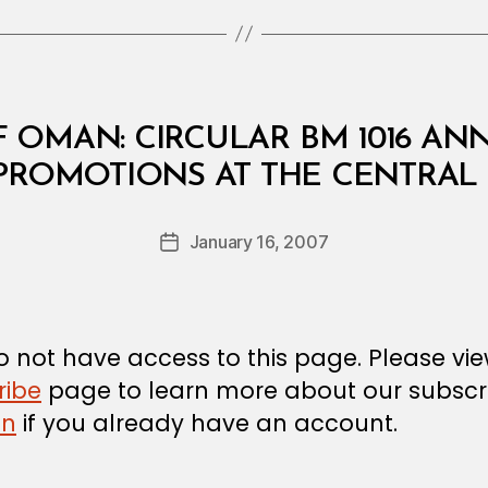
 OMAN: CIRCULAR BM 1016 A
B
ROMOTIONS AT THE CENTRAL
y
a
Post
January 16, 2007
d
Post
author
m
date
in
 not have access to this page. Please vi
ribe
page to learn more about our subscri
in
if you already have an account.