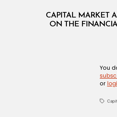
C
Categories
CAPITAL MARKET A
I
R
ON THE FINANCIA
C
U
L
A
R
You do
subsc
or
log
Capit
Tags