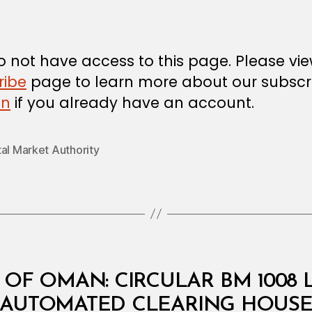
m
date
in
 not have access to this page. Please vi
ribe
page to learn more about our subscri
in
if you already have an account.
al Market Authority
OF OMAN: CIRCULAR BM 1008
B
AUTOMATED CLEARING HOUS