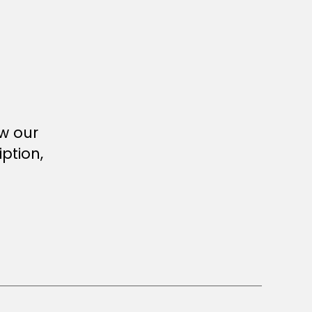
ew our
ption,