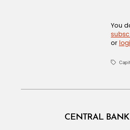
R
You do
subsc
or
log
Capit
Tags
C
Categories
CENTRAL BANK 
I
R