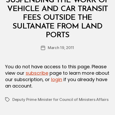
SUSPENDING THE WORK OF
A
L
VEHICLE AND CAR TRANSIT
D
E
FEES OUTSIDE THE
C
I
SULTANATE FROM LAND
S
B
I
PORTS
y
O
a
N
Post
March 19, 2011
d
Post
author
m
date
in
You do not have access to this page. Please
view our
subscribe
page to learn more about
our subscription, or
login
if you already have
an account.
Deputy Prime Minister for Council of Ministers Affairs
Tags