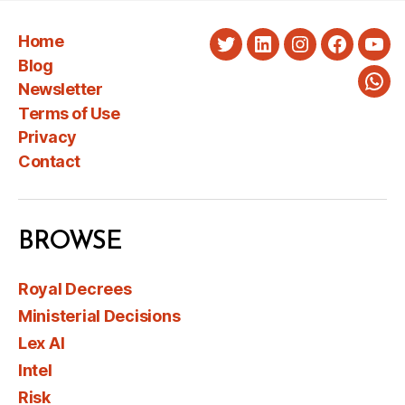
Home
Twitter
LinkedIn
Instagram
Faceboo
You
Blog
Newsletter
Wha
Terms of Use
Privacy
Contact
BROWSE
Royal Decrees
Ministerial Decisions
Lex AI
Intel
Risk