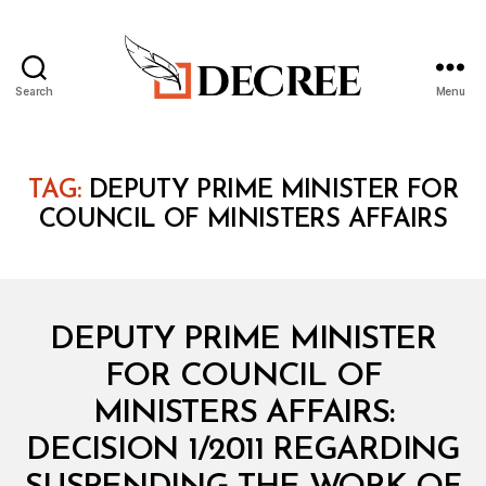
Search
Menu
Decree
TAG:
DEPUTY PRIME MINISTER FOR
COUNCIL OF MINISTERS AFFAIRS
Categories
M
DEPUTY PRIME MINISTER
I
N
FOR COUNCIL OF
I
S
MINISTERS AFFAIRS:
T
E
DECISION 1/2011 REGARDING
R
I