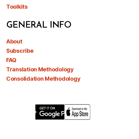
Toolkits
GENERAL INFO
About
Subscribe
FAQ
Translation Methodology
Consolidation Methodology