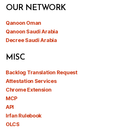
OUR NETWORK
Qanoon Oman
Qanoon Saudi Arabia
Decree Saudi Arabia
MISC
Backlog Translation Request
Attestation Services
Chrome Extension
MCP
API
Irfan Rulebook
OLCS