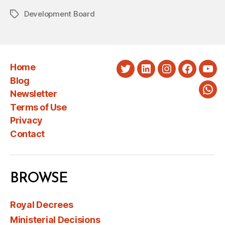
Development Board
Tags
Home
Twitter
LinkedIn
Instagram
Faceboo
You
Blog
Newsletter
Wha
Terms of Use
Privacy
Contact
BROWSE
Royal Decrees
Ministerial Decisions