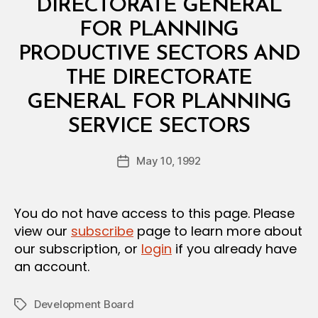
L
DIRECTORATE GENERAL
D
E
FOR PLANNING
C
I
PRODUCTIVE SECTORS AND
S
I
THE DIRECTORATE
O
N
GENERAL FOR PLANNING
B
SERVICE SECTORS
y
a
Post
May 10, 1992
d
Post
author
m
date
in
You do not have access to this page. Please
view our
subscribe
page to learn more about
our subscription, or
login
if you already have
an account.
Development Board
Tags