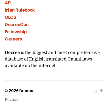
API
Irfan Rulebook
OLCS
DecreeCon
Fellowship
Careers
Decree
is the biggest and most comprehensive
database of English translated Omani laws
available on the internet.
© 2026
Decree
Up
↑
Privacy