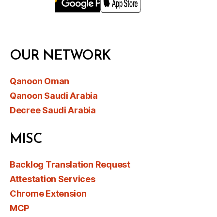
OUR NETWORK
Qanoon Oman
Qanoon Saudi Arabia
Decree Saudi Arabia
MISC
Backlog Translation Request
Attestation Services
Chrome Extension
MCP