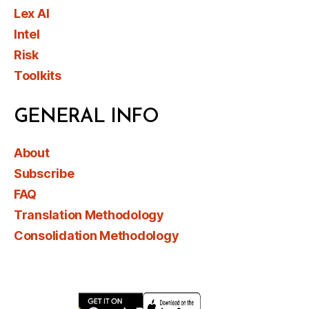
Lex AI
Intel
Risk
Toolkits
GENERAL INFO
About
Subscribe
FAQ
Translation Methodology
Consolidation Methodology