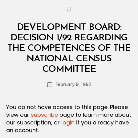
Categories
M
DEVELOPMENT BOARD:
I
N
DECISION 1/92 REGARDING
I
S
THE COMPETENCES OF THE
T
E
NATIONAL CENSUS
R
B
I
COMMITTEE
y
A
a
L
Post
D
February 9, 1992
d
Post
author
E
m
date
C
in
I
S
You do not have access to this page. Please
I
view our
subscribe
page to learn more about
O
N
our subscription, or
login
if you already have
an account.