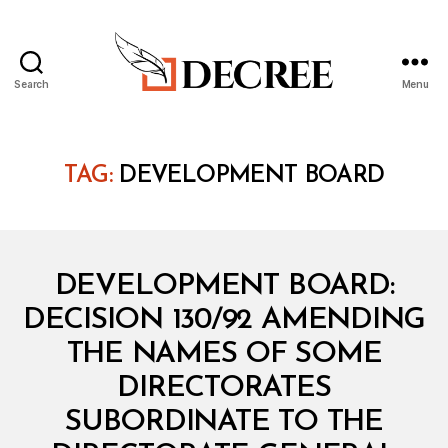
Search
Menu
Decree
TAG:
DEVELOPMENT BOARD
Categories
M
DEVELOPMENT BOARD:
I
N
DECISION 130/92 AMENDING
I
S
THE NAMES OF SOME
T
E
DIRECTORATES
R
I
SUBORDINATE TO THE
A