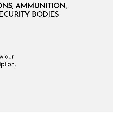
NS, AMMUNITION,
ECURITY BODIES
ew our
ption,