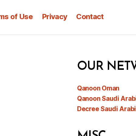
ms of Use
Privacy
Contact
OUR NET
Qanoon Oman
Qanoon Saudi Arab
Decree Saudi Arab