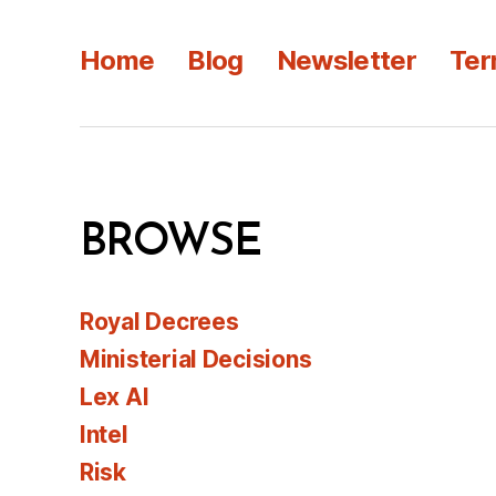
Home
Blog
Newsletter
Ter
BROWSE
Royal Decrees
Ministerial Decisions
Lex AI
Intel
Risk