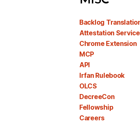
MISC
Backlog Translatio
Attestation Servic
Chrome Extension
MCP
API
Irfan Rulebook
OLCS
DecreeCon
Fellowship
Careers