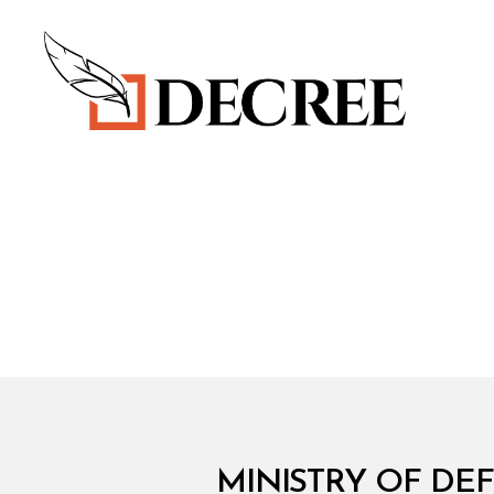
Decree
M
Categories
MINISTRY OF DEF