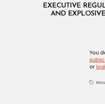
I
N
EXECUTIVE REGU
I
AND EXPLOSIVE
S
T
E
R
I
A
L
D
E
C
You do
I
subsc
S
I
or
log
O
N
Minis
Tags