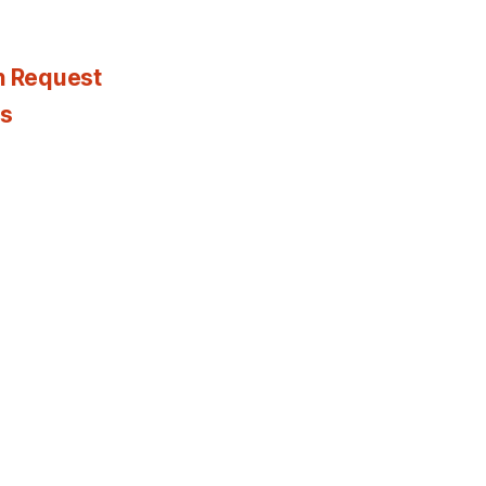
n Request
es