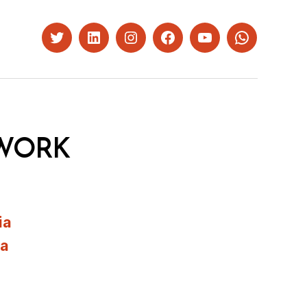
Twitter
LinkedIn
Instagram
Facebook
YouTube
Whatsapp
WORK
ia
ia