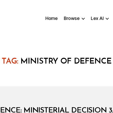
Home
Browse
Lex AI
TAG:
MINISTRY OF DEFENCE
ENCE: MINISTERIAL DECISION 3/