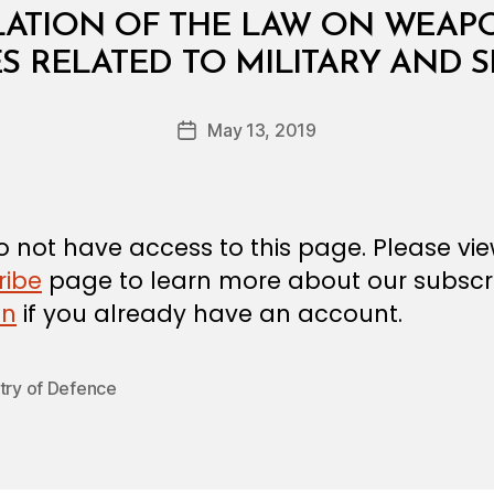
LATION OF THE LAW ON WEAPO
B
S RELATED TO MILITARY AND S
y
a
Post
May 13, 2019
d
Post
author
m
date
in
 not have access to this page. Please vi
ribe
page to learn more about our subscri
in
if you already have an account.
try of Defence