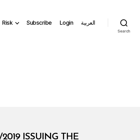
Risk
Subscribe
Login
العربية
Search
2019 ISSUING THE