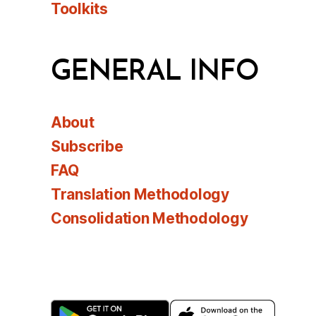
Toolkits
GENERAL INFO
About
Subscribe
FAQ
Translation Methodology
Consolidation Methodology