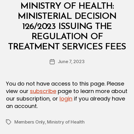
Categories
M
MINISTRY OF HEALTH:
I
N
MINISTERIAL DECISION
I
S
126/2023 ISSUING THE
T
E
REGULATION OF
R
B
I
TREATMENT SERVICES FEES
y
A
a
L
Post
D
June 7, 2023
d
Post
author
E
m
date
C
in
I
S
You do not have access to this page. Please
I
view our
subscribe
page to learn more about
O
N
our subscription, or
login
if you already have
an account.
Members Only
,
Ministry of Health
Tags