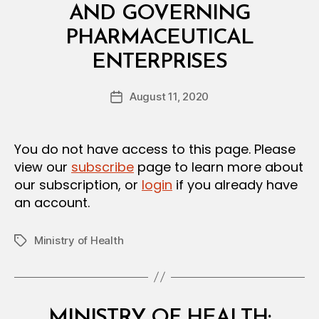
I
AND GOVERNING
S
I
PHARMACEUTICAL
O
B
N
ENTERPRISES
y
a
Post
August 11, 2020
d
Post
author
m
date
in
You do not have access to this page. Please
view our
subscribe
page to learn more about
our subscription, or
login
if you already have
an account.
Ministry of Health
Tags
Categories
M
MINISTRY OF HEALTH: