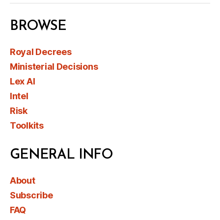
BROWSE
Royal Decrees
Ministerial Decisions
Lex AI
Intel
Risk
Toolkits
GENERAL INFO
About
Subscribe
FAQ