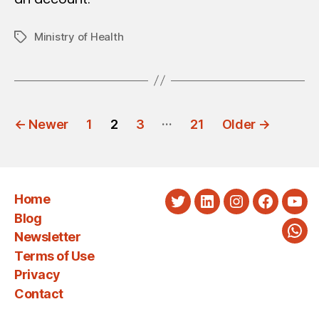
Ministry of Health
Tags
POSTS
…
←
Newer
1
2
3
21
Older
→
PAGINATION
Home
Twitter
LinkedIn
Instagram
Faceboo
You
Blog
Newsletter
Wha
Terms of Use
Privacy
Contact