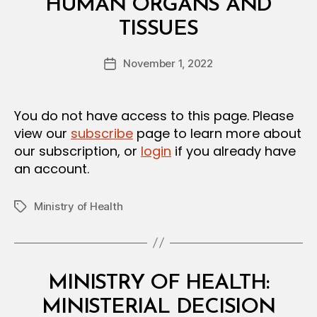
HUMAN ORGANS AND
S
B
I
TISSUES
y
O
a
N
Post
November 1, 2022
d
Post
author
m
date
in
You do not have access to this page. Please
view our
subscribe
page to learn more about
our subscription, or
login
if you already have
an account.
Ministry of Health
Tags
Categories
M
MINISTRY OF HEALTH:
I
N
MINISTERIAL DECISION
I