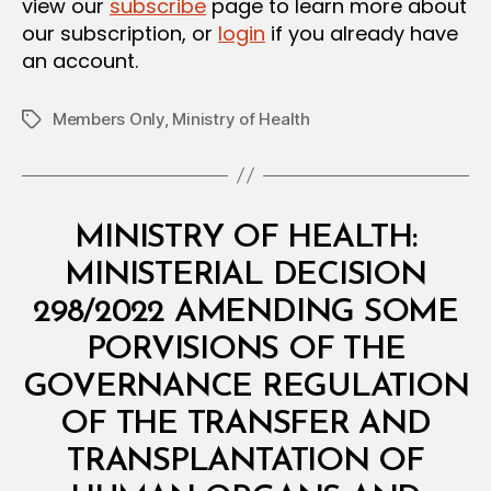
view our
subscribe
page to learn more about
our subscription, or
login
if you already have
an account.
Members Only
,
Ministry of Health
Tags
Categories
M
MINISTRY OF HEALTH:
I
N
MINISTERIAL DECISION
I
S
298/2022 AMENDING SOME
T
E
PORVISIONS OF THE
R
I
GOVERNANCE REGULATION
A
L
OF THE TRANSFER AND
D
E
TRANSPLANTATION OF
C
I