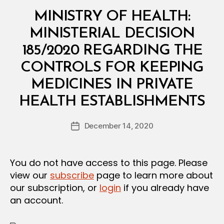
Categories
M
MINISTRY OF HEALTH:
I
N
MINISTERIAL DECISION
I
S
185/2020 REGARDING THE
T
E
CONTROLS FOR KEEPING
R
I
MEDICINES IN PRIVATE
A
B
L
HEALTH ESTABLISHMENTS
y
D
a
E
Post
C
December 14, 2020
d
Post
author
I
m
date
S
in
I
O
You do not have access to this page. Please
N
view our
subscribe
page to learn more about
our subscription, or
login
if you already have
an account.