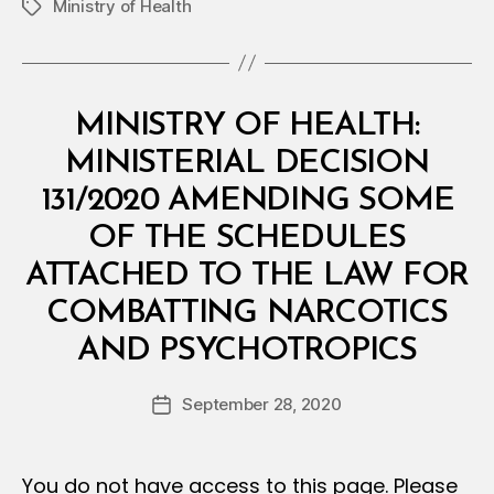
Ministry of Health
Tags
Categories
M
MINISTRY OF HEALTH:
I
N
MINISTERIAL DECISION
I
S
131/2020 AMENDING SOME
T
E
OF THE SCHEDULES
R
I
ATTACHED TO THE LAW FOR
A
L
COMBATTING NARCOTICS
D
B
E
AND PSYCHOTROPICS
y
C
a
I
Post
S
September 28, 2020
d
Post
author
I
m
date
O
in
N
You do not have access to this page. Please