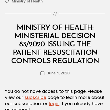
Ministry of Health
Tags
Categories
M
MINISTRY OF HEALTH:
I
N
MINISTERIAL DECISION
I
S
83/2020 ISSUING THE
T
E
PATIENT RESUSCITATION
R
B
I
CONTROLS REGULATION
y
A
a
L
Post
D
June 4, 2020
d
Post
author
E
m
date
C
in
I
S
You do not have access to this page. Please
I
view our
subscribe
page to learn more about
O
N
our subscription, or
login
if you already have
an account.