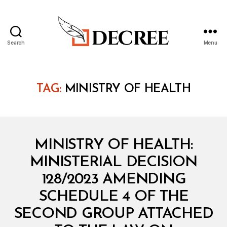
Search
Menu
Decree
TAG:
MINISTRY OF HEALTH
Categories
M
MINISTRY OF HEALTH:
I
N
MINISTERIAL DECISION
I
S
128/2023 AMENDING
T
E
SCHEDULE 4 OF THE
R
I
SECOND GROUP ATTACHED
A