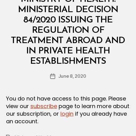
I
N
MINISTERIAL DECISION
I
S
84/2020 ISSUING THE
T
E
REGULATION OF
R
I
TREATMENT ABROAD AND
A
L
IN PRIVATE HEALTH
D
B
E
ESTABLISHMENTS
y
C
a
I
Post
S
June 8, 2020
d
Post
author
I
m
date
O
in
N
You do not have access to this page. Please
view our
subscribe
page to learn more about
our subscription, or
login
if you already have
an account.