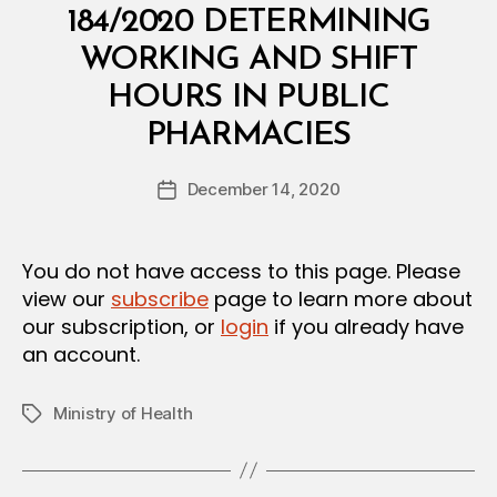
S
184/2020 DETERMINING
T
E
WORKING AND SHIFT
R
I
HOURS IN PUBLIC
A
B
L
PHARMACIES
y
D
a
E
Post
C
December 14, 2020
d
Post
author
I
m
date
S
in
I
O
You do not have access to this page. Please
N
view our
subscribe
page to learn more about
our subscription, or
login
if you already have
an account.
Ministry of Health
Tags