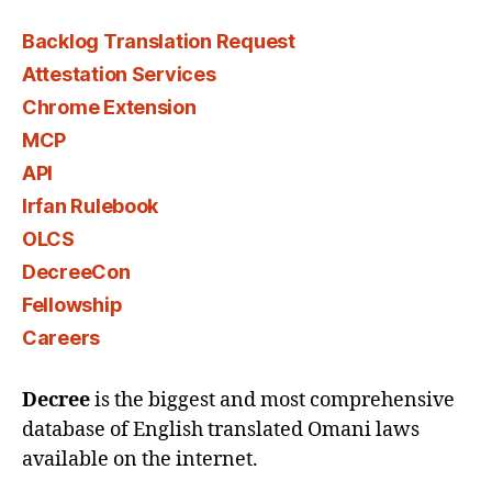
Backlog Translation Request
Attestation Services
Chrome Extension
MCP
API
Irfan Rulebook
OLCS
DecreeCon
Fellowship
Careers
Decree
is the biggest and most comprehensive
database of English translated Omani laws
available on the internet.