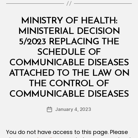
Categories
M
MINISTRY OF HEALTH:
I
N
MINISTERIAL DECISION
I
S
5/2023 REPLACING THE
T
E
SCHEDULE OF
R
I
COMMUNICABLE DISEASES
A
L
ATTACHED TO THE LAW ON
D
E
THE CONTROL OF
C
B
I
COMMUNICABLE DISEASES
y
S
a
I
Post
O
January 4, 2023
d
Post
author
N
m
date
in
You do not have access to this page. Please