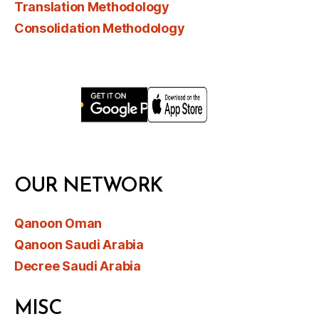
Translation Methodology
Consolidation Methodology
OUR NETWORK
Qanoon Oman
Qanoon Saudi Arabia
Decree Saudi Arabia
MISC