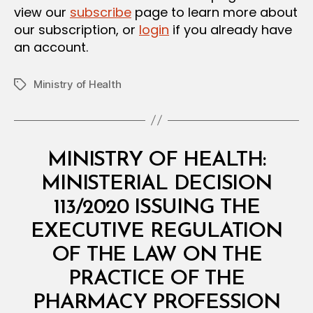
view our
subscribe
page to learn more about
our subscription, or
login
if you already have
an account.
Ministry of Health
Tags
Categories
M
MINISTRY OF HEALTH:
I
N
MINISTERIAL DECISION
I
S
113/2020 ISSUING THE
T
E
EXECUTIVE REGULATION
R
I
OF THE LAW ON THE
A
L
PRACTICE OF THE
D
E
PHARMACY PROFESSION
C