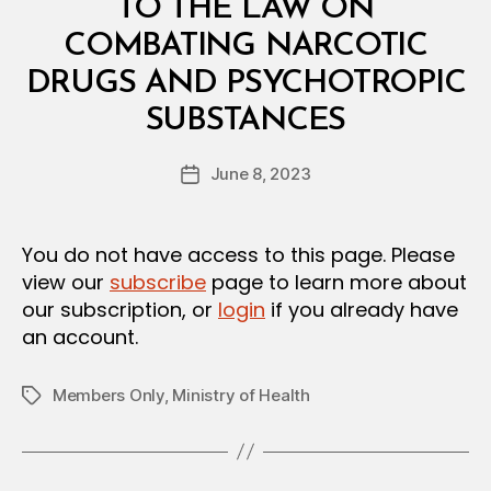
L
TO THE LAW ON
D
E
COMBATING NARCOTIC
C
I
DRUGS AND PSYCHOTROPIC
S
B
I
SUBSTANCES
y
O
a
N
Post
June 8, 2023
d
Post
author
m
date
in
You do not have access to this page. Please
view our
subscribe
page to learn more about
our subscription, or
login
if you already have
an account.
Members Only
,
Ministry of Health
Tags