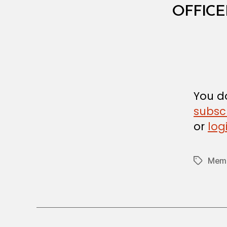
I
OFFICE
S
T
E
R
I
A
L
D
E
C
You do
I
subsc
S
I
or
log
O
N
Memb
Tags