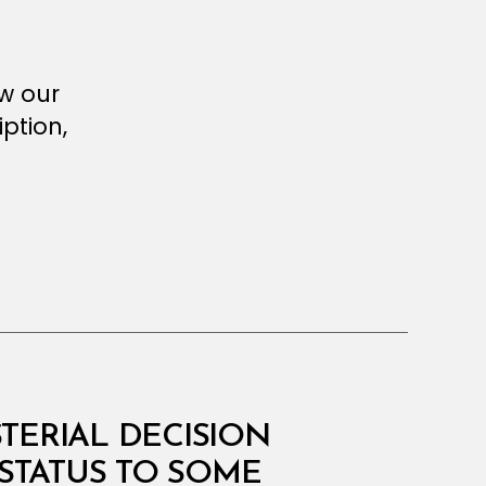
ew our
ption,
STERIAL DECISION
STATUS TO SOME