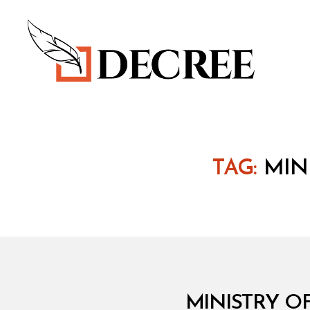
Decree
TAG:
MIN
M
Categories
MINISTRY O