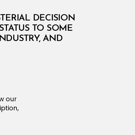
STERIAL DECISION
STATUS TO SOME
INDUSTRY, AND
ew our
ption,