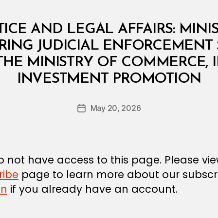
TICE AND LEGAL AFFAIRS: MINI
RRING JUDICIAL ENFORCEMENT 
THE MINISTRY OF COMMERCE, 
B
INVESTMENT PROMOTION
y
a
Post
May 20, 2026
d
Post
author
m
date
in
 not have access to this page. Please vi
ribe
page to learn more about our subscri
in
if you already have an account.