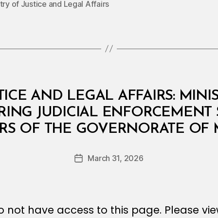
try of Justice and Legal Affairs
TICE AND LEGAL AFFAIRS: MINI
RRING JUDICIAL ENFORCEMENT 
B
ERS OF THE GOVERNORATE OF 
y
a
Post
March 31, 2026
d
Post
author
m
date
in
 not have access to this page. Please vi