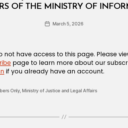
B
RS OF THE MINISTRY OF INFO
y
a
Post
March 5, 2026
d
Post
author
m
date
in
 not have access to this page. Please vi
ribe
page to learn more about our subscri
in
if you already have an account.
ers Only
,
Ministry of Justice and Legal Affairs