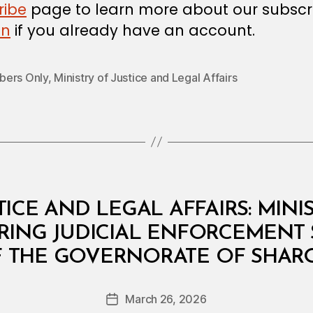
ribe
page to learn more about our subscri
in
if you already have an account.
ers Only
,
Ministry of Justice and Legal Affairs
TICE AND LEGAL AFFAIRS: MINI
RRING JUDICIAL ENFORCEMENT 
B
F THE GOVERNORATE OF SHAR
y
a
Post
March 26, 2026
d
Post
author