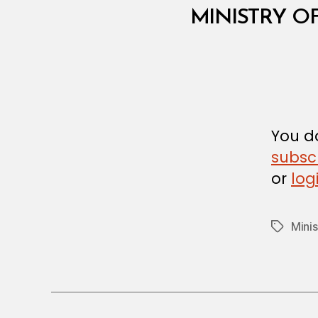
M
Categories
MINISTRY O
I
N
I
S
T
E
R
I
A
You do
L
D
subsc
E
or
log
C
I
S
I
Minis
Tags
O
N