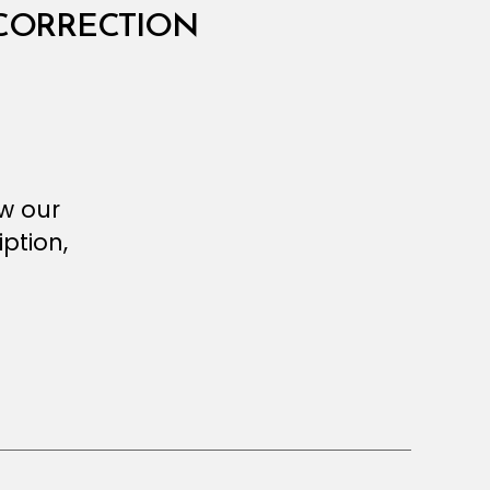
 CORRECTION
ew our
ption,