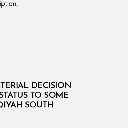
ption,
STERIAL DECISION
STATUS TO SOME
QIYAH SOUTH