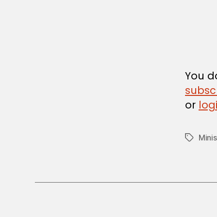
I
N
I
S
T
E
R
I
A
You do
L
D
subsc
E
or
log
C
I
S
I
Minis
Tags
O
N