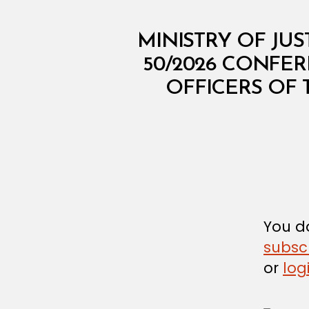
M
Categories
MINISTRY OF JUS
I
N
50/2026 CONFE
I
OFFICERS OF 
S
T
E
R
I
A
L
D
E
C
I
S
You do
I
subsc
O
N
or
log