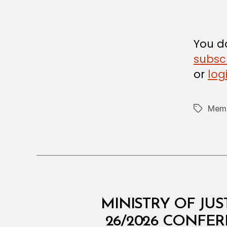
A
L
D
E
C
You do
I
subsc
S
I
or
log
O
N
Memb
Tags
M
Categories
MINISTRY OF JUS
I
N
26/2026 CONFE