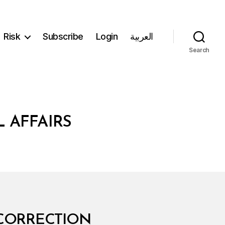
Risk
Subscribe
Login
العربية
Search
 AFFAIRS
 CORRECTION