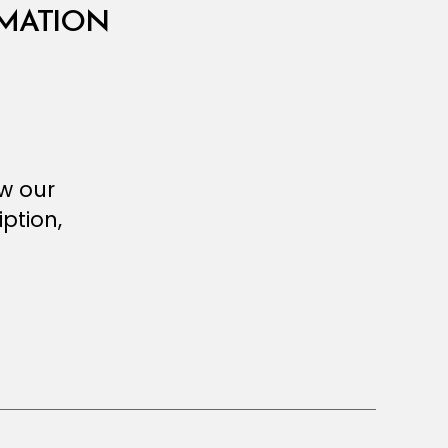
RMATION
ew our
ption,