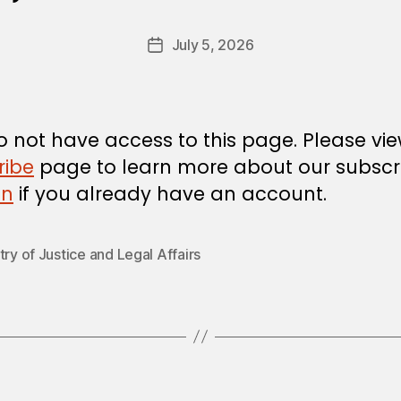
y
a
Post
July 5, 2026
d
Post
author
m
date
in
 not have access to this page. Please vi
ribe
page to learn more about our subscri
in
if you already have an account.
try of Justice and Legal Affairs