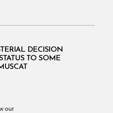
STERIAL DECISION
STATUS TO SOME
MUSCAT
ew our