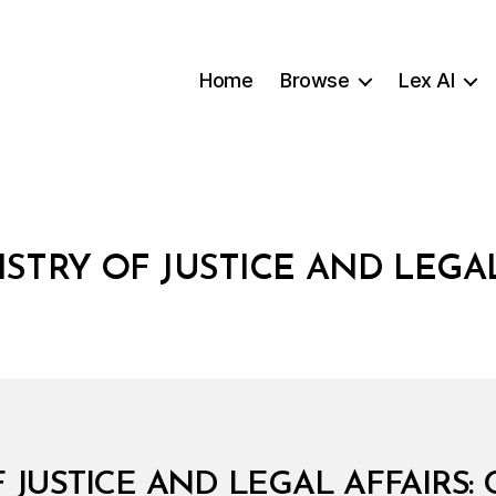
Home
Browse
Lex AI
ISTRY OF JUSTICE AND LEGAL
B
F JUSTICE AND LEGAL AFFAIRS: