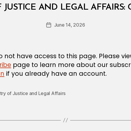
B
F JUSTICE AND LEGAL AFFAIRS:
y
a
Post
June 14, 2026
d
Post
author
m
date
in
 not have access to this page. Please vi
ribe
page to learn more about our subscri
in
if you already have an account.
try of Justice and Legal Affairs