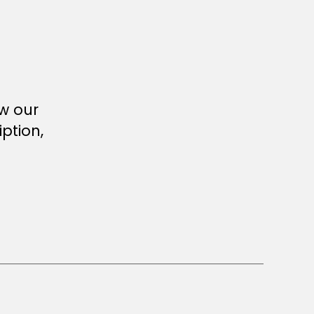
ew our
ption,