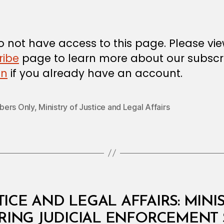
m
date
in
 not have access to this page. Please vi
ribe
page to learn more about our subscri
in
if you already have an account.
ers Only
,
Ministry of Justice and Legal Affairs
TICE AND LEGAL AFFAIRS: MINI
RRING JUDICIAL ENFORCEMENT 