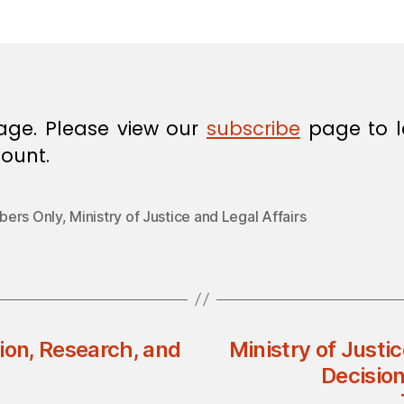
in
age. Please view our
subscribe
page to l
ount.
ers Only
,
Ministry of Justice and Legal Affairs
ion, Research, and
Ministry of Justic
Decisio