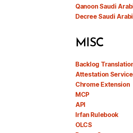
Qanoon Saudi Arab
Decree Saudi Arab
MISC
Backlog Translatio
Attestation Servic
Chrome Extension
MCP
API
Irfan Rulebook
OLCS