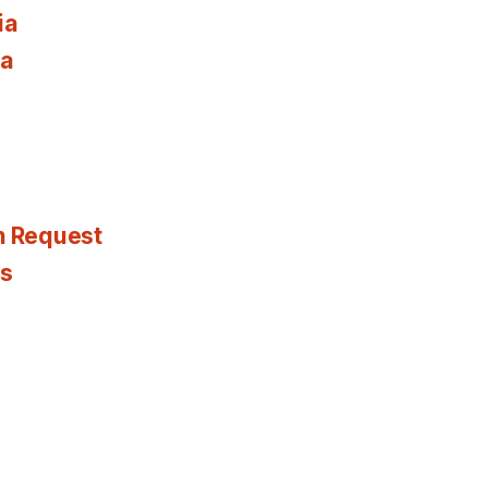
ia
ia
n Request
es