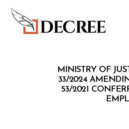
Decree
M
Categories
MINISTRY OF JUS
I
N
33/2024 AMENDI
I
53/2021 CONFE
S
T
EMPL
E
R
I
A
L
D