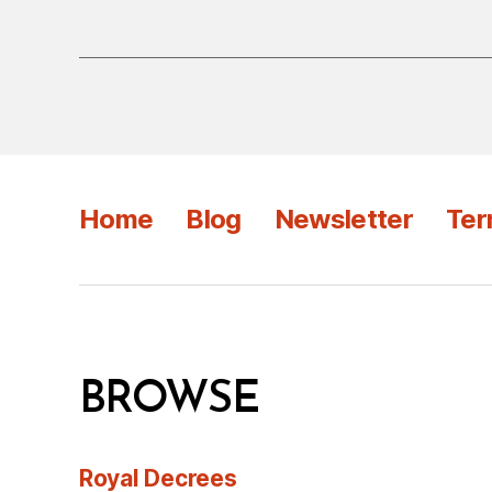
Home
Blog
Newsletter
Ter
BROWSE
Royal Decrees