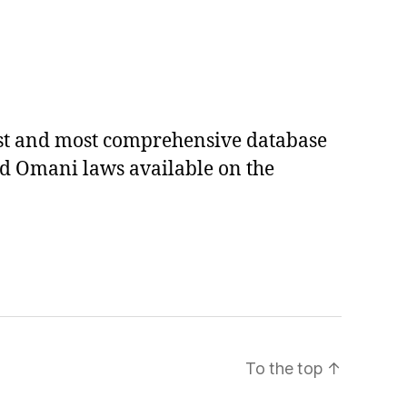
est and most comprehensive database
ed Omani laws available on the
To the top
↑