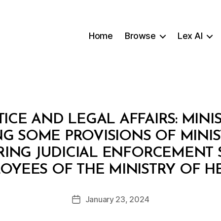
Home
Browse
Lex AI
TICE AND LEGAL AFFAIRS: MINI
NG SOME PROVISIONS OF MINIS
RRING JUDICIAL ENFORCEMENT 
B
OYEES OF THE MINISTRY OF H
y
a
Post
January 23, 2024
d
Post
author
m
date