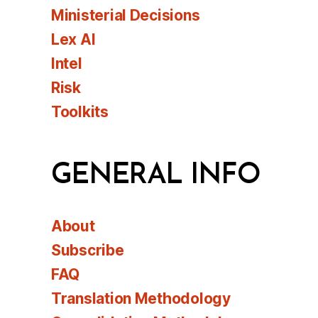
Ministerial Decisions
Lex AI
Intel
Risk
Toolkits
GENERAL INFO
About
Subscribe
FAQ
Translation Methodology