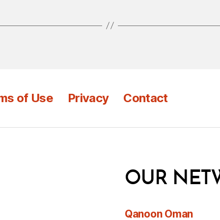
ms of Use
Privacy
Contact
OUR NET
Qanoon Oman