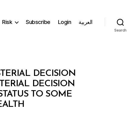
Risk
Subscribe
Login
العربية
Search
STERIAL DECISION
TERIAL DECISION
STATUS TO SOME
EALTH