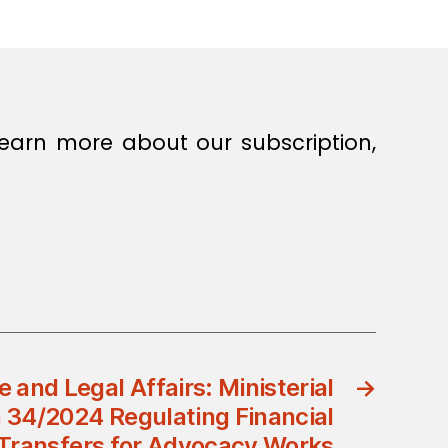
earn more about our subscription,
e and Legal Affairs: Ministerial
→
n 34/2024 Regulating Financial
Transfers for Advocacy Works