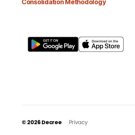
Consolidation Methodology
© 2026
Decree
Privacy