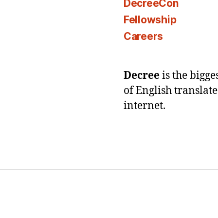
DecreeCon
Fellowship
Careers
Decree
is the bigg
of English translat
internet.