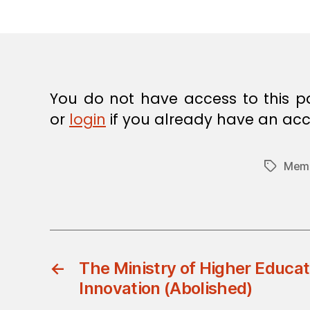
E
C
I
S
I
O
N
You do not have access to this p
or
login
if you already have an acc
Memb
Tags
←
The Ministry of Higher Educat
Innovation (Abolished)