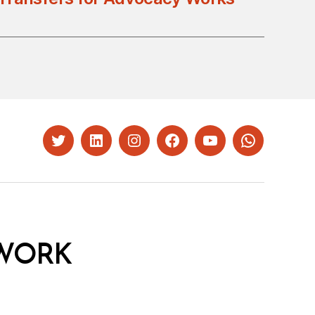
Twitter
LinkedIn
Instagram
Facebook
YouTube
Whatsapp
WORK