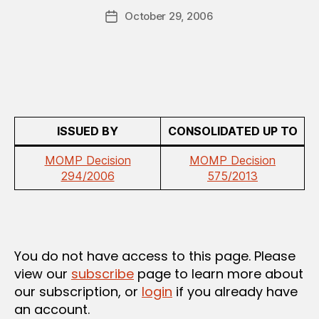
a
E
Post
D
October 29, 2006
d
Post
author
R
m
date
E
in
G
U
L
A
T
I
O
ISSUED BY
CONSOLIDATED UP TO
N
MOMP Decision
MOMP Decision
294/2006
575/2013
You do not have access to this page. Please
view our
subscribe
page to learn more about
our subscription, or
login
if you already have
an account.