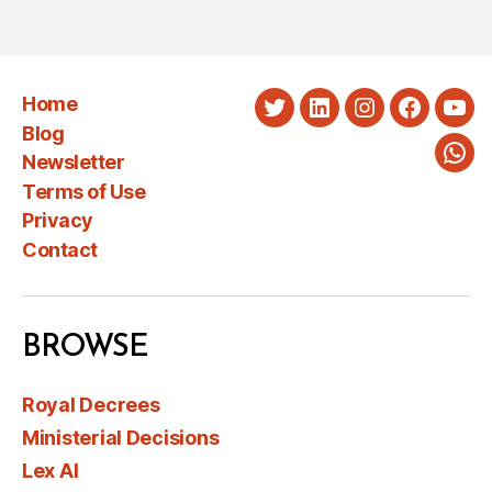
PAGINATION
Home
Twitter
LinkedIn
Instagram
Faceboo
You
Blog
Newsletter
Wha
Terms of Use
Privacy
Contact
BROWSE
Royal Decrees
Ministerial Decisions
Lex AI