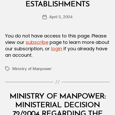
E
ESTABLISHMENTS
y
C
a
I
Post
S
April 5, 2004
d
Post
author
I
m
date
O
in
N
You do not have access to this page. Please
view our
subscribe
page to learn more about
our subscription, or
login
if you already have
an account.
Ministry of Manpower
Tags
Categories
M
MINISTRY OF MANPOWER:
I
N
MINISTERIAL DECISION
I
S
72/2004 REGARDING THE