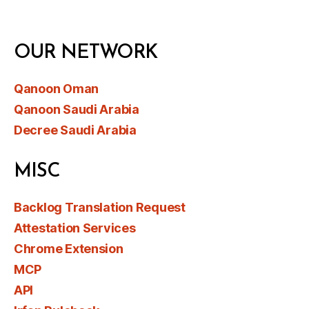
OUR NETWORK
Qanoon Oman
Qanoon Saudi Arabia
Decree Saudi Arabia
MISC
Backlog Translation Request
Attestation Services
Chrome Extension
MCP
API