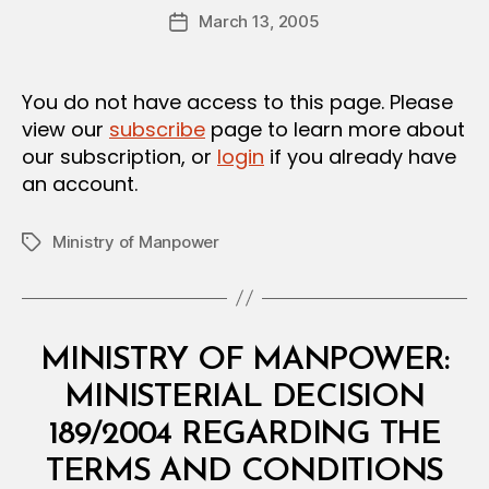
Post
O
March 13, 2005
d
Post
author
N
m
date
in
You do not have access to this page. Please
view our
subscribe
page to learn more about
our subscription, or
login
if you already have
an account.
Ministry of Manpower
Tags
Categories
M
MINISTRY OF MANPOWER:
I
N
MINISTERIAL DECISION
I
S
189/2004 REGARDING THE
T
E
TERMS AND CONDITIONS
R