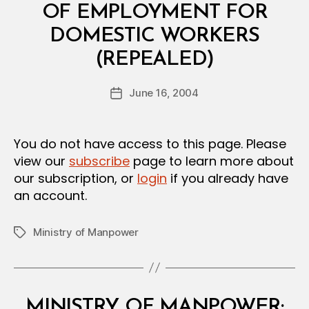
I
OF EMPLOYMENT FOR
A
L
DOMESTIC WORKERS
D
B
E
(REPEALED)
y
C
a
I
Post
S
June 16, 2004
d
Post
author
I
m
date
O
in
N
You do not have access to this page. Please
view our
subscribe
page to learn more about
our subscription, or
login
if you already have
an account.
Ministry of Manpower
Tags
Categories
M
MINISTRY OF MANPOWER: