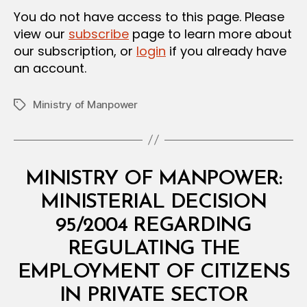
You do not have access to this page. Please
view our
subscribe
page to learn more about
our subscription, or
login
if you already have
an account.
Ministry of Manpower
Tags
Categories
M
MINISTRY OF MANPOWER:
I
N
MINISTERIAL DECISION
I
S
95/2004 REGARDING
T
E
REGULATING THE
R
I
EMPLOYMENT OF CITIZENS
A
L
IN PRIVATE SECTOR
D
B