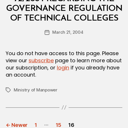
T
E
GOVERNANCE REGULATION
R
B
I
OF TECHNICAL COLLEGES
y
A
a
L
Post
D
March 21, 2004
d
Post
author
E
m
date
C
in
I
S
You do not have access to this page. Please
I
view our
subscribe
page to learn more about
O
N
our subscription, or
login
if you already have
an account.
Ministry of Manpower
Tags
POSTS
…
←
Newer
1
15
16