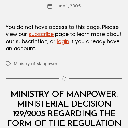
Post
June 1, 2005
d
Post
author
m
date
in
You do not have access to this page. Please
view our
subscribe
page to learn more about
our subscription, or
login
if you already have
an account.
Ministry of Manpower
Tags
Categories
M
MINISTRY OF MANPOWER:
I
N
MINISTERIAL DECISION
I
S
129/2005 REGARDING THE
T
E
FORM OF THE REGULATION
R