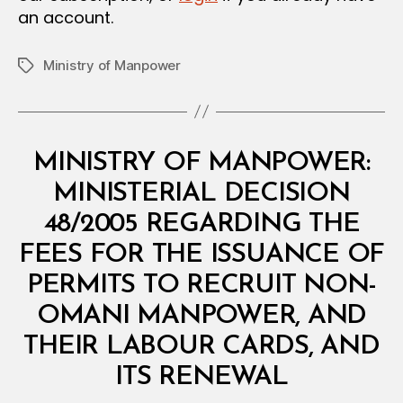
an account.
Ministry of Manpower
Tags
Categories
M
MINISTRY OF MANPOWER:
I
N
MINISTERIAL DECISION
I
S
48/2005 REGARDING THE
T
E
FEES FOR THE ISSUANCE OF
R
I
PERMITS TO RECRUIT NON-
A
L
OMANI MANPOWER, AND
D
E
THEIR LABOUR CARDS, AND
C
B
I
ITS RENEWAL
y
S
a
I