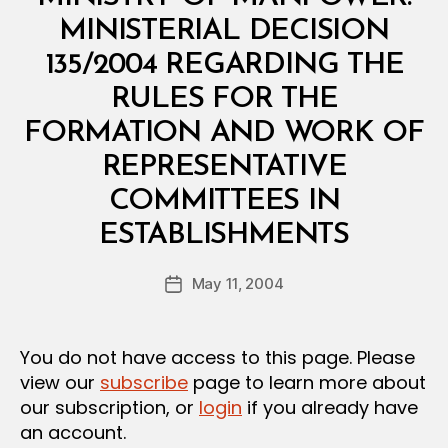
I
N
MINISTERIAL DECISION
I
S
135/2004 REGARDING THE
T
E
RULES FOR THE
R
I
FORMATION AND WORK OF
A
L
REPRESENTATIVE
D
E
COMMITTEES IN
C
B
I
ESTABLISHMENTS
y
S
a
I
Post
O
May 11, 2004
d
Post
author
N
m
date
in
You do not have access to this page. Please
view our
subscribe
page to learn more about
our subscription, or
login
if you already have
an account.