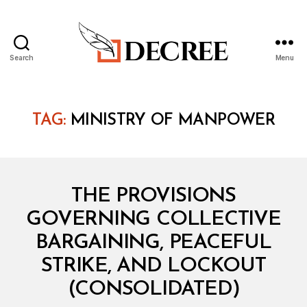
Search
Menu
Decree
TAG:
MINISTRY OF MANPOWER
Categories
C
THE PROVISIONS
O
N
GOVERNING COLLECTIVE
S
O
BARGAINING, PEACEFUL
L
I
STRIKE, AND LOCKOUT
D
B
A
(CONSOLIDATED)
y
T