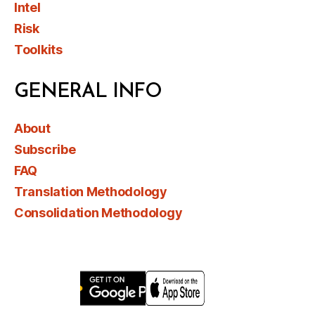
Intel
Risk
Toolkits
GENERAL INFO
About
Subscribe
FAQ
Translation Methodology
Consolidation Methodology