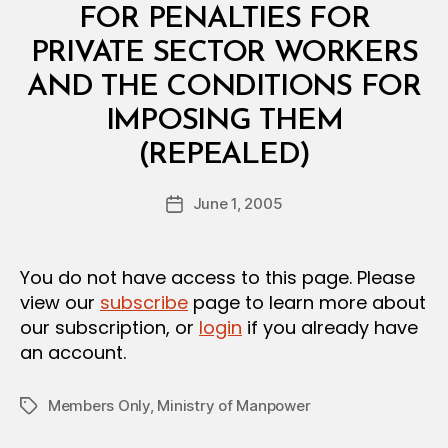
I
FOR PENALTIES FOR
A
L
PRIVATE SECTOR WORKERS
D
E
AND THE CONDITIONS FOR
C
I
IMPOSING THEM
S
B
I
(REPEALED)
y
O
a
N
Post
June 1, 2005
d
Post
author
m
date
in
You do not have access to this page. Please
view our
subscribe
page to learn more about
our subscription, or
login
if you already have
an account.
Members Only
,
Ministry of Manpower
Tags