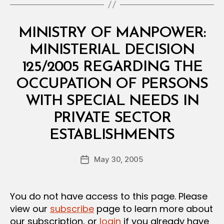
Categories
M
MINISTRY OF MANPOWER:
I
N
MINISTERIAL DECISION
I
S
125/2005 REGARDING THE
T
E
OCCUPATION OF PERSONS
R
I
WITH SPECIAL NEEDS IN
A
L
PRIVATE SECTOR
D
B
E
ESTABLISHMENTS
y
C
a
I
Post
S
May 30, 2005
d
Post
author
I
m
date
O
in
N
You do not have access to this page. Please
view our
subscribe
page to learn more about
our subscription, or
login
if you already have