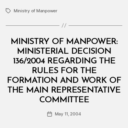
Ministry of Manpower
Tags
Categories
M
MINISTRY OF MANPOWER:
I
N
MINISTERIAL DECISION
I
S
136/2004 REGARDING THE
T
E
RULES FOR THE
R
I
FORMATION AND WORK OF
A
L
THE MAIN REPRESENTATIVE
D
B
E
COMMITTEE
y
C
a
I
Post
S
May 11, 2004
d
Post
author
I
m
date
O
in
N