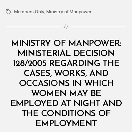
Members Only
,
Ministry of Manpower
Tags
Categories
M
MINISTRY OF MANPOWER:
I
N
MINISTERIAL DECISION
I
S
128/2005 REGARDING THE
T
E
CASES, WORKS, AND
R
I
OCCASIONS IN WHICH
A
L
WOMEN MAY BE
D
E
EMPLOYED AT NIGHT AND
C
I
THE CONDITIONS OF
S
B
I
EMPLOYMENT
y
O
a
N