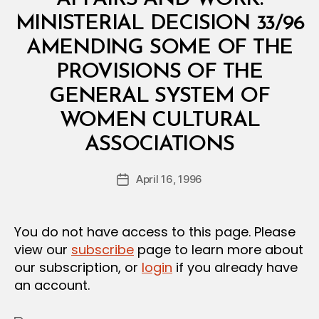
I
S
MINISTERIAL DECISION 33/96
T
E
AMENDING SOME OF THE
R
I
PROVISIONS OF THE
A
L
GENERAL SYSTEM OF
D
E
WOMEN CULTURAL
C
B
I
ASSOCIATIONS
y
S
a
I
Post
O
April 16, 1996
d
Post
author
N
m
date
in
You do not have access to this page. Please
view our
subscribe
page to learn more about
our subscription, or
login
if you already have
an account.