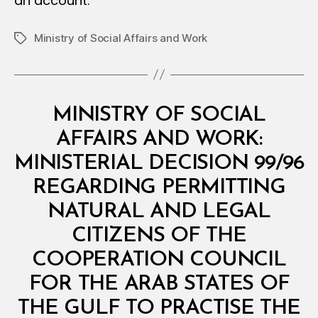
an account.
Ministry of Social Affairs and Work
Tags
Categories
M
MINISTRY OF SOCIAL
I
N
AFFAIRS AND WORK:
I
S
MINISTERIAL DECISION 99/96
T
E
REGARDING PERMITTING
R
I
NATURAL AND LEGAL
A
L
CITIZENS OF THE
D
E
COOPERATION COUNCIL
C
I
FOR THE ARAB STATES OF
S
I
THE GULF TO PRACTISE THE
O