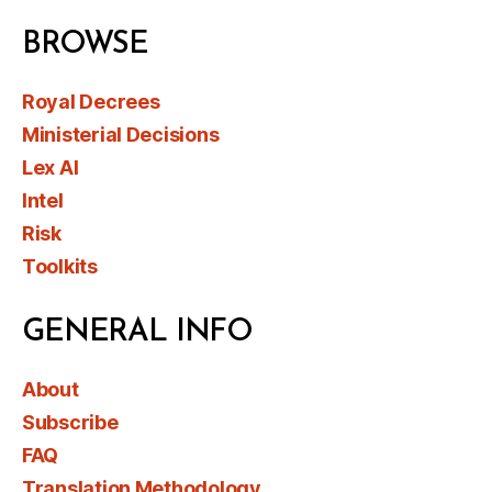
BROWSE
Royal Decrees
Ministerial Decisions
Lex AI
Intel
Risk
Toolkits
GENERAL INFO
About
Subscribe
FAQ
Translation Methodology