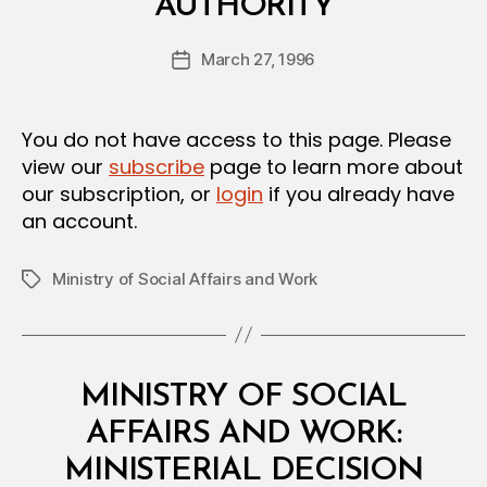
AUTHORITY
y
a
Post
March 27, 1996
d
Post
author
m
date
in
You do not have access to this page. Please
view our
subscribe
page to learn more about
our subscription, or
login
if you already have
an account.
Ministry of Social Affairs and Work
Tags
Categories
M
MINISTRY OF SOCIAL
I
N
AFFAIRS AND WORK:
I
S
MINISTERIAL DECISION
T