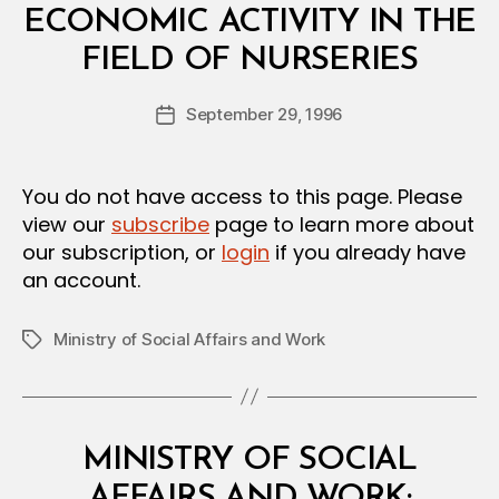
N
ECONOMIC ACTIVITY IN THE
B
FIELD OF NURSERIES
y
a
Post
September 29, 1996
d
Post
author
m
date
in
You do not have access to this page. Please
view our
subscribe
page to learn more about
our subscription, or
login
if you already have
an account.
Ministry of Social Affairs and Work
Tags
Categories
M
MINISTRY OF SOCIAL
I
N
AFFAIRS AND WORK: