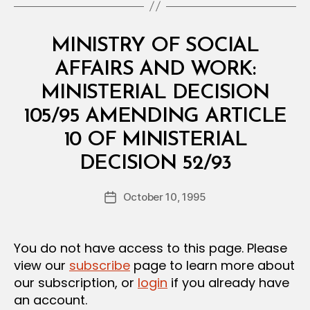
Categories
M
MINISTRY OF SOCIAL
I
N
AFFAIRS AND WORK:
I
S
MINISTERIAL DECISION
T
E
105/95 AMENDING ARTICLE
R
I
10 OF MINISTERIAL
A
B
L
DECISION 52/93
y
D
a
E
Post
C
October 10, 1995
d
Post
author
I
m
date
S
in
I
O
You do not have access to this page. Please
N
view our
subscribe
page to learn more about
our subscription, or
login
if you already have
an account.