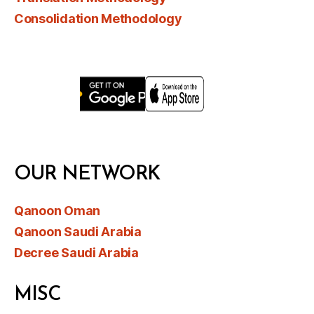
Consolidation Methodology
OUR NETWORK
Qanoon Oman
Qanoon Saudi Arabia
Decree Saudi Arabia
MISC