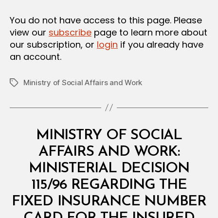
in
I
O
You do not have access to this page. Please
N
view our
subscribe
page to learn more about
our subscription, or
login
if you already have
an account.
Ministry of Social Affairs and Work
Tags
Categories
M
MINISTRY OF SOCIAL
I
N
AFFAIRS AND WORK:
I
S
MINISTERIAL DECISION
T
E
115/96 REGARDING THE
R
I
FIXED INSURANCE NUMBER
A
B
L