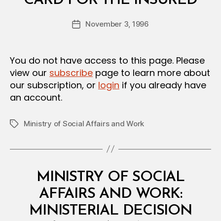
CARD FOR THE INSURED
y
D
a
E
Post
C
November 3, 1996
d
Post
author
I
m
date
S
in
I
O
You do not have access to this page. Please
N
view our
subscribe
page to learn more about
our subscription, or
login
if you already have
an account.
Ministry of Social Affairs and Work
Tags
Categories
M
MINISTRY OF SOCIAL
I
N
AFFAIRS AND WORK:
I
S
MINISTERIAL DECISION
T