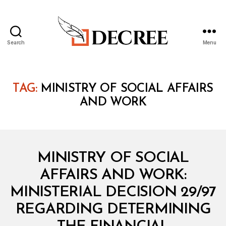
Search
Menu
Decree
TAG:
MINISTRY OF SOCIAL AFFAIRS
AND WORK
Categories
M
MINISTRY OF SOCIAL
I
N
AFFAIRS AND WORK:
I
S
MINISTERIAL DECISION 29/97
T
E
REGARDING DETERMINING
R
I