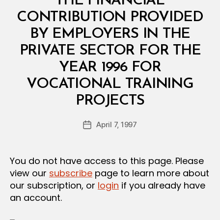
THE FINANCIAL
A
L
CONTRIBUTION PROVIDED
D
E
BY EMPLOYERS IN THE
C
I
PRIVATE SECTOR FOR THE
S
I
YEAR 1996 FOR
O
N
VOCATIONAL TRAINING
B
PROJECTS
y
a
Post
April 7, 1997
d
Post
author
m
date
in
You do not have access to this page. Please
view our
subscribe
page to learn more about
our subscription, or
login
if you already have
an account.