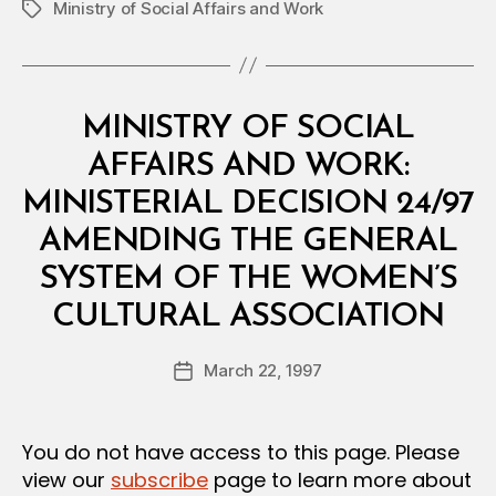
Ministry of Social Affairs and Work
Tags
Categories
M
MINISTRY OF SOCIAL
I
N
AFFAIRS AND WORK:
I
S
MINISTERIAL DECISION 24/97
T
E
AMENDING THE GENERAL
R
I
SYSTEM OF THE WOMEN’S
A
B
L
CULTURAL ASSOCIATION
y
D
a
E
Post
C
March 22, 1997
d
Post
author
I
m
date
S
in
I
O
You do not have access to this page. Please
N
view our
subscribe
page to learn more about