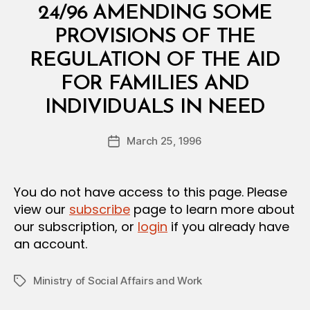
E
24/96 AMENDING SOME
R
I
PROVISIONS OF THE
A
L
REGULATION OF THE AID
D
E
FOR FAMILIES AND
C
B
I
INDIVIDUALS IN NEED
y
S
a
I
Post
O
March 25, 1996
d
Post
author
N
m
date
in
You do not have access to this page. Please
view our
subscribe
page to learn more about
our subscription, or
login
if you already have
an account.
Ministry of Social Affairs and Work
Tags