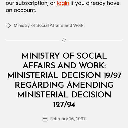
our subscription, or
login
if you already have
an account.
Ministry of Social Affairs and Work
Tags
Categories
M
MINISTRY OF SOCIAL
I
N
AFFAIRS AND WORK:
I
S
MINISTERIAL DECISION 19/97
T
E
REGARDING AMENDING
R
I
MINISTERIAL DECISION
A
B
L
127/94
y
D
a
E
Post
C
February 16, 1997
d
Post
author
I
m
date
S