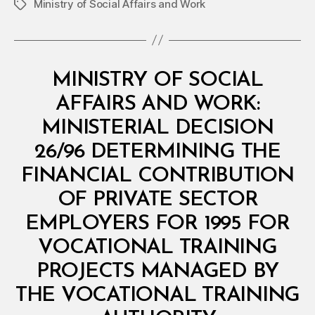
Ministry of Social Affairs and Work
Tags
Categories
M
MINISTRY OF SOCIAL
I
N
AFFAIRS AND WORK:
I
S
MINISTERIAL DECISION
T
E
26/96 DETERMINING THE
R
I
FINANCIAL CONTRIBUTION
A
L
OF PRIVATE SECTOR
D
E
EMPLOYERS FOR 1995 FOR
C
I
VOCATIONAL TRAINING
S
I
PROJECTS MANAGED BY
O
N
THE VOCATIONAL TRAINING
B