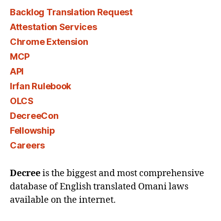
Backlog Translation Request
Attestation Services
Chrome Extension
MCP
API
Irfan Rulebook
OLCS
DecreeCon
Fellowship
Careers
Decree
is the biggest and most comprehensive
database of English translated Omani laws
available on the internet.