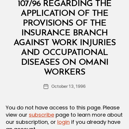
E
107/96 REGARDING THE
R
I
APPLICATION OF THE
A
L
PROVISIONS OF THE
D
E
INSURANCE BRANCH
C
I
AGAINST WORK INJURIES
S
I
AND OCCUPATIONAL
O
N
DISEASES ON OMANI
B
WORKERS
y
a
Post
October 13, 1996
d
Post
author
m
date
in
You do not have access to this page. Please
view our
subscribe
page to learn more about
our subscription, or
login
if you already have