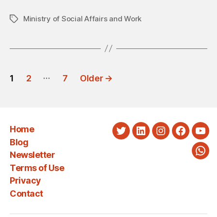
Ministry of Social Affairs and Work
Tags
POSTS
…
1
2
7
Older
→
PAGINATION
Home
Twitter
LinkedIn
Instagram
Faceboo
You
Blog
Newsletter
Wha
Terms of Use
Privacy
Contact