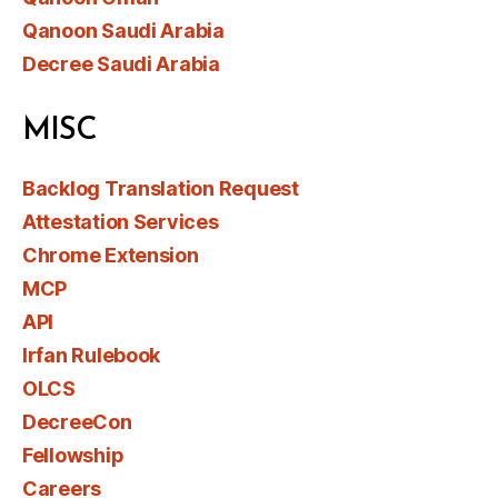
Qanoon Saudi Arabia
Decree Saudi Arabia
MISC
Backlog Translation Request
Attestation Services
Chrome Extension
MCP
API
Irfan Rulebook
OLCS
DecreeCon
Fellowship
Careers