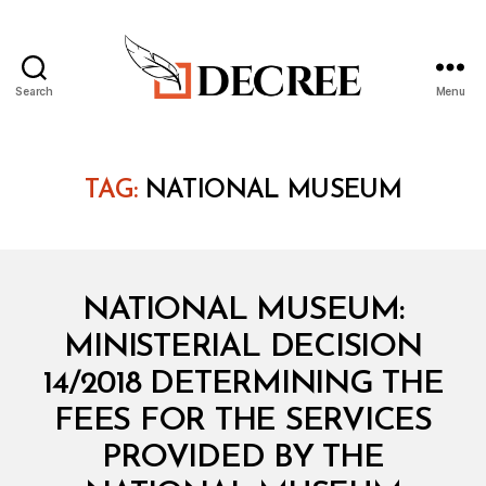
Search
Menu
Decree
TAG:
NATIONAL MUSEUM
Categories
M
NATIONAL MUSEUM:
I
N
MINISTERIAL DECISION
I
S
14/2018 DETERMINING THE
T
E
FEES FOR THE SERVICES
R
I
PROVIDED BY THE
A
B