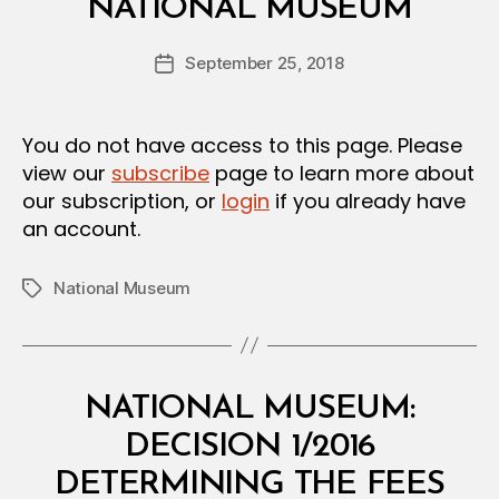
L
NATIONAL MUSEUM
y
D
a
E
Post
C
September 25, 2018
d
Post
author
I
m
date
S
in
I
O
You do not have access to this page. Please
N
view our
subscribe
page to learn more about
our subscription, or
login
if you already have
an account.
National Museum
Tags
Categories
M
NATIONAL MUSEUM:
I
N
DECISION 1/2016
I
S
DETERMINING THE FEES
T