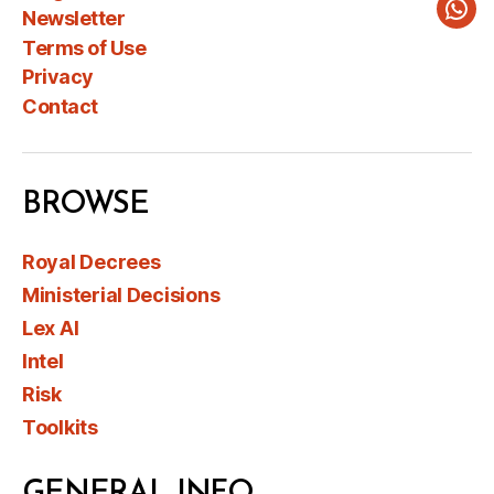
Newsletter
Wha
Terms of Use
Privacy
Contact
BROWSE
Royal Decrees
Ministerial Decisions
Lex AI
Intel
Risk
Toolkits
GENERAL INFO