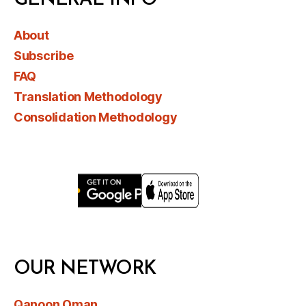
About
Subscribe
FAQ
Translation Methodology
Consolidation Methodology
OUR NETWORK
Qanoon Oman