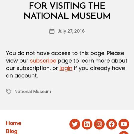
E
FOR VISITING THE
R
B
I
NATIONAL MUSEUM
y
A
a
L
Post
D
July 27, 2016
d
Post
author
E
m
date
C
in
I
S
You do not have access to this page. Please
I
view our
subscribe
page to learn more about
O
N
our subscription, or
login
if you already have
an account.
National Museum
Tags
Home
Twitter
LinkedIn
Instagram
Faceboo
You
Blog