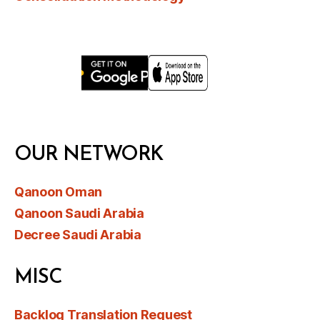
OUR NETWORK
Qanoon Oman
Qanoon Saudi Arabia
Decree Saudi Arabia
MISC
Backlog Translation Request