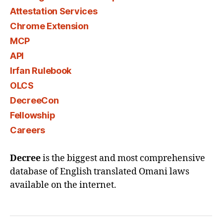
Attestation Services
Chrome Extension
MCP
API
Irfan Rulebook
OLCS
DecreeCon
Fellowship
Careers
Decree
is the biggest and most comprehensive
database of English translated Omani laws
available on the internet.