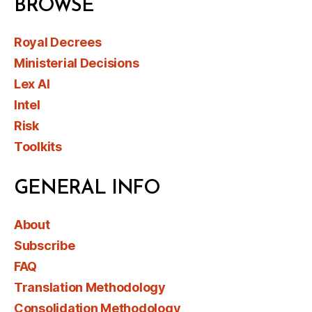
BROWSE
Royal Decrees
Ministerial Decisions
Lex AI
Intel
Risk
Toolkits
GENERAL INFO
About
Subscribe
FAQ
Translation Methodology
Consolidation Methodology