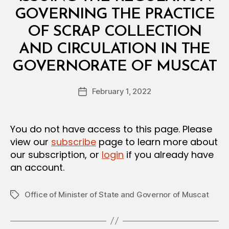
R
I
GOVERNING THE PRACTICE
A
L
OF SCRAP COLLECTION
D
E
AND CIRCULATION IN THE
C
B
I
GOVERNORATE OF MUSCAT
y
S
a
I
Post
O
February 1, 2022
d
Post
author
N
m
date
in
You do not have access to this page. Please
view our
subscribe
page to learn more about
our subscription, or
login
if you already have
an account.
Office of Minister of State and Governor of Muscat
Tags