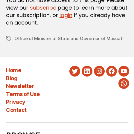
You do not have access to this page. Please
view our
subscribe
page to learn more about
our subscription, or
login
if you already have
an account.
Office of Minister of State and Governor of Muscat
Tags
Home
Twitter
LinkedIn
Instagram
Faceboo
You
Blog
Newsletter
Wha
Terms of Use
Privacy
Contact