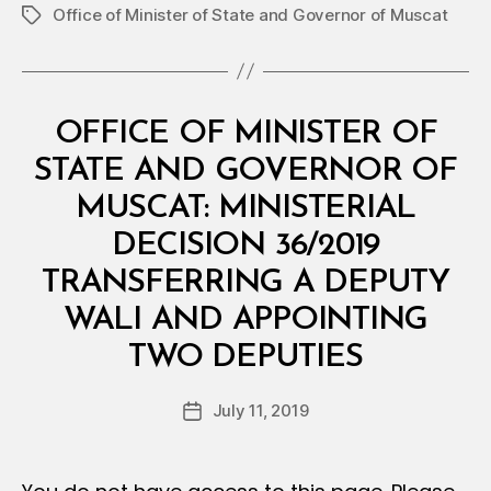
Office of Minister of State and Governor of Muscat
Tags
Categories
M
OFFICE OF MINISTER OF
I
N
STATE AND GOVERNOR OF
I
S
MUSCAT: MINISTERIAL
T
E
DECISION 36/2019
R
I
TRANSFERRING A DEPUTY
A
L
WALI AND APPOINTING
D
B
E
TWO DEPUTIES
y
C
a
I
Post
S
July 11, 2019
d
Post
author
I
m
date
O
in
N