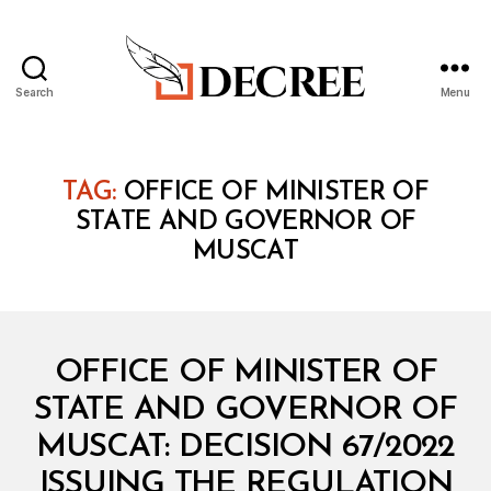
Search
Menu
Decree
TAG:
OFFICE OF MINISTER OF
STATE AND GOVERNOR OF
MUSCAT
Categories
M
OFFICE OF MINISTER OF
I
N
STATE AND GOVERNOR OF
I
S
MUSCAT: DECISION 67/2022
T
E
ISSUING THE REGULATION