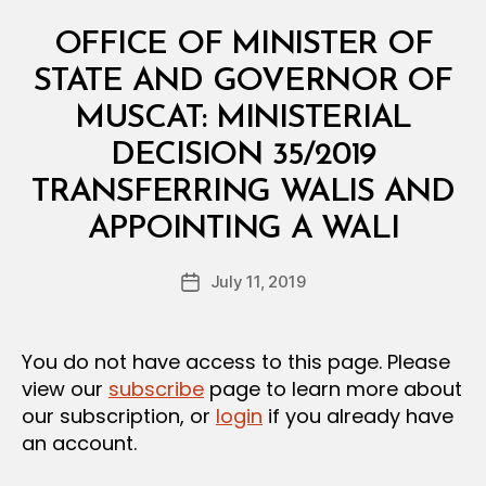
Categories
M
OFFICE OF MINISTER OF
I
N
STATE AND GOVERNOR OF
I
S
MUSCAT: MINISTERIAL
T
E
DECISION 35/2019
R
I
TRANSFERRING WALIS AND
A
B
L
APPOINTING A WALI
y
D
a
E
Post
C
July 11, 2019
d
Post
author
I
m
date
S
in
I
O
You do not have access to this page. Please
N
view our
subscribe
page to learn more about
our subscription, or
login
if you already have
an account.