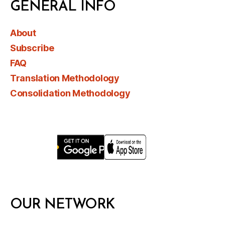
GENERAL INFO
About
Subscribe
FAQ
Translation Methodology
Consolidation Methodology
OUR NETWORK