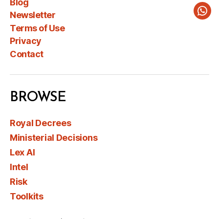
Blog
Newsletter
Wha
Terms of Use
Privacy
Contact
BROWSE
Royal Decrees
Ministerial Decisions
Lex AI
Intel
Risk
Toolkits