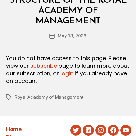
STRUCTURE OF THE ROYAL
A
L
ACADEMY OF
D
B
E
MANAGEMENT
y
C
a
I
Post
S
May 13, 2026
d
Post
author
I
m
date
O
in
N
You do not have access to this page. Please
view our
subscribe
page to learn more about
our subscription, or
login
if you already have
an account.
Royal Academy of Management
Tags
Home
Twitter
LinkedIn
Instagram
Faceboo
You