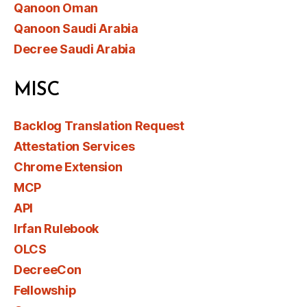
Qanoon Oman
Qanoon Saudi Arabia
Decree Saudi Arabia
MISC
Backlog Translation Request
Attestation Services
Chrome Extension
MCP
API
Irfan Rulebook
OLCS
DecreeCon
Fellowship