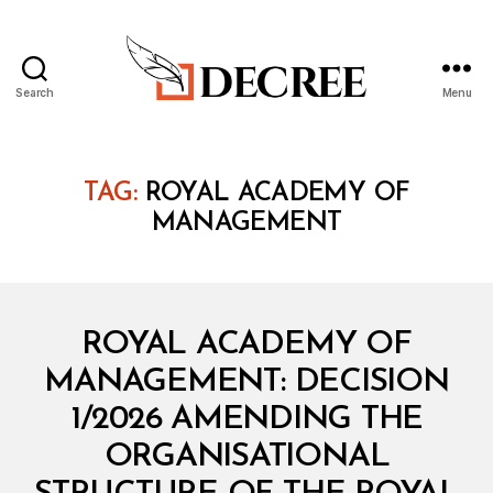
Search
Menu
Decree
TAG:
ROYAL ACADEMY OF
MANAGEMENT
Categories
M
ROYAL ACADEMY OF
I
N
MANAGEMENT: DECISION
I
S
1/2026 AMENDING THE
T
E
ORGANISATIONAL
R
I