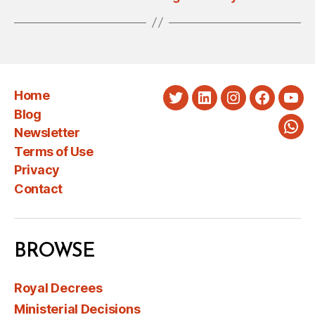
Home
Twitter
LinkedIn
Instagram
Faceboo
You
Blog
Newsletter
Wha
Terms of Use
Privacy
Contact
BROWSE
Royal Decrees
Ministerial Decisions