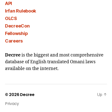
API
Irfan Rulebook
OLCS
DecreeCon
Fellowship
Careers
Decree
is the biggest and most comprehensive
database of English translated Omani laws
available on the internet.
© 2026
Decree
Up
↑
Privacy