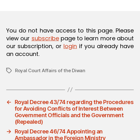
m
date
O
in
N
You do not have access to this page. Please
view our
subscribe
page to learn more about
our subscription, or
login
if you already have
an account.
Royal Court Affairs of the Diwan
Tags
←
Royal Decree 43/74 regarding the Procedures
for Avoiding Conflicts of Interest Between
Government Officials and the Government
(Repealed)
→
Royal Decree 46/74 Appointing an
Ambassador in the Foreign Ministry