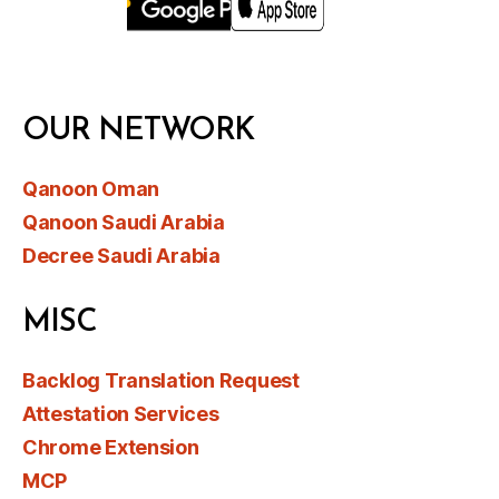
OUR NETWORK
Qanoon Oman
Qanoon Saudi Arabia
Decree Saudi Arabia
MISC
Backlog Translation Request
Attestation Services
Chrome Extension
MCP