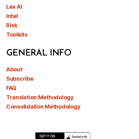
Lex AI
Intel
Risk
Toolkits
GENERAL INFO
About
Subscribe
FAQ
Translation Methodology
Consolidation Methodology