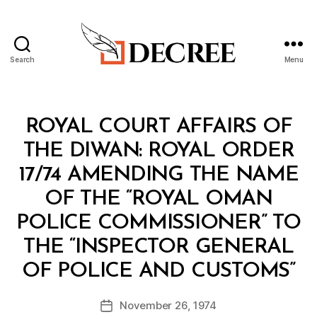
Search
Menu
Decree
Categories
M
ROYAL COURT AFFAIRS OF
I
N
THE DIWAN: ROYAL ORDER
I
S
17/74 AMENDING THE NAME
T
E
OF THE “ROYAL OMAN
R
I
POLICE COMMISSIONER” TO
A
L
THE “INSPECTOR GENERAL
D
B
E
OF POLICE AND CUSTOMS”
y
C
a
I
Post
S
November 26, 1974
d
Post
author
I