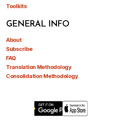
Toolkits
GENERAL INFO
About
Subscribe
FAQ
Translation Methodology
Consolidation Methodology