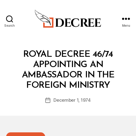
Search
Menu
Decree
Categories
R
ROYAL DECREE 46/74
O
Y
APPOINTING AN
A
L
AMBASSADOR IN THE
D
B
E
FOREIGN MINISTRY
y
C
a
R
Post
E
December 1, 1974
d
Post
author
E
m
date
in