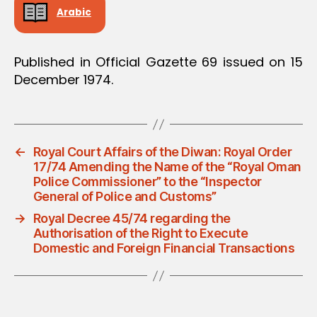
Arabic
Published in Official Gazette 69 issued on 15
December 1974.
←
Royal Court Affairs of the Diwan: Royal Order
17/74 Amending the Name of the “Royal Oman
Police Commissioner” to the “Inspector
General of Police and Customs”
→
Royal Decree 45/74 regarding the
Authorisation of the Right to Execute
Domestic and Foreign Financial Transactions