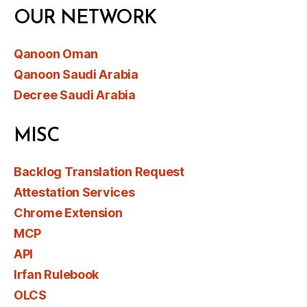
OUR NETWORK
Qanoon Oman
Qanoon Saudi Arabia
Decree Saudi Arabia
MISC
Backlog Translation Request
Attestation Services
Chrome Extension
MCP
API
Irfan Rulebook
OLCS