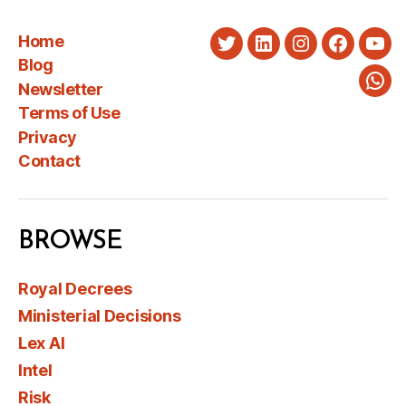
Home
Twitter
LinkedIn
Instagram
Faceboo
You
Blog
Newsletter
Wha
Terms of Use
Privacy
Contact
BROWSE
Royal Decrees
Ministerial Decisions
Lex AI
Intel
Risk