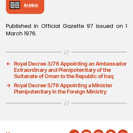
Arabic
Published in Official Gazette 97 issued on 1
March 1976.
←
Royal Decree 3/76 Appointing an Ambassador
Extraordinary and Plenipotentiary of the
Sultanate of Oman to the Republic of Iraq
→
Royal Decree 5/76 Appointing a Minister
Plenipotentiary in the Foreign Ministry