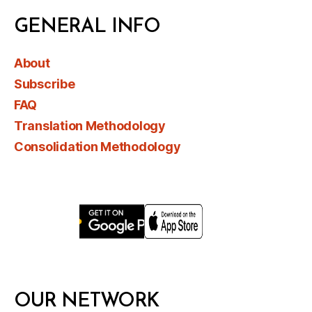
GENERAL INFO
About
Subscribe
FAQ
Translation Methodology
Consolidation Methodology
OUR NETWORK