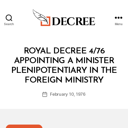
Search
Menu
Decree
Categories
R
ROYAL DECREE 4/76
O
Y
APPOINTING A MINISTER
A
L
PLENIPOTENTIARY IN THE
D
B
E
FOREIGN MINISTRY
y
C
a
R
Post
E
February 10, 1976
d
Post
author
E
m
date
in