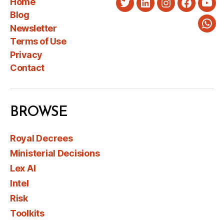
Home
Twitter
LinkedIn
Instagram
Faceboo
You
Blog
Newsletter
Wha
Terms of Use
Privacy
Contact
BROWSE
Royal Decrees
Ministerial Decisions
Lex AI
Intel
Risk
Toolkits