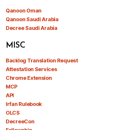
Qanoon Oman
Qanoon Saudi Arabia
Decree Saudi Arabia
MISC
Backlog Translation Request
Attestation Services
Chrome Extension
MCP
API
Irfan Rulebook
OLCS
DecreeCon