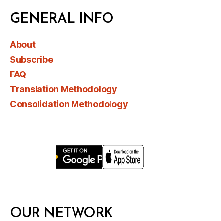
GENERAL INFO
About
Subscribe
FAQ
Translation Methodology
Consolidation Methodology
OUR NETWORK