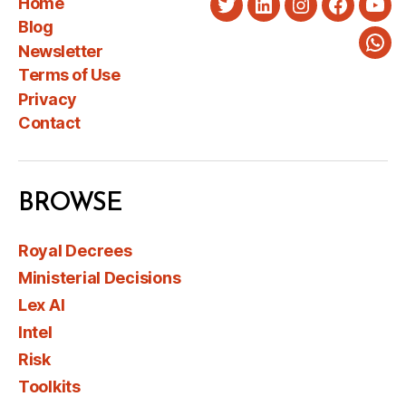
Home
Twitter
LinkedIn
Instagram
Faceboo
You
Blog
Newsletter
Wha
Terms of Use
Privacy
Contact
BROWSE
Royal Decrees
Ministerial Decisions
Lex AI
Intel
Risk
Toolkits