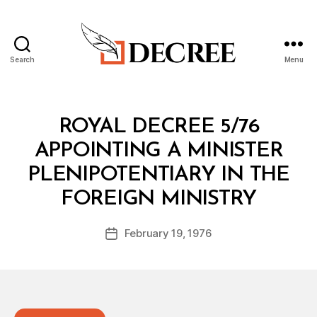
Search
Menu
Decree
Categories
R
ROYAL DECREE 5/76
O
Y
APPOINTING A MINISTER
A
L
PLENIPOTENTIARY IN THE
D
B
E
FOREIGN MINISTRY
y
C
a
R
Post
E
February 19, 1976
d
Post
author
E
m
date
in