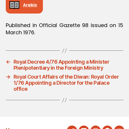
Arabic
Published in Official Gazette 98 issued on 15
March 1976.
←
Royal Decree 4/76 Appointing a Minister
Plenipotentiary in the Foreign Ministry
→
Royal Court Affairs of the Diwan: Royal Order
1/76 Appointing a Director for the Palace
office