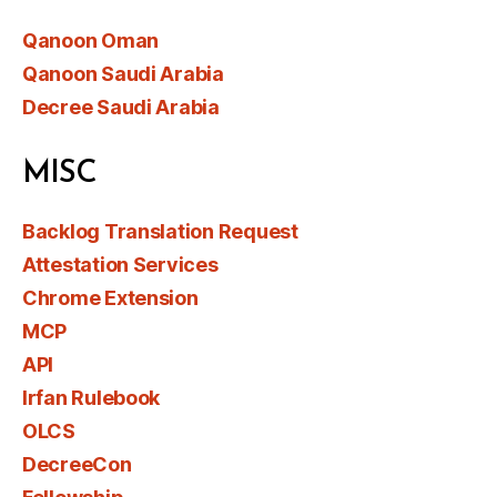
Qanoon Oman
Qanoon Saudi Arabia
Decree Saudi Arabia
MISC
Backlog Translation Request
Attestation Services
Chrome Extension
MCP
API
Irfan Rulebook
OLCS
DecreeCon