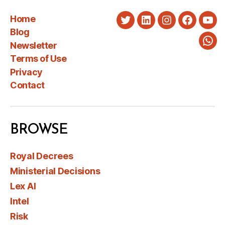
Home
Twitter
LinkedIn
Instagram
Faceboo
You
Blog
Newsletter
Wha
Terms of Use
Privacy
Contact
BROWSE
Royal Decrees
Ministerial Decisions
Lex AI
Intel
Risk