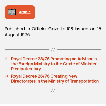
Arabic
Published in Official Gazette 108 issued on 15
August 1976.
←
Royal Decree 28/76 Promoting an Advisor in
the Foreign Ministry to the Grade of Minister
Plenipotentiary
→
Royal Decree 26/76 Creating New
Directorates in the Ministry of Transportation