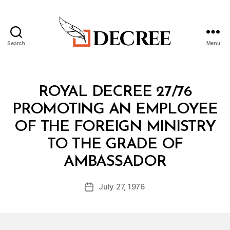
Search
Menu
Decree
Categories
R
ROYAL DECREE 27/76
O
Y
PROMOTING AN EMPLOYEE
A
L
OF THE FOREIGN MINISTRY
D
E
TO THE GRADE OF
C
B
R
AMBASSADOR
y
E
a
E
Post
July 27, 1976
d
Post
author
m
date
in