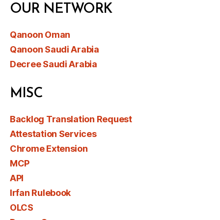
OUR NETWORK
Qanoon Oman
Qanoon Saudi Arabia
Decree Saudi Arabia
MISC
Backlog Translation Request
Attestation Services
Chrome Extension
MCP
API
Irfan Rulebook
OLCS