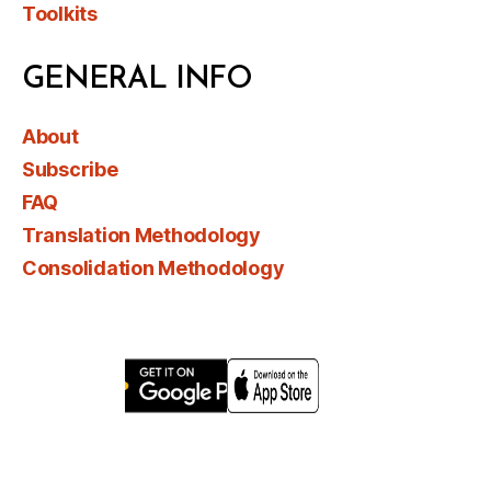
Toolkits
GENERAL INFO
About
Subscribe
FAQ
Translation Methodology
Consolidation Methodology