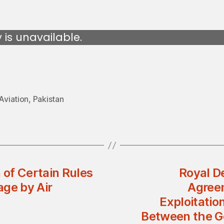
y is unavailable.
 Aviation
,
Pakistan
 of Certain Rules
Royal D
age by Air
Agree
Exploitatio
Between the G