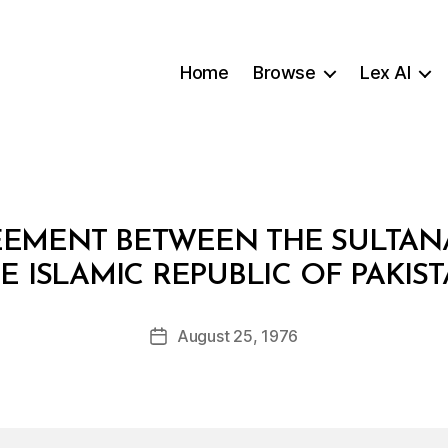
Home
Browse
Lex AI
REEMENT BETWEEN THE SULTA
B
E ISLAMIC REPUBLIC OF PAKIS
y
a
Post
August 25, 1976
d
Post
author
m
date
in