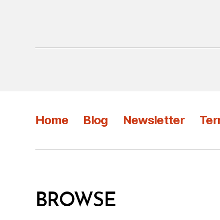
Home
Blog
Newsletter
Ter
BROWSE