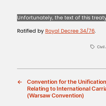
Unfortunately, the text of this treat
Ratified by
Royal Decree 34/76
.
Civil
Tags
←
Convention for the Unification
Relating to International Carri
(Warsaw Convention)