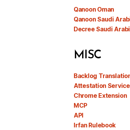
Qanoon Oman
Qanoon Saudi Arab
Decree Saudi Arab
MISC
Backlog Translatio
Attestation Servic
Chrome Extension
MCP
API
Irfan Rulebook