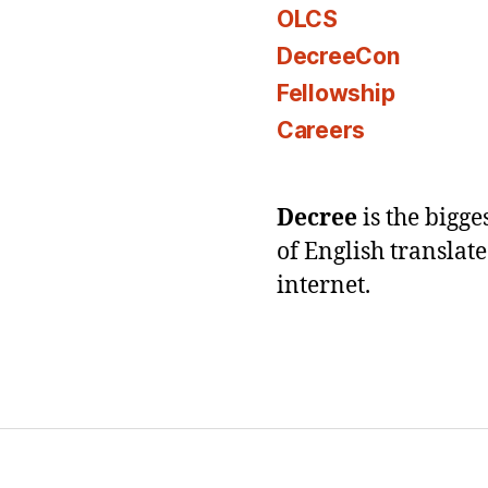
OLCS
DecreeCon
Fellowship
Careers
Decree
is the bigg
of English translat
internet.