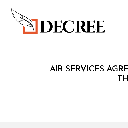
Decree
T
Categories
AIR SERVICES AG
R
E
TH
A
T
Y