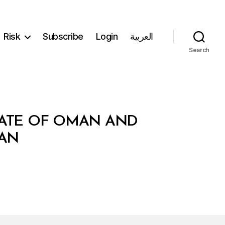
Risk
Subscribe
Login
العربية
Search
NATE OF OMAN AND
TAN