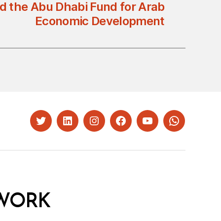
 the Abu Dhabi Fund for Arab
Economic Development
Twitter
LinkedIn
Instagram
Facebook
YouTube
Whatsapp
WORK