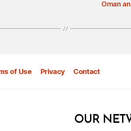
Oman and
ms of Use
Privacy
Contact
OUR NET