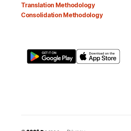
Translation Methodology
Consolidation Methodology