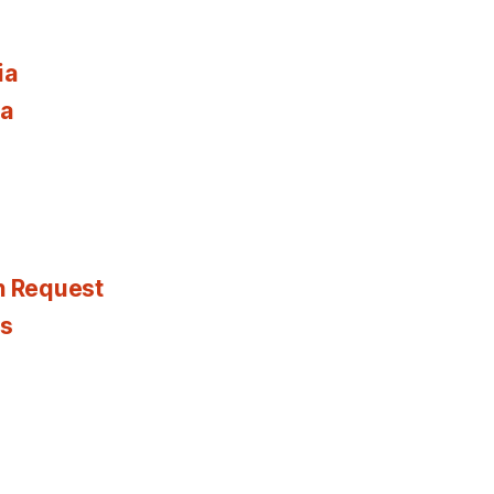
ia
ia
n Request
es