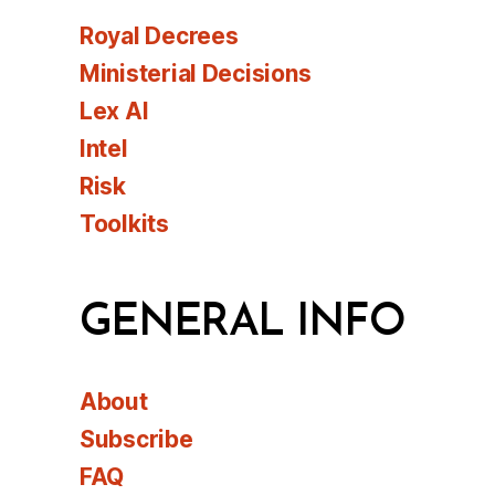
Royal Decrees
Ministerial Decisions
Lex AI
Intel
Risk
Toolkits
GENERAL INFO
About
Subscribe
FAQ