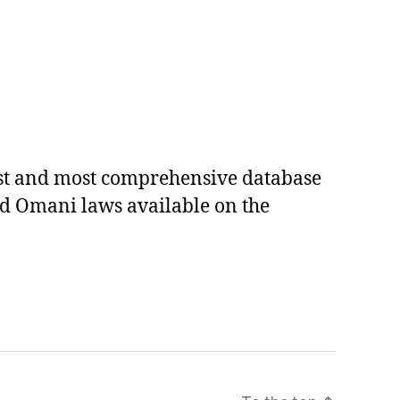
est and most comprehensive database
ed Omani laws available on the