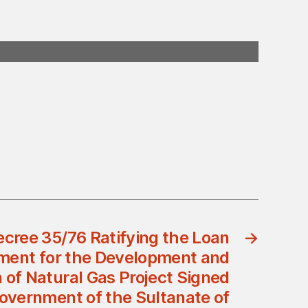
ecree 35/76 Ratifying the Loan
→
ment for the Development and
n of Natural Gas Project Signed
overnment of the Sultanate of