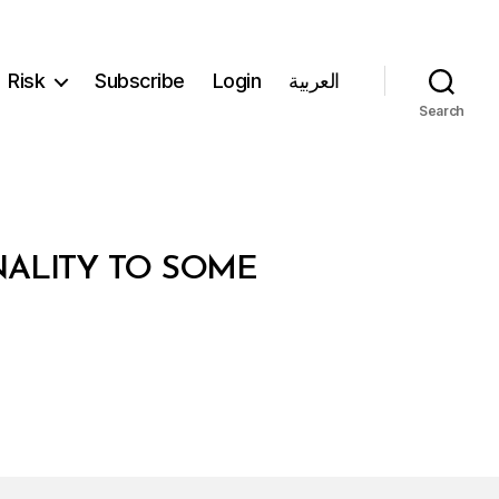
Risk
Subscribe
Login
العربية
Search
NALITY TO SOME