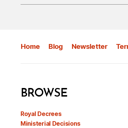
Home
Blog
Newsletter
Ter
BROWSE
Royal Decrees
Ministerial Decisions