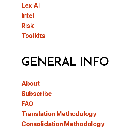
Lex AI
Intel
Risk
Toolkits
GENERAL INFO
About
Subscribe
FAQ
Translation Methodology
Consolidation Methodology