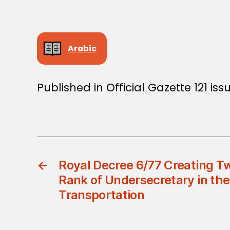
Arabic
Published in Official Gazette 121 is
←
Royal Decree 6/77 Creating Tw
Rank of Undersecretary in the
Transportation