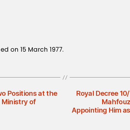
sued on 15 March 1977.
o Positions at the
Royal Decree 10/
 Ministry of
Mahfouz 
Appointing Him as