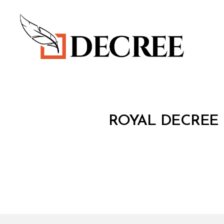
Decree
R
Categories
ROYAL DECREE 
O
Y
A
L
D
E
C
R
E
E