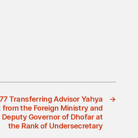
77 Transferring Advisor Yahya
→
from the Foreign Ministry and
 Deputy Governor of Dhofar at
the Rank of Undersecretary