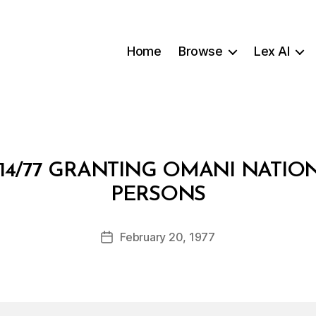
Home
Browse
Lex AI
14/77 GRANTING OMANI NATIO
B
PERSONS
y
a
Post
February 20, 1977
d
Post
author
m
date
in