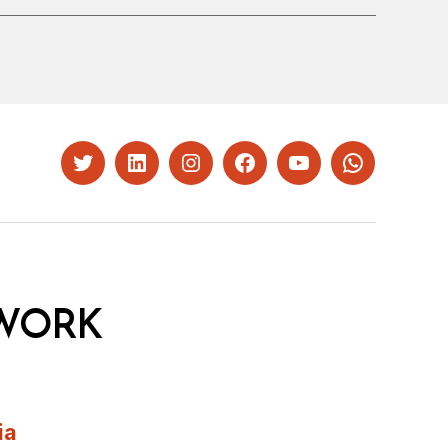
Twitter
LinkedIn
Instagram
Facebook
YouTube
Whatsapp
WORK
ia