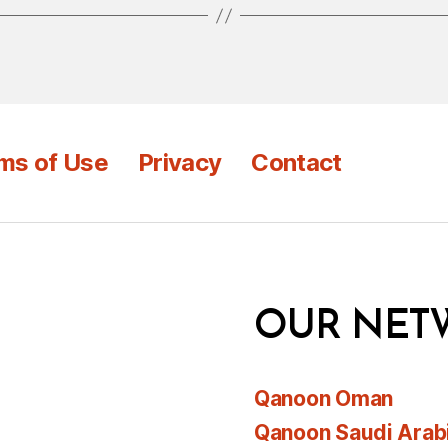
ms of Use
Privacy
Contact
OUR NET
Qanoon Oman
Qanoon Saudi Arab