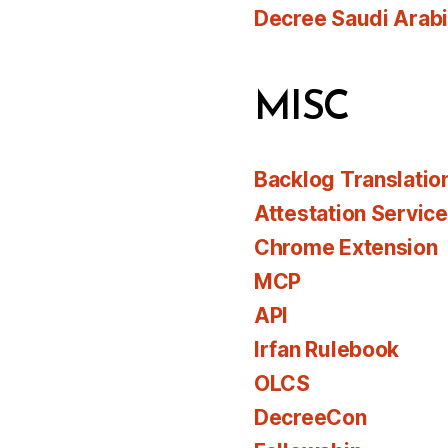
Decree Saudi Arab
MISC
Backlog Translatio
Attestation Servic
Chrome Extension
MCP
API
Irfan Rulebook
OLCS
DecreeCon