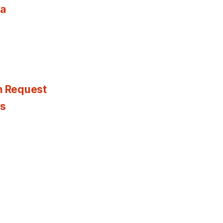
ia
n Request
es