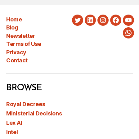
Home
Twitter
LinkedIn
Instagram
Faceboo
You
Blog
Newsletter
Wha
Terms of Use
Privacy
Contact
BROWSE
Royal Decrees
Ministerial Decisions
Lex AI
Intel