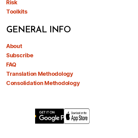
Risk
Toolkits
GENERAL INFO
About
Subscribe
FAQ
Translation Methodology
Consolidation Methodology