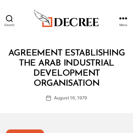
Search
Menu
Decree
Categories
T
AGREEMENT ESTABLISHING
R
E
THE ARAB INDUSTRIAL
A
T
DEVELOPMENT
Y
B
ORGANISATION
y
a
Post
August 16, 1979
d
Post
author
m
date
in