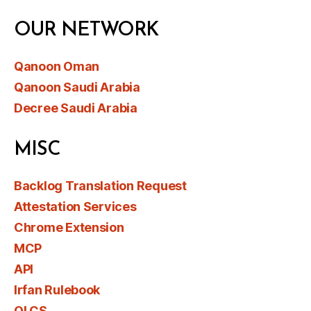
OUR NETWORK
Qanoon Oman
Qanoon Saudi Arabia
Decree Saudi Arabia
MISC
Backlog Translation Request
Attestation Services
Chrome Extension
MCP
API
Irfan Rulebook
OLCS