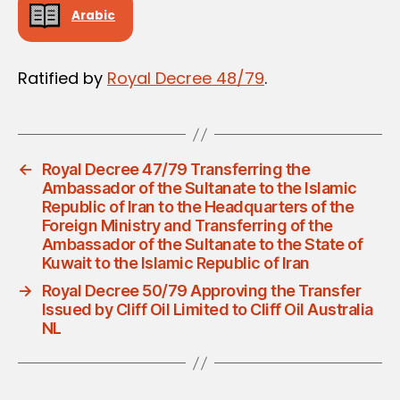
Arabic
Ratified by
Royal Decree 48/79
.
←
Royal Decree 47/79 Transferring the
Ambassador of the Sultanate to the Islamic
Republic of Iran to the Headquarters of the
Foreign Ministry and Transferring of the
Ambassador of the Sultanate to the State of
Kuwait to the Islamic Republic of Iran
→
Royal Decree 50/79 Approving the Transfer
Issued by Cliff Oil Limited to Cliff Oil Australia
NL