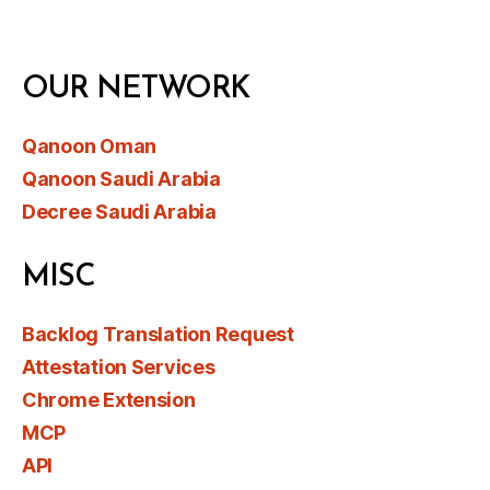
OUR NETWORK
Qanoon Oman
Qanoon Saudi Arabia
Decree Saudi Arabia
MISC
Backlog Translation Request
Attestation Services
Chrome Extension
MCP
API