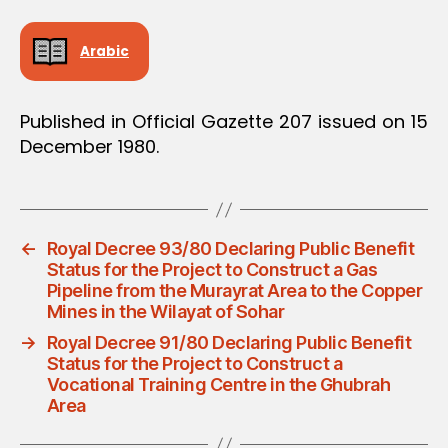
Arabic
Published in Official Gazette 207 issued on 15
December 1980.
←
Royal Decree 93/80 Declaring Public Benefit
Status for the Project to Construct a Gas
Pipeline from the Murayrat Area to the Copper
Mines in the Wilayat of Sohar
→
Royal Decree 91/80 Declaring Public Benefit
Status for the Project to Construct a
Vocational Training Centre in the Ghubrah
Area