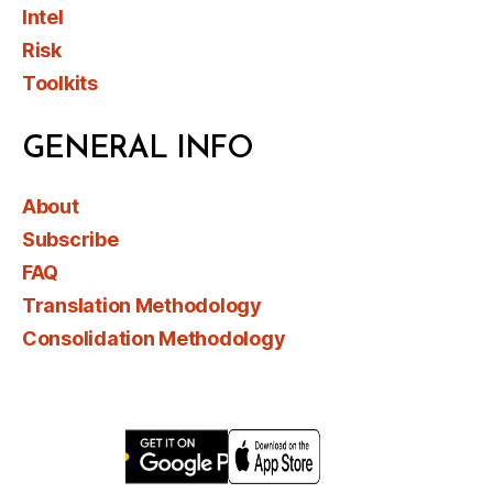
Intel
Risk
Toolkits
GENERAL INFO
About
Subscribe
FAQ
Translation Methodology
Consolidation Methodology