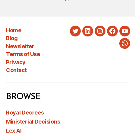
Home
Twitter
LinkedIn
Instagram
Faceboo
You
Blog
Newsletter
Wha
Terms of Use
Privacy
Contact
BROWSE
Royal Decrees
Ministerial Decisions
Lex AI