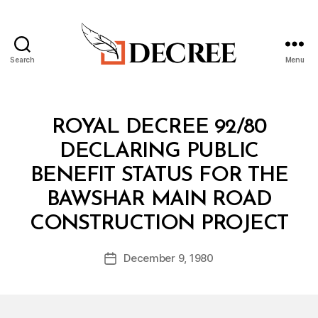
Search
Menu
Decree
Categories
R
ROYAL DECREE 92/80
O
Y
DECLARING PUBLIC
A
L
BENEFIT STATUS FOR THE
D
E
BAWSHAR MAIN ROAD
C
B
R
CONSTRUCTION PROJECT
y
E
a
E
Post
December 9, 1980
d
Post
author
m
date
in