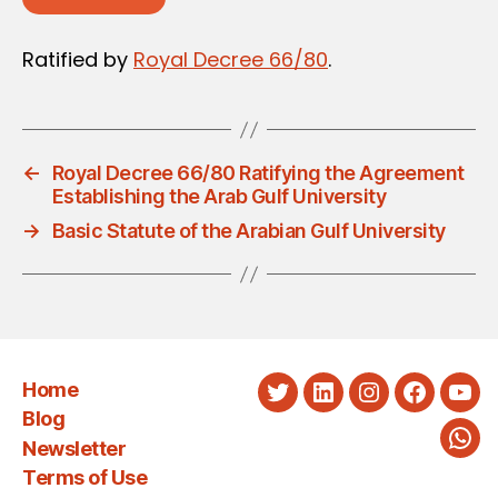
Ratified by
Royal Decree 66/80
.
←
Royal Decree 66/80 Ratifying the Agreement
Establishing the Arab Gulf University
→
Basic Statute of the Arabian Gulf University
Home
Twitter
LinkedIn
Instagram
Faceboo
You
Blog
Newsletter
Wha
Terms of Use