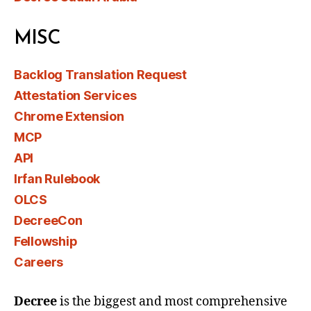
MISC
Backlog Translation Request
Attestation Services
Chrome Extension
MCP
API
Irfan Rulebook
OLCS
DecreeCon
Fellowship
Careers
Decree
is the biggest and most comprehensive