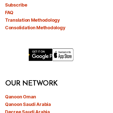
Subscribe
FAQ
Translation Methodology
Consolidation Methodology
OUR NETWORK
Qanoon Oman
Qanoon Saudi Arabia
Decree Saudi Arabia