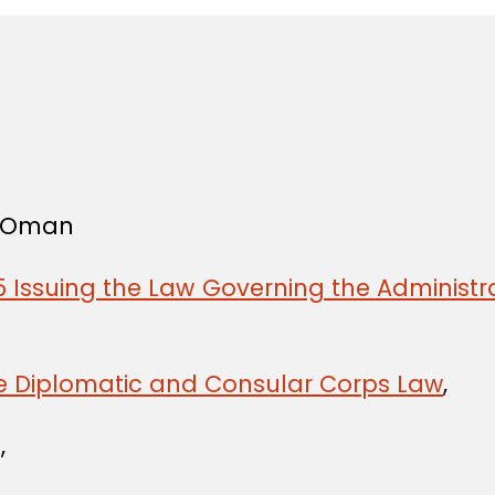
f Oman
 Issuing the Law Governing the Administra
he Diplomatic and Consular Corps Law
,
,