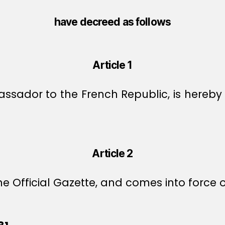
have decreed as follows
Article 1
ador to the French Republic, is hereby 
Article 2
e Official Gazette, and comes into force o