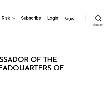
Risk
Subscribe
Login
العربية
Search
ASSADOR OF THE
HEADQUARTERS OF