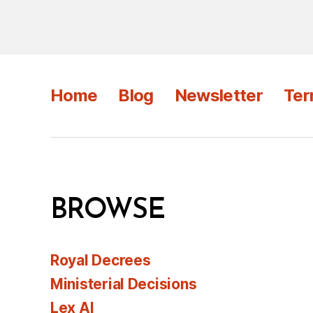
Home
Blog
Newsletter
Ter
BROWSE
Royal Decrees
Ministerial Decisions
Lex AI