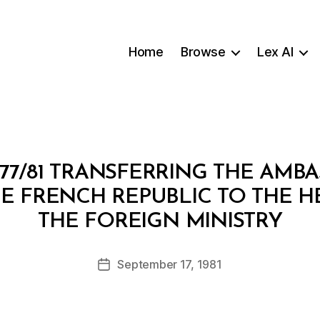
Home
Browse
Lex AI
77/81 TRANSFERRING THE AMB
HE FRENCH REPUBLIC TO THE 
B
THE FOREIGN MINISTRY
y
a
Post
September 17, 1981
d
Post
author
m
date
in