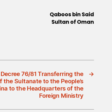
Qaboos bin Said
Sultan of Oman
 Decree 76/81 Transferring the
→
 the Sultanate to the People’s
ina to the Headquarters of the
Foreign Ministry