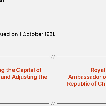
81
sued on 1 October 1981.
g the Capital of
Royal
 and Adjusting the
Ambassador of
Republic of Ch