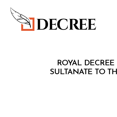
Decree
R
Categories
ROYAL DECREE 
O
Y
SULTANATE TO T
A
L
D
E
C
R
E
E