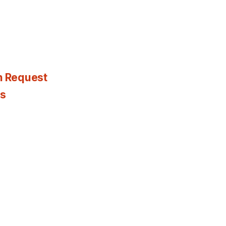
n Request
es