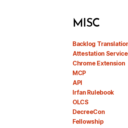
MISC
Backlog Translatio
Attestation Servic
Chrome Extension
MCP
API
Irfan Rulebook
OLCS
DecreeCon
Fellowship