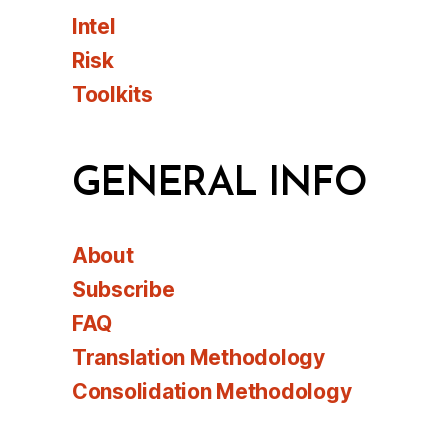
Intel
Risk
Toolkits
GENERAL INFO
About
Subscribe
FAQ
Translation Methodology
Consolidation Methodology