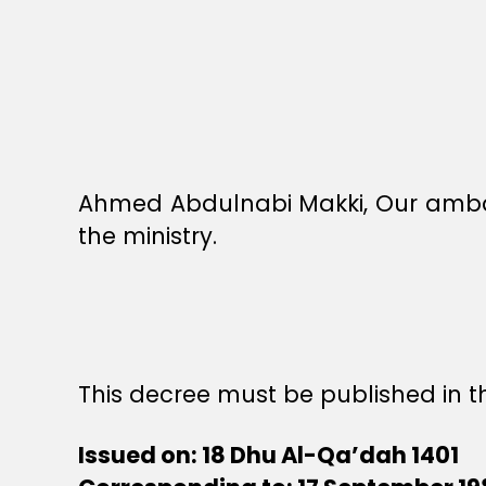
Ahmed Abdulnabi Makki, Our ambass
the ministry.
This decree must be published in th
Issued on: 18 Dhu Al-Qa’dah 1401