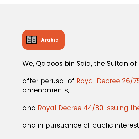
Arabic
We, Qaboos bin Said, the Sultan o
after perusal of
Royal Decree 26/75
amendments,
and
Royal Decree 44/80 Issuing t
and in pursuance of public interest