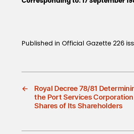
Corresponding to: 17 September 19
Published in Official Gazette 226 is
←
Royal Decree 78/81 Determinin
the Port Services Corporation
Shares of Its Shareholders