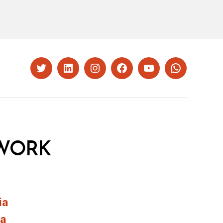
Twitter
LinkedIn
Instagram
Facebook
YouTube
Whatsapp
WORK
ia
ia