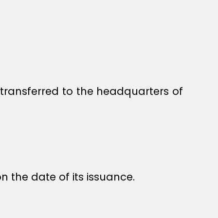
transferred to the headquarters of
n the date of its issuance.