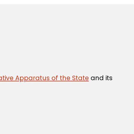
tive Apparatus of the State
and its