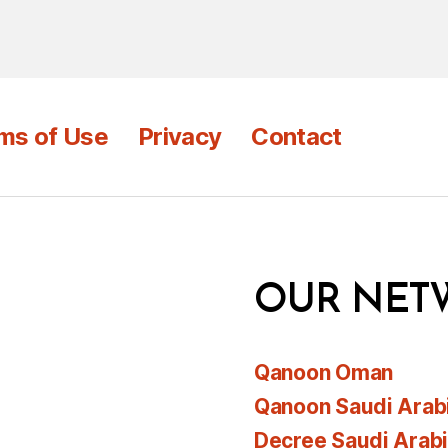
ms of Use
Privacy
Contact
OUR NET
Qanoon Oman
Qanoon Saudi Arab
Decree Saudi Arab