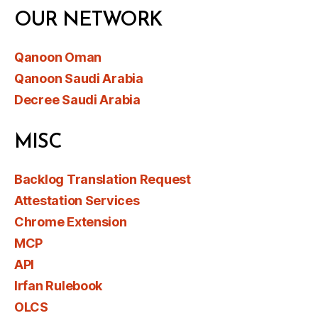
OUR NETWORK
Qanoon Oman
Qanoon Saudi Arabia
Decree Saudi Arabia
MISC
Backlog Translation Request
Attestation Services
Chrome Extension
MCP
API
Irfan Rulebook
OLCS