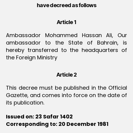
have decreed as follows
Article 1
Ambassador Mohammed Hassan Ali, Our
ambassador to the State of Bahrain, is
hereby transferred to the headquarters of
the Foreign Ministry
Article 2
This decree must be published in the Official
Gazette, and comes into force on the date of
its publication.
Issued on: 23 Safar 1402
Corresponding to: 20 December 1981