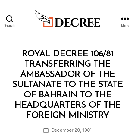
Search
Menu
Decree
Categories
R
ROYAL DECREE 106/81
O
Y
TRANSFERRING THE
A
L
AMBASSADOR OF THE
D
E
SULTANATE TO THE STATE
C
R
OF BAHRAIN TO THE
E
E
HEADQUARTERS OF THE
B
FOREIGN MINISTRY
y
a
Post
December 20, 1981
d
Post
author