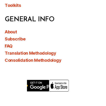
Toolkits
GENERAL INFO
About
Subscribe
FAQ
Translation Methodology
Consolidation Methodology