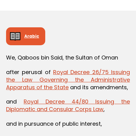
m
date
in
Arabic
We, Qaboos bin Said, the Sultan of Oman
after perusal of
Royal Decree 26/75 Issuing
the Law Governing the Administrative
Apparatus of the State
and its amendments,
and
Royal Decree 44/80 Issuing the
Diplomatic and Consular Corps Law
,
and in pursuance of public interest,