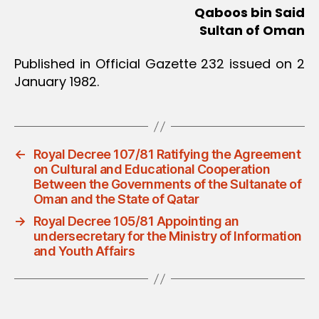
Qaboos bin Said
Sultan of Oman
Published in Official Gazette 232 issued on 2
January 1982.
←
Royal Decree 107/81 Ratifying the Agreement
on Cultural and Educational Cooperation
Between the Governments of the Sultanate of
Oman and the State of Qatar
→
Royal Decree 105/81 Appointing an
undersecretary for the Ministry of Information
and Youth Affairs