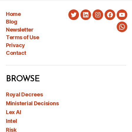
Home
Twitter
LinkedIn
Instagram
Faceboo
You
Blog
Newsletter
Wha
Terms of Use
Privacy
Contact
BROWSE
Royal Decrees
Ministerial Decisions
Lex AI
Intel
Risk