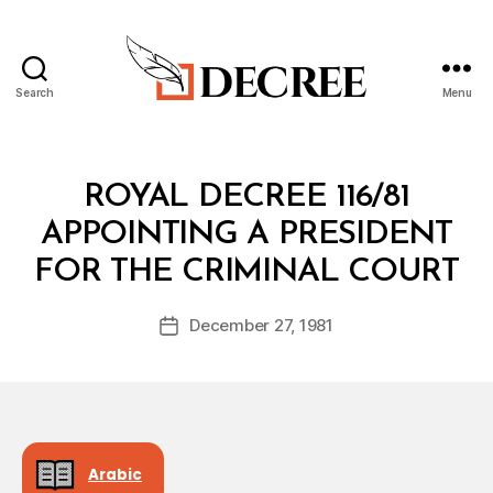
Search
Menu
Decree
Categories
R
ROYAL DECREE 116/81
O
Y
APPOINTING A PRESIDENT
A
B
L
FOR THE CRIMINAL COURT
y
D
a
E
Post
C
December 27, 1981
d
Post
author
R
m
date
E
in
E
Arabic