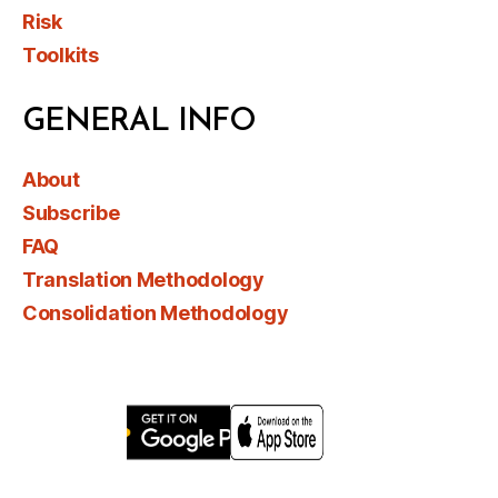
Risk
Toolkits
GENERAL INFO
About
Subscribe
FAQ
Translation Methodology
Consolidation Methodology