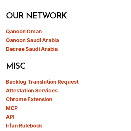
OUR NETWORK
Qanoon Oman
Qanoon Saudi Arabia
Decree Saudi Arabia
MISC
Backlog Translation Request
Attestation Services
Chrome Extension
MCP
API
Irfan Rulebook