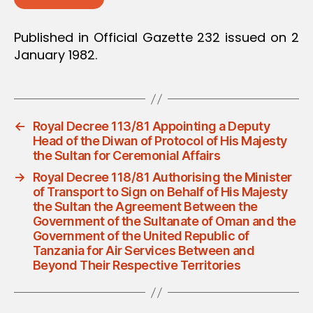
Published in Official Gazette 232 issued on 2
January 1982.
←
Royal Decree 113/81 Appointing a Deputy
Head of the Diwan of Protocol of His Majesty
the Sultan for Ceremonial Affairs
→
Royal Decree 118/81 Authorising the Minister
of Transport to Sign on Behalf of His Majesty
the Sultan the Agreement Between the
Government of the Sultanate of Oman and the
Government of the United Republic of
Tanzania for Air Services Between and
Beyond Their Respective Territories