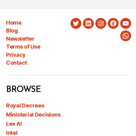
Home
Twitter
LinkedIn
Instagram
Faceboo
You
Blog
Newsletter
Wha
Terms of Use
Privacy
Contact
BROWSE
Royal Decrees
Ministerial Decisions
Lex AI
Intel