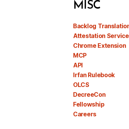
MISC
Backlog Translatio
Attestation Servic
Chrome Extension
MCP
API
Irfan Rulebook
OLCS
DecreeCon
Fellowship
Careers