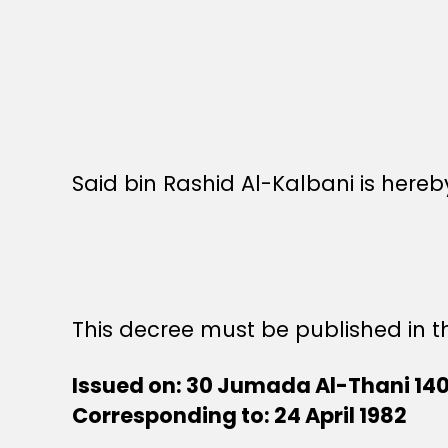
Said bin Rashid Al-Kalbani is here
This decree must be published in th
Issued on: 30 Jumada Al-Thani 14
Corresponding to: 24 April 1982