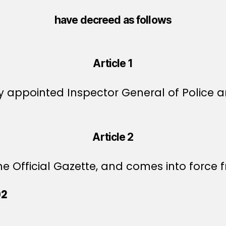
have decreed as follows
Article 1
by appointed Inspector General of Police
Article 2
e Official Gazette, and comes into force f
02