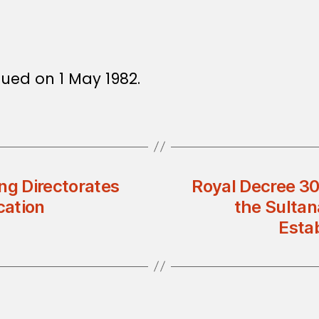
sued on 1 May 1982.
ng Directorates
Royal Decree 30
cation
the Sultan
Esta