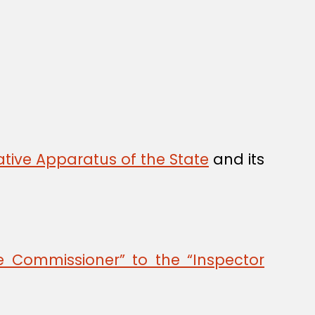
tive Apparatus of the State
and its
 Commissioner” to the “Inspector