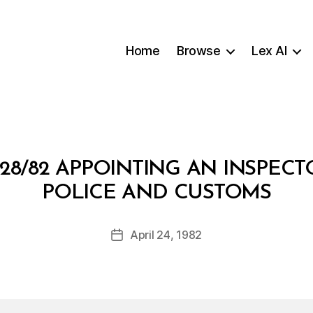
Home
Browse
Lex AI
28/82 APPOINTING AN INSPEC
B
POLICE AND CUSTOMS
y
a
Post
April 24, 1982
d
Post
author
m
date
in