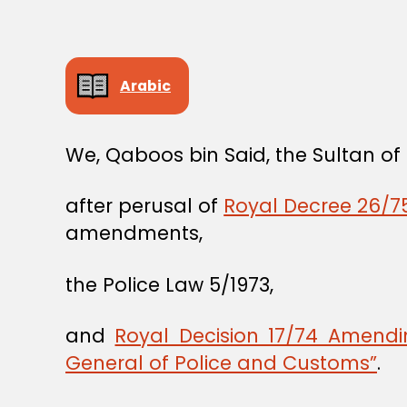
Arabic
We, Qaboos bin Said, the Sultan o
after perusal of
Royal Decree 26/75
amendments,
the Police Law 5/1973,
and
Royal Decision 17/74 Amend
General of Police and Customs”
.