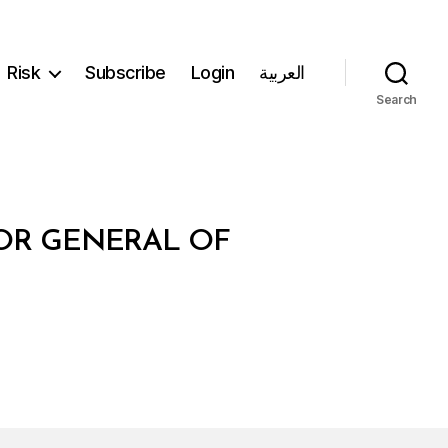
Risk
Subscribe
Login
العربية
Search
TOR GENERAL OF