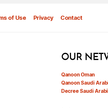
ms of Use
Privacy
Contact
OUR NET
Qanoon Oman
Qanoon Saudi Arab
Decree Saudi Arab