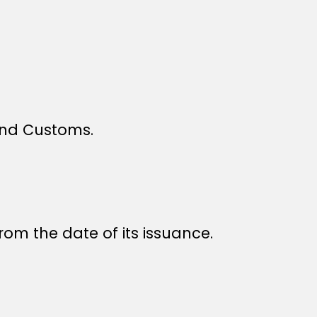
 and Customs.
rom the date of its issuance.