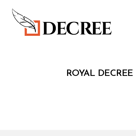
Decree
R
Categories
ROYAL DECREE 
O
Y
A
L
D
E
C
R
E
E