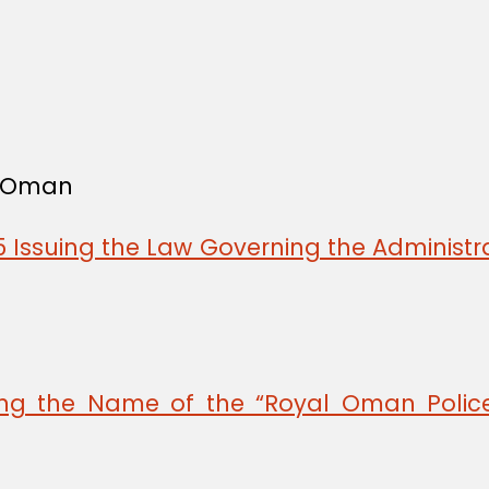
f Oman
 Issuing the Law Governing the Administra
ing the Name of the “Royal Oman Police