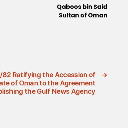
Qaboos bin Said
Sultan of Oman
/82 Ratifying the Accession of
→
ate of Oman to the Agreement
blishing the Gulf News Agency