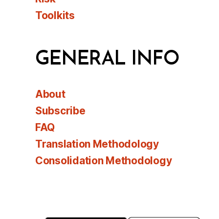
Toolkits
GENERAL INFO
About
Subscribe
FAQ
Translation Methodology
Consolidation Methodology