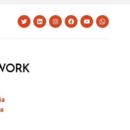
Twitter
LinkedIn
Instagram
Facebook
YouTube
Whatsapp
WORK
ia
ia