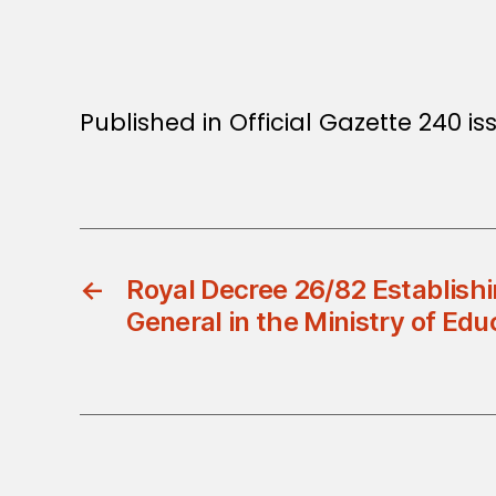
Published in Official Gazette 240 is
←
Royal Decree 26/82 Establishi
General in the Ministry of Edu