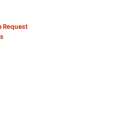
n Request
es