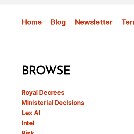
Home
Blog
Newsletter
Ter
BROWSE
Royal Decrees
Ministerial Decisions
Lex AI
Intel
Risk