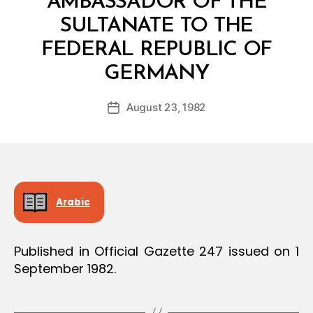
AMBASSADOR OF THE
SULTANATE TO THE
FEDERAL REPUBLIC OF
B
GERMANY
y
a
Post
August 23, 1982
d
Post
author
m
date
in
Arabic
Published in Official Gazette 247 issued on 1
September 1982.