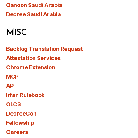
Qanoon Saudi Arabia
Decree Saudi Arabia
MISC
Backlog Translation Request
Attestation Services
Chrome Extension
MCP
API
Irfan Rulebook
OLCS
DecreeCon
Fellowship
Careers