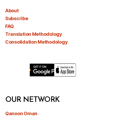
About
Subscribe
FAQ
Translation Methodology
Consolidation Methodology
OUR NETWORK
Qanoon Oman