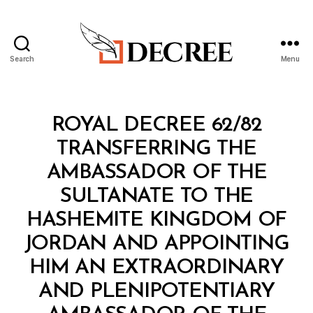
Search
Menu
Decree
Categories
R
ROYAL DECREE 62/82
O
Y
TRANSFERRING THE
A
L
AMBASSADOR OF THE
D
E
SULTANATE TO THE
C
R
HASHEMITE KINGDOM OF
E
E
JORDAN AND APPOINTING
HIM AN EXTRAORDINARY
AND PLENIPOTENTIARY