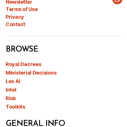
Newsletter
Wha
Terms of Use
Privacy
Contact
BROWSE
Royal Decrees
Ministerial Decisions
Lex AI
Intel
Risk
Toolkits
GENERAL INFO