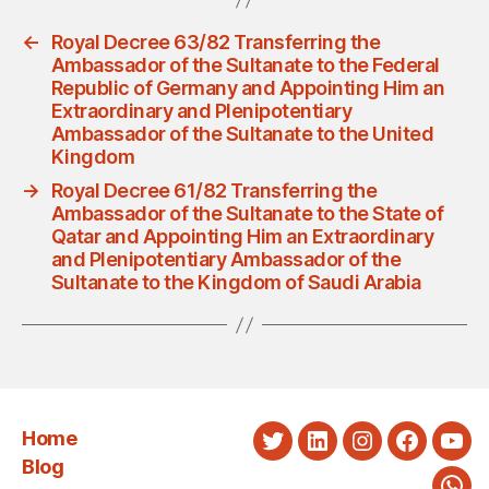
←
Royal Decree 63/82 Transferring the
Ambassador of the Sultanate to the Federal
Republic of Germany and Appointing Him an
Extraordinary and Plenipotentiary
Ambassador of the Sultanate to the United
Kingdom
→
Royal Decree 61/82 Transferring the
Ambassador of the Sultanate to the State of
Qatar and Appointing Him an Extraordinary
and Plenipotentiary Ambassador of the
Sultanate to the Kingdom of Saudi Arabia
Home
Twitter
LinkedIn
Instagram
Faceboo
You
Blog