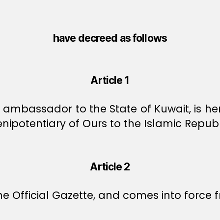
have decreed as follows
Article 1
ambassador to the State of Kuwait, is he
potentiary of Ours to the Islamic Republi
Article 2
e Official Gazette, and comes into force f