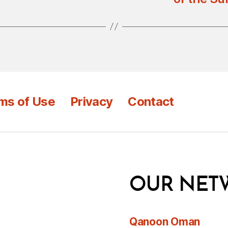
ms of Use
Privacy
Contact
OUR NET
Qanoon Oman