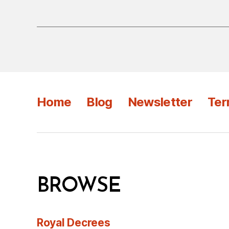
Home
Blog
Newsletter
Ter
BROWSE
Royal Decrees