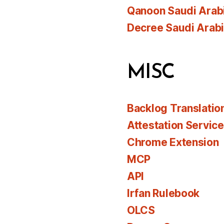
Qanoon Saudi Arab
Decree Saudi Arab
MISC
Backlog Translatio
Attestation Servic
Chrome Extension
MCP
API
Irfan Rulebook
OLCS