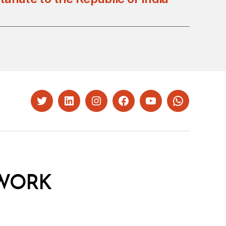
Twitter
LinkedIn
Instagram
Facebook
YouTube
Whatsapp
WORK