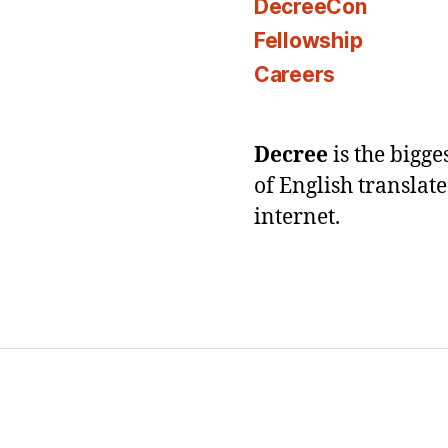
DecreeCon
Fellowship
Careers
Decree
is the bigg
of English translat
internet.