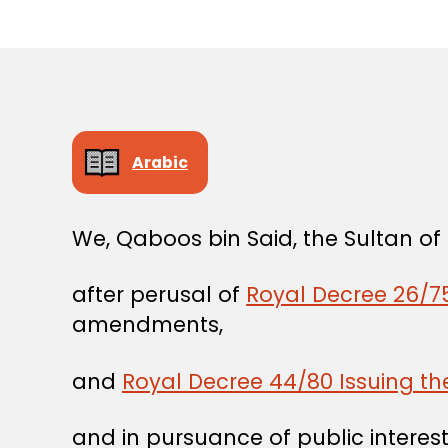
Arabic
We, Qaboos bin Said, the Sultan o
after perusal of
Royal Decree 26/75
amendments,
and
Royal Decree 44/80 Issuing t
and in pursuance of public interest