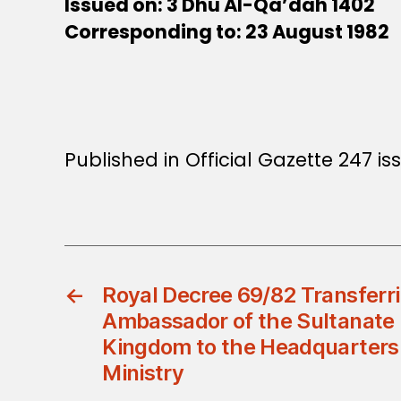
Issued on: 3 Dhu Al-Qa’dah 1402
Corresponding to: 23 August 1982
Published in Official Gazette 247 i
←
Royal Decree 69/82 Transferr
Ambassador of the Sultanate 
Kingdom to the Headquarters 
Ministry