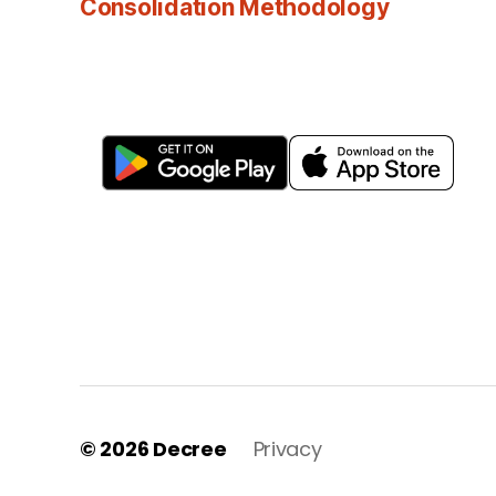
Consolidation Methodology
© 2026
Decree
Privacy