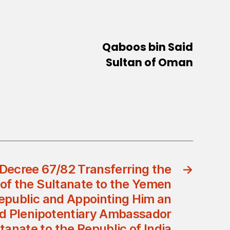
Qaboos bin Said
Sultan of Oman
Decree 67/82 Transferring the
→
f the Sultanate to the Yemen
epublic and Appointing Him an
nd Plenipotentiary Ambassador
ltanate to the Republic of India