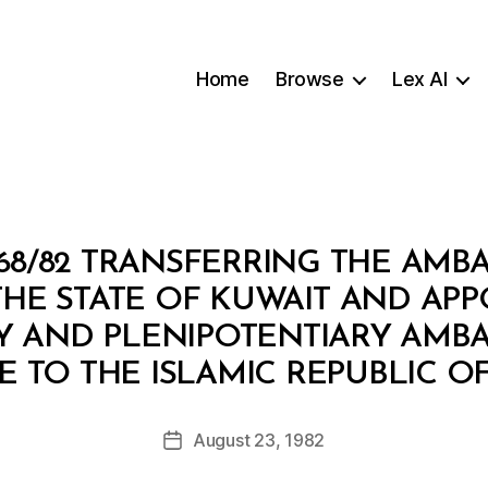
Home
Browse
Lex AI
68/82 TRANSFERRING THE AMB
THE STATE OF KUWAIT AND APP
 AND PLENIPOTENTIARY AMB
B
E TO THE ISLAMIC REPUBLIC OF
y
a
Post
August 23, 1982
d
Post
author
m
date