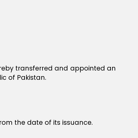
reby transferred and appointed an
c of Pakistan.
rom the date of its issuance.