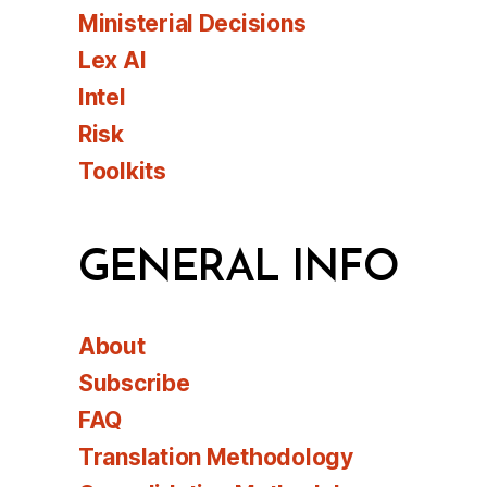
Ministerial Decisions
Lex AI
Intel
Risk
Toolkits
GENERAL INFO
About
Subscribe
FAQ
Translation Methodology