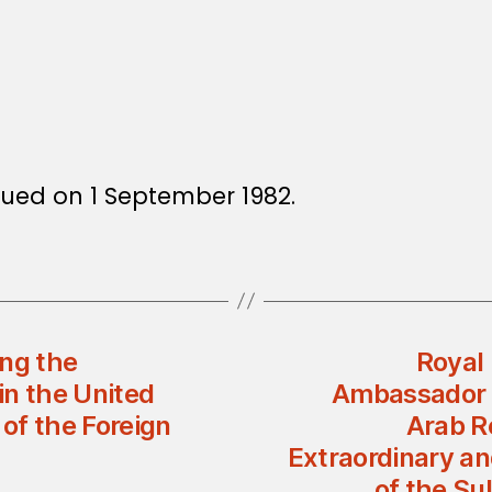
ssued on 1 September 1982.
ing the
Royal 
in the United
Ambassador o
of the Foreign
Arab R
Extraordinary a
of the Su