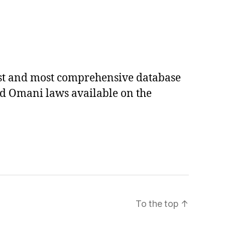
est and most comprehensive database
ed Omani laws available on the
To the top
↑