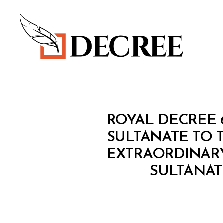
Decree
R
Categories
ROYAL DECREE 
O
Y
SULTANATE TO 
A
EXTRAORDINARY
L
D
SULTANAT
E
C
R
E
E