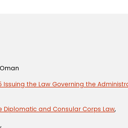
in
f Oman
 Issuing the Law Governing the Administra
he Diplomatic and Consular Corps Law
,
,