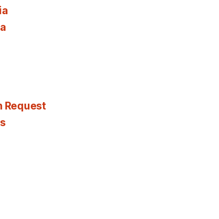
ia
ia
n Request
es