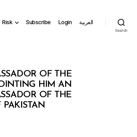
Risk
Subscribe
Login
العربية
Search
ASSADOR OF THE
OINTING HIM AN
ASSADOR OF THE
 PAKISTAN