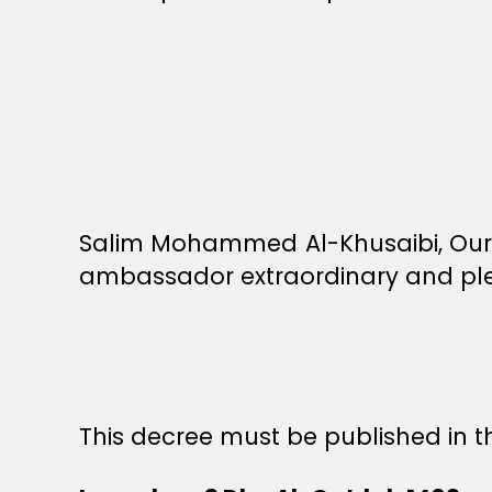
Salim Mohammed Al-Khusaibi, Our 
ambassador extraordinary and pleni
This decree must be published in th