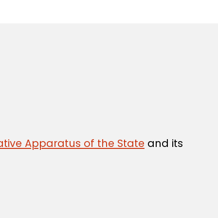
tive Apparatus of the State
and its