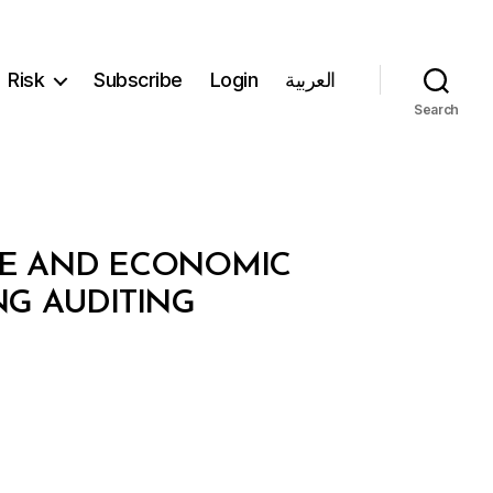
Risk
Subscribe
Login
العربية
Search
NCE AND ECONOMIC
ING AUDITING