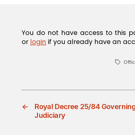
E
C
I
S
I
O
You do not have access to this p
N
or
login
if you already have an acc
Offic
Tags
←
Royal Decree 25/84 Governing
Judiciary