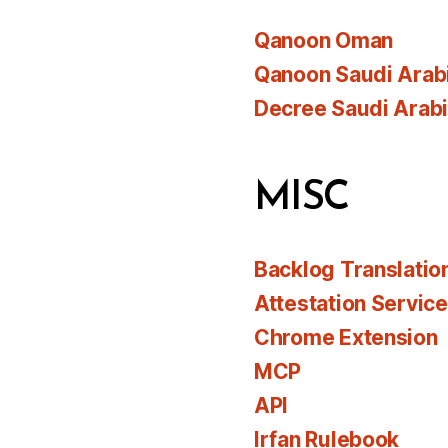
Qanoon Oman
Qanoon Saudi Arab
Decree Saudi Arab
MISC
Backlog Translatio
Attestation Servic
Chrome Extension
MCP
API
Irfan Rulebook