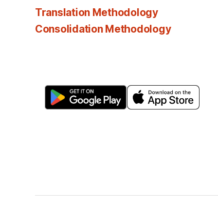
Translation Methodology
Consolidation Methodology