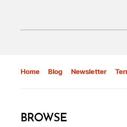
Home
Blog
Newsletter
Ter
BROWSE