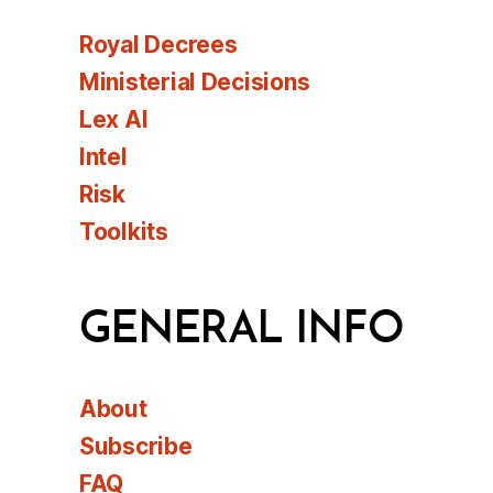
Royal Decrees
Ministerial Decisions
Lex AI
Intel
Risk
Toolkits
GENERAL INFO
About
Subscribe
FAQ