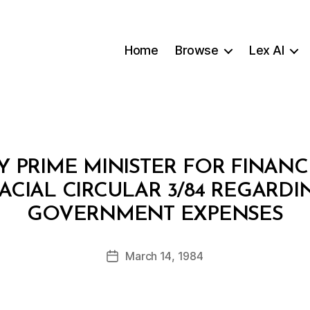
Home
Browse
Lex AI
Y PRIME MINISTER FOR FINA
NACIAL CIRCULAR 3/84 REGARD
B
GOVERNMENT EXPENSES
y
a
Post
March 14, 1984
d
Post
author
m
date
in