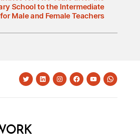
ry School to the Intermediate
 for Male and Female Teachers
Twitter
LinkedIn
Instagram
Facebook
YouTube
Whatsapp
WORK