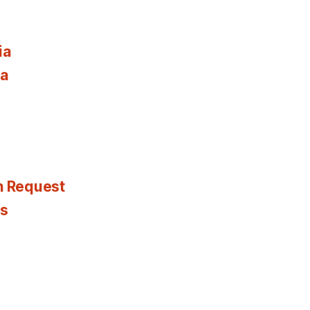
ia
ia
n Request
es