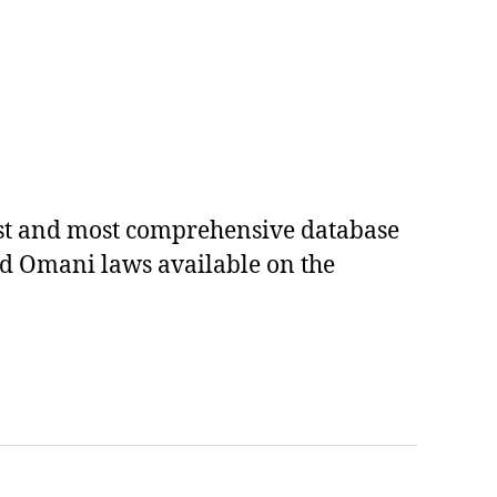
est and most comprehensive database
ed Omani laws available on the