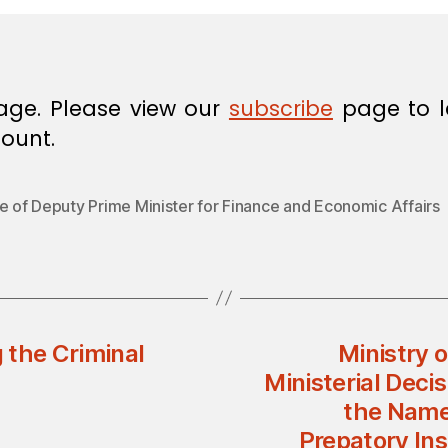
age. Please view our
subscribe
page to l
ount.
e of Deputy Prime Minister for Finance and Economic Affairs
 the Criminal
Ministry 
Ministerial Dec
the Name
Prepatory Ins