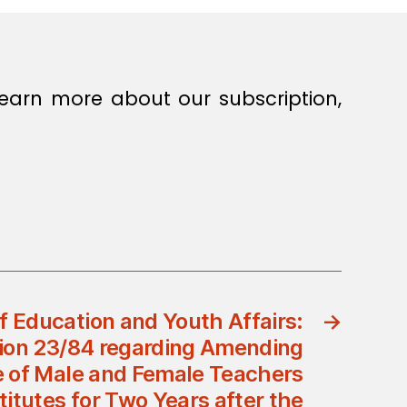
earn more about our subscription,
of Education and Youth Affairs:
→
ision 23/84 regarding Amending
 of Male and Female Teachers
titutes for Two Years after the