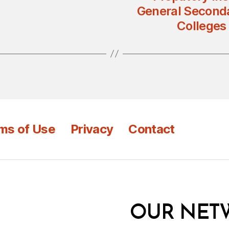
General Seconda
Colleges
ms of Use
Privacy
Contact
OUR NET