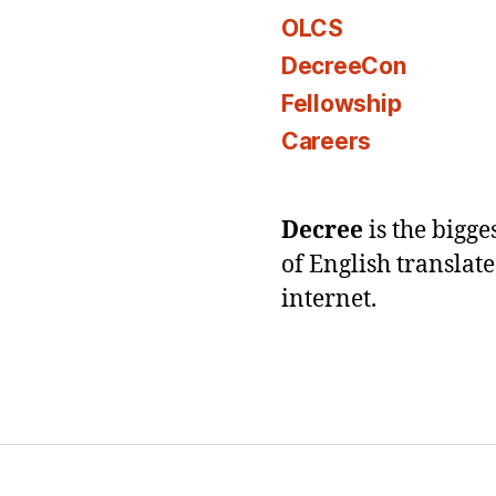
OLCS
DecreeCon
Fellowship
Careers
Decree
is the bigg
of English translat
internet.