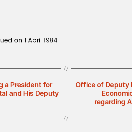
ued on 1 April 1984.
 a President for
Office of Deputy 
tal and His Deputy
Economic 
regarding 