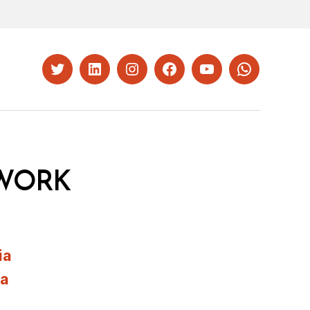
Twitter
LinkedIn
Instagram
Facebook
YouTube
Whatsapp
WORK
ia
ia