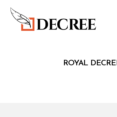
Decree
R
Categories
ROYAL DECREE
O
Y
A
L
D
E
C
R
E
E