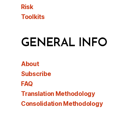
Risk
Toolkits
GENERAL INFO
About
Subscribe
FAQ
Translation Methodology
Consolidation Methodology