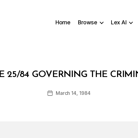
Home
Browse
Lex AI
B
 25/84 GOVERNING THE CRIMI
y
a
Post
March 14, 1984
d
Post
author
m
date
in