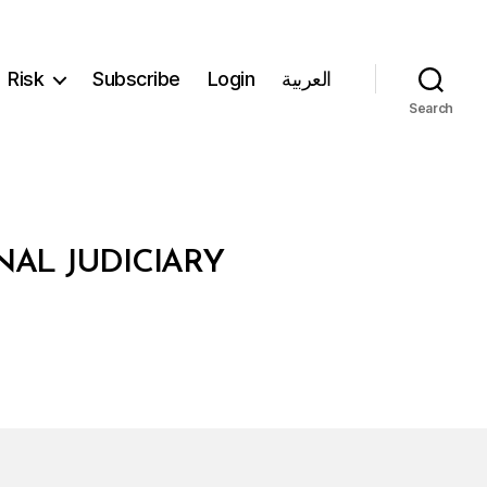
Risk
Subscribe
Login
العربية
Search
NAL JUDICIARY