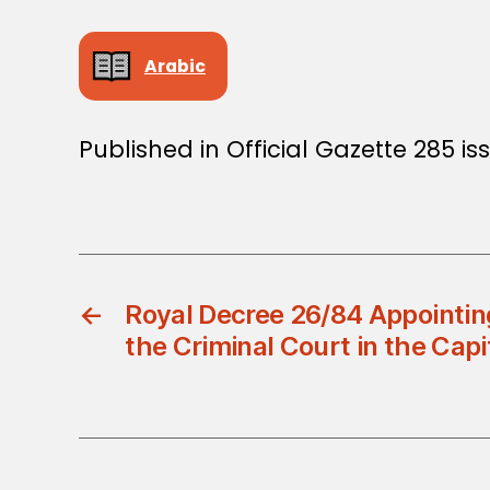
Arabic
Published in Official Gazette 285 iss
←
Royal Decree 26/84 Appointing
the Criminal Court in the Capi