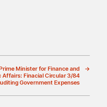
Prime Minister for Finance and
→
Affairs: Finacial Circular 3/84
Auditing Government Expenses