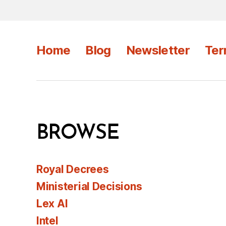
Home
Blog
Newsletter
Ter
BROWSE
Royal Decrees
Ministerial Decisions
Lex AI
Intel