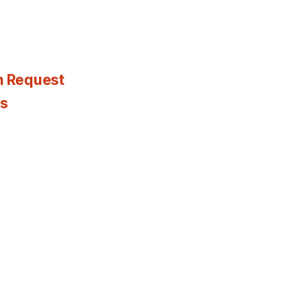
n Request
es