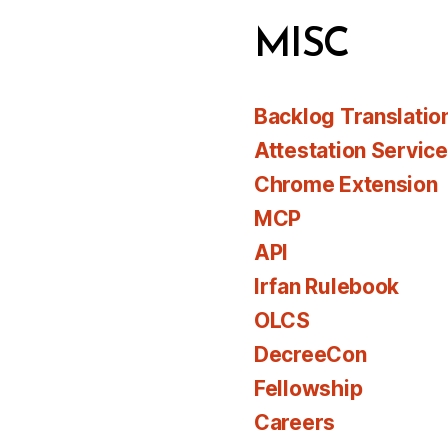
MISC
Backlog Translatio
Attestation Servic
Chrome Extension
MCP
API
Irfan Rulebook
OLCS
DecreeCon
Fellowship
Careers