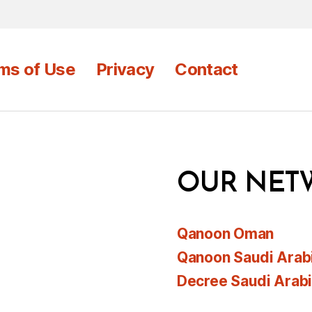
ms of Use
Privacy
Contact
OUR NET
Qanoon Oman
Qanoon Saudi Arab
Decree Saudi Arab