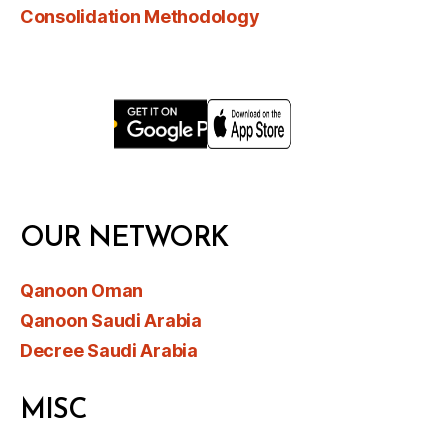
Consolidation Methodology
OUR NETWORK
Qanoon Oman
Qanoon Saudi Arabia
Decree Saudi Arabia
MISC