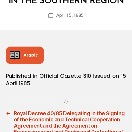
IN THE SOUTHERN REGION
y
a
Post
April 15, 1985
d
Post
author
m
date
in
Arabic
Published in Official Gazette 310 issued on 15
April 1985.
←
Royal Decree 40/85 Delegating in the Signing
of the Economic and Technical Cooperation
Agreement and the Agreement on
Encouragement and Reciprocal Protection of