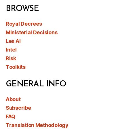
BROWSE
Royal Decrees
Ministerial Decisions
Lex AI
Intel
Risk
Toolkits
GENERAL INFO
About
Subscribe
FAQ
Translation Methodology