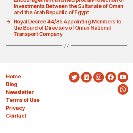
Investments Between the Sultanate of Oman
and the Arab Republic of Egypt
→
Royal Decree 44/85 Appointing Members to
the Board of Directors of Oman National
Transport Company
Home
Twitter
LinkedIn
Instagram
Faceboo
You
Blog
Newsletter
Wha
Terms of Use
Privacy
Contact