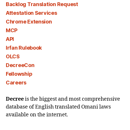
Backlog Translation Request
Attestation Services
Chrome Extension
MCP
API
Irfan Rulebook
OLCS
DecreeCon
Fellowship
Careers
Decree
is the biggest and most comprehensive
database of English translated Omani laws
available on the internet.