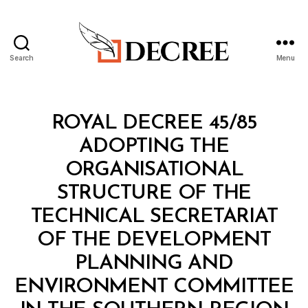
Search
Menu
Decree
Categories
R
ROYAL DECREE 45/85
O
Y
ADOPTING THE
A
L
ORGANISATIONAL
D
E
STRUCTURE OF THE
C
R
TECHNICAL SECRETARIAT
E
E
OF THE DEVELOPMENT
PLANNING AND
ENVIRONMENT COMMITTEE
B