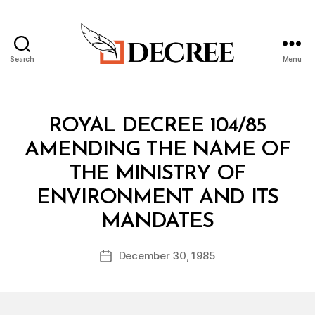
Search
Menu
Decree
Categories
R
ROYAL DECREE 104/85
O
Y
AMENDING THE NAME OF
A
L
THE MINISTRY OF
D
E
ENVIRONMENT AND ITS
C
B
R
MANDATES
y
E
a
E
Post
December 30, 1985
d
Post
author
m
date
in