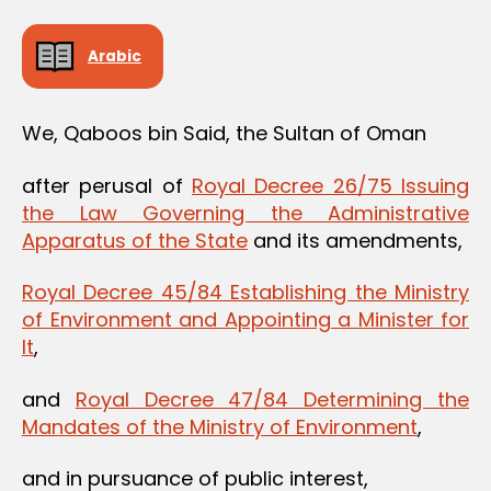
Arabic
We, Qaboos bin Said, the Sultan of Oman
after perusal of
Royal Decree 26/75 Issuing
the Law Governing the Administrative
Apparatus of the State
and its amendments,
Royal Decree 45/84 Establishing the Ministry
of Environment and Appointing a Minister for
It
,
and
Royal Decree 47/84 Determining the
Mandates of the Ministry of Environment
,
and in pursuance of public interest,