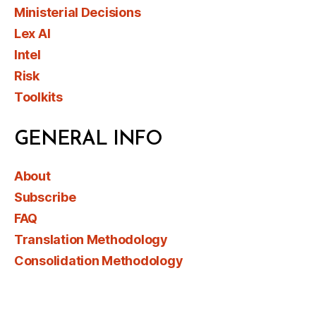
Ministerial Decisions
Lex AI
Intel
Risk
Toolkits
GENERAL INFO
About
Subscribe
FAQ
Translation Methodology
Consolidation Methodology