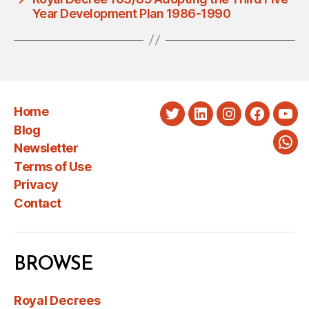
Year Development Plan 1986-1990
Home
Twitter
LinkedIn
Instagram
Faceboo
You
Blog
Newsletter
Wha
Terms of Use
Privacy
Contact
BROWSE
Royal Decrees