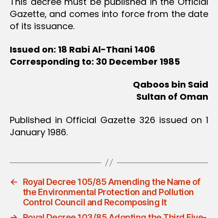
This decree must be published in the Official
Gazette, and comes into force from the date
of its issuance.
Issued on: 18 Rabi Al-Thani 1406
Corresponding to: 30 December 1985
Qaboos bin Said
Sultan of Oman
Published in Official Gazette 326 issued on 1
January 1986.
←
Royal Decree 105/85 Amending the Name of
the Environmental Protection and Pollution
Control Council and Recomposing It
→
Royal Decree 103/85 Adopting the Third Five-