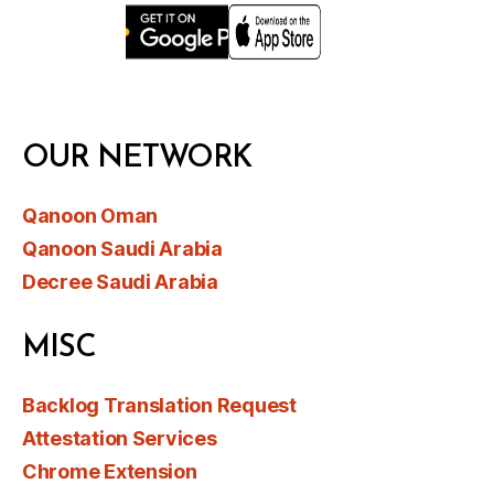
OUR NETWORK
Qanoon Oman
Qanoon Saudi Arabia
Decree Saudi Arabia
MISC
Backlog Translation Request
Attestation Services
Chrome Extension