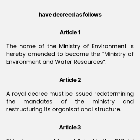
have decreed as follows
Article 1
The name of the Ministry of Environment is
hereby amended to become the “Ministry of
Environment and Water Resources”.
Article 2
A royal decree must be issued redetermining
the mandates of the ministry and
restructuring its organisational structure.
Article 3