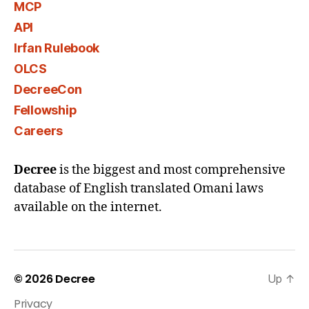
MCP
API
Irfan Rulebook
OLCS
DecreeCon
Fellowship
Careers
Decree
is the biggest and most comprehensive
database of English translated Omani laws
available on the internet.
© 2026
Decree
Up
↑
Privacy