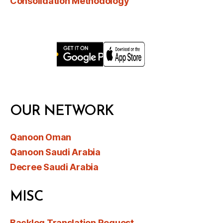
Consolidation Methodology
OUR NETWORK
Qanoon Oman
Qanoon Saudi Arabia
Decree Saudi Arabia
MISC
Backlog Translation Request