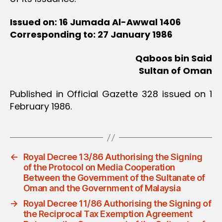
Issued on: 16 Jumada Al-Awwal 1406
Corresponding to: 27 January 1986
Qaboos bin Said
Sultan of Oman
Published in Official Gazette 328 issued on 1
February 1986.
←
Royal Decree 13/86 Authorising the Signing
of the Protocol on Media Cooperation
Between the Government of the Sultanate of
Oman and the Government of Malaysia
→
Royal Decree 11/86 Authorising the Signing of
the Reciprocal Tax Exemption Agreement