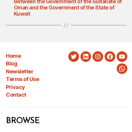
Between the Government of the Sultanate of
Oman and the Government of the State of
Kuwait
Home
Twitter
LinkedIn
Instagram
Faceboo
You
Blog
Newsletter
Wha
Terms of Use
Privacy
Contact
BROWSE