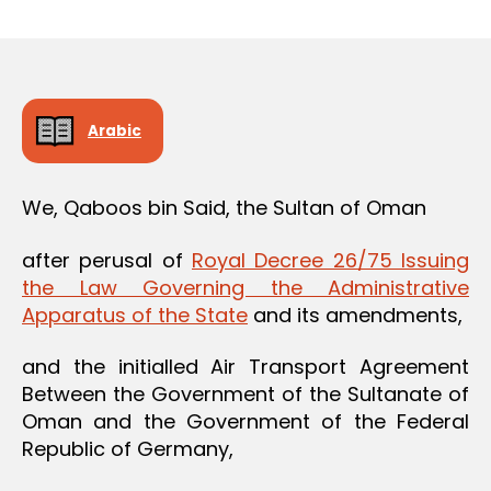
m
date
in
Arabic
We, Qaboos bin Said, the Sultan of Oman
after perusal of
Royal Decree 26/75 Issuing
the Law Governing the Administrative
Apparatus of the State
and its amendments,
and the initialled Air Transport Agreement
Between the Government of the Sultanate of
Oman and the Government of the Federal
Republic of Germany,