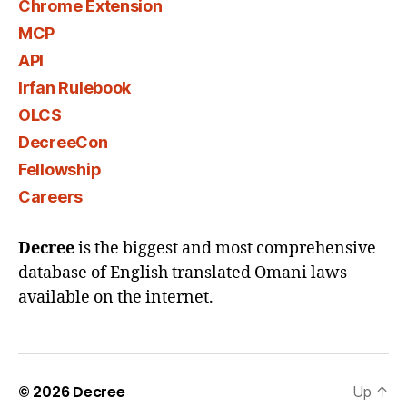
Chrome Extension
MCP
API
Irfan Rulebook
OLCS
DecreeCon
Fellowship
Careers
Decree
is the biggest and most comprehensive
database of English translated Omani laws
available on the internet.
© 2026
Decree
Up
↑