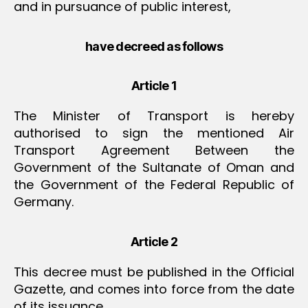
and in pursuance of public interest,
have decreed as follows
Article 1
The Minister of Transport is hereby
authorised to sign the mentioned Air
Transport Agreement Between the
Government of the Sultanate of Oman and
the Government of the Federal Republic of
Germany.
Article 2
This decree must be published in the Official
Gazette, and comes into force from the date
of its issuance.