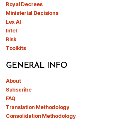
Royal Decrees
Ministerial Decisions
Lex AI
Intel
Risk
Toolkits
GENERAL INFO
About
Subscribe
FAQ
Translation Methodology
Consolidation Methodology