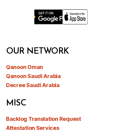
OUR NETWORK
Qanoon Oman
Qanoon Saudi Arabia
Decree Saudi Arabia
MISC
Backlog Translation Request
Attestation Services