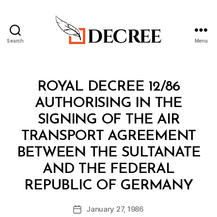
Search
Menu
Decree
Categories
R
ROYAL DECREE 12/86
O
Y
AUTHORISING IN THE
A
L
SIGNING OF THE AIR
D
E
TRANSPORT AGREEMENT
C
R
BETWEEN THE SULTANATE
E
E
AND THE FEDERAL
B
REPUBLIC OF GERMANY
y
a
Post
January 27, 1986
d
Post
author