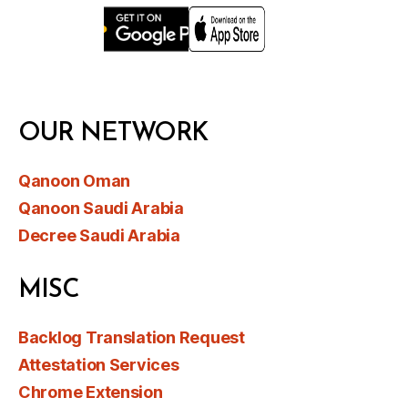
OUR NETWORK
Qanoon Oman
Qanoon Saudi Arabia
Decree Saudi Arabia
MISC
Backlog Translation Request
Attestation Services
Chrome Extension