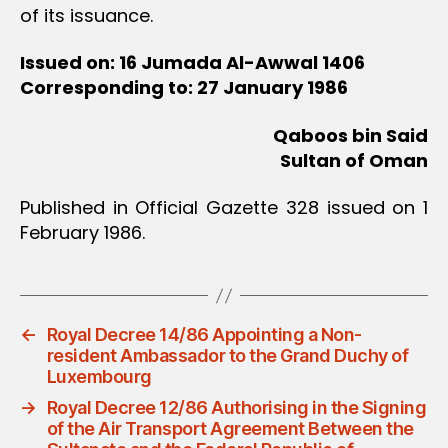
of its issuance.
Issued on: 16 Jumada Al-Awwal 1406
Corresponding to: 27 January 1986
Qaboos bin Said
Sultan of Oman
Published in Official Gazette 328 issued on 1
February 1986.
←
Royal Decree 14/86 Appointing a Non-
resident Ambassador to the Grand Duchy of
Luxembourg
→
Royal Decree 12/86 Authorising in the Signing
of the Air Transport Agreement Between the