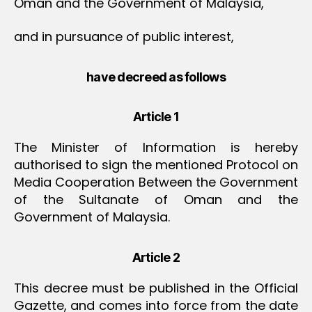
Oman and the Government of Malaysia,
and in pursuance of public interest,
have decreed as follows
Article 1
The Minister of Information is hereby
authorised to sign the mentioned Protocol on
Media Cooperation Between the Government
of the Sultanate of Oman and the
Government of Malaysia.
Article 2
This decree must be published in the Official
Gazette, and comes into force from the date