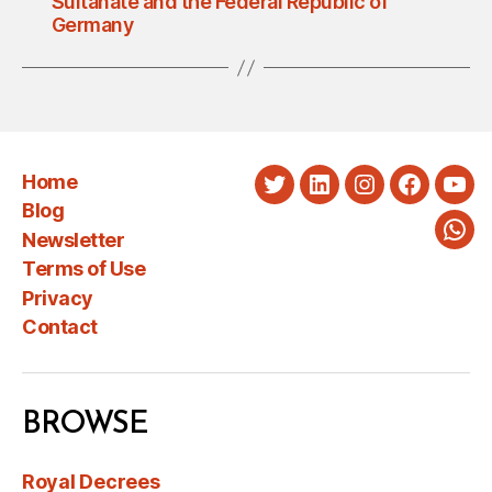
Sultanate and the Federal Republic of
Germany
Home
Twitter
LinkedIn
Instagram
Faceboo
You
Blog
Newsletter
Wha
Terms of Use
Privacy
Contact
BROWSE
Royal Decrees