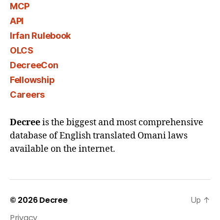
MCP
API
Irfan Rulebook
OLCS
DecreeCon
Fellowship
Careers
Decree
is the biggest and most comprehensive
database of English translated Omani laws
available on the internet.
© 2026
Decree
Up
↑
Privacy