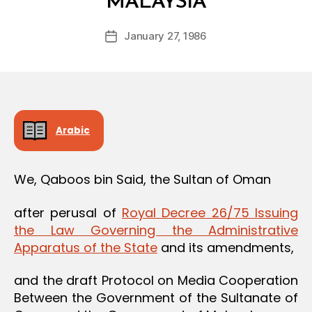
MALAYSIA
y
a
Post
January 27, 1986
d
Post
author
m
date
in
Arabic
We, Qaboos bin Said, the Sultan of Oman
after perusal of
Royal Decree 26/75 Issuing
the Law Governing the Administrative
Apparatus of the State
and its amendments,
and the draft Protocol on Media Cooperation
Between the Government of the Sultanate of