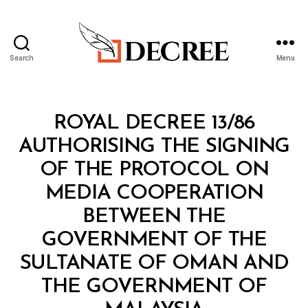
Search
Menu
Decree
Categories
R
ROYAL DECREE 13/86
O
Y
AUTHORISING THE SIGNING
A
L
OF THE PROTOCOL ON
D
E
MEDIA COOPERATION
C
R
BETWEEN THE
E
E
GOVERNMENT OF THE
SULTANATE OF OMAN AND
THE GOVERNMENT OF
B