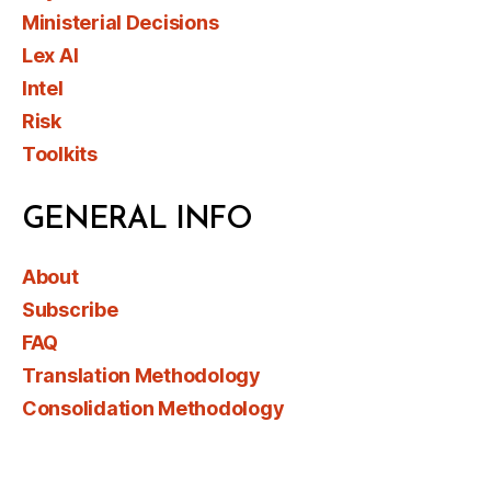
Ministerial Decisions
Lex AI
Intel
Risk
Toolkits
GENERAL INFO
About
Subscribe
FAQ
Translation Methodology
Consolidation Methodology